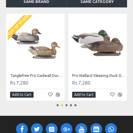
SAME BRAND
SAME CATEGORY
OUT OF STOCK
O
Tanglefree Pro Gadwall Duck Decoys Combo Pack
Pro Mallard Sleeping Duck Decoys Combo Pack
Rs.7,280
Rs.7,280
Add to Cart
Add to Cart