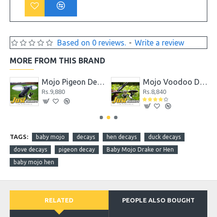
Based on 0 reviews.
-
Write a review
MORE FROM THIS BRAND
coy
Mojo Pigeon Decoy
Mojo Voodoo Dove
Rs.9,880
Rs.8,840
TAGS:
baby mojo
decays
hen decays
duck decays
dove decays
pigeon decay
Baby Mojo Drake or Hen
baby mojo hen
RELATED
PEOPLE ALSO BOUGHT