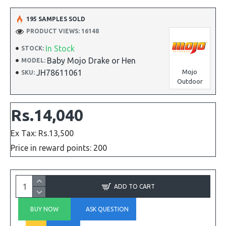
195 SAMPLES SOLD
PRODUCT VIEWS: 16148
In Stock
STOCK:
Baby Mojo Drake or Hen
MODEL:
JH78611061
Mojo
SKU:
Outdoor
Rs.14,040
Ex Tax: Rs.13,500
Price in reward points: 200
ADD TO CART
BUY NOW
ASK QUESTION