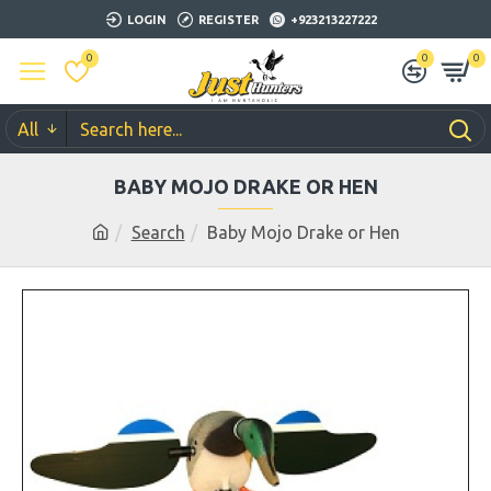
LOGIN
REGISTER
+923213227222
0
0
0
All
BABY MOJO DRAKE OR HEN
Search
Baby Mojo Drake or Hen