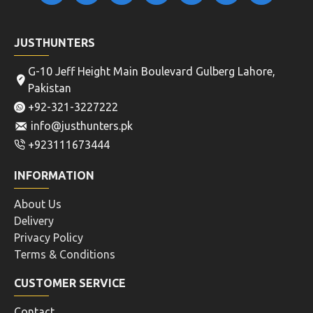
JUSTHUNTERS
G-10 Jeff Height Main Boulevard Gulberg Lahore,
Pakistan
+92-321-3227222
info@justhunters.pk
+923111673444
INFORMATION
About Us
Delivery
Privacy Policy
Terms & Conditions
CUSTOMER SERVICE
Contact