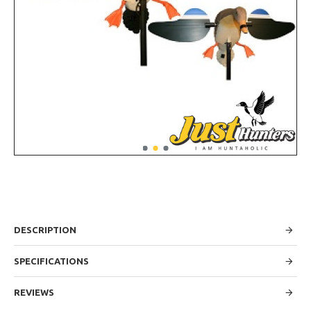
DESCRIPTION
SPECIFICATIONS
REVIEWS