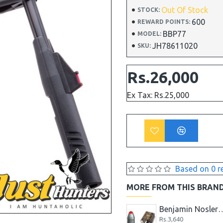
Out Of Stock
STOCK:
600
REWARD POINTS:
BBP77
MODEL:
JH78611020
SKU:
Rs.26,000
Ex Tax: Rs.25,000
Based on 0 r
MORE FROM THIS BRAN
Benjamin Marauder .22
Benjamin Domed Pellets .25 Caliber, 27.8 Grains, (Per 200)
Benjamin Nosler Slug .357 Extreme, 
Rs.3,640
Rs.3,640