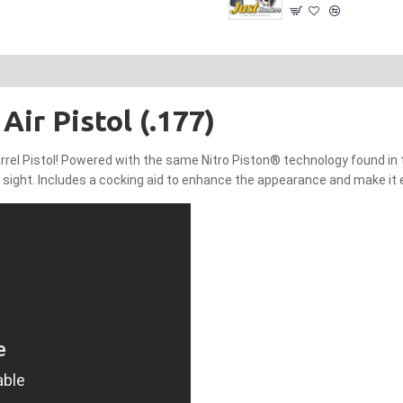
Air Pistol (.177)
rel Pistol! Powered with the same Nitro Piston® technology found in the T
ar sight. Includes a cocking aid to enhance the appearance and make it 