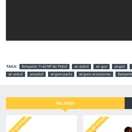
TAGS:
Benjamin Trail NP Air Pistol
air pistol
air gun
airgun
air pistol
airpistol
airguns parts
airguns accessories
Benjami
RELATED
OUT OF STOCK
OUT OF STOCK