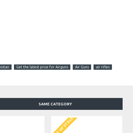
kistan
Get the latest price for Airguns
Air Guns
air rifles
SAME CATEGORY
OUT OF STOCK