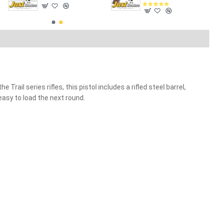
rail series rifles, this pistol includes a rifled steel barrel,
easy to load the next round.