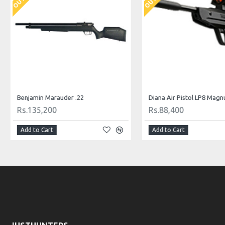
Benjamin Marauder .22
Diana Air Pistol LP8 Mag
Rs.135,200
Rs.88,400
Add to Cart
Add to Cart