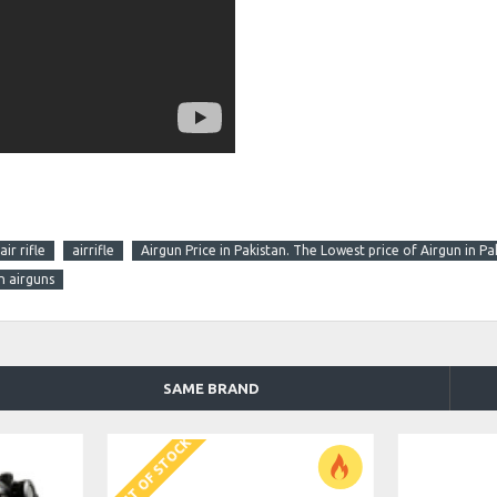
air rifle
airrifle
Airgun Price in Pakistan. The Lowest price of Airgun in Pa
n airguns
SAME BRAND
OUT OF STOCK