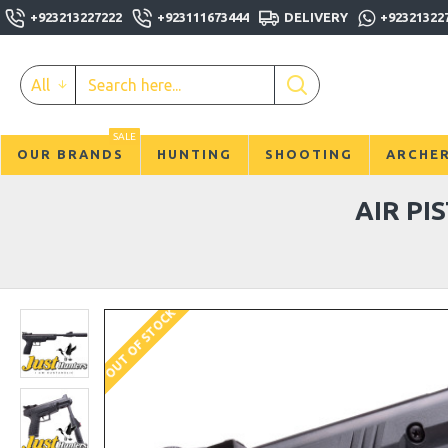
+923213227222
+923111673444
DELIVERY
+92321322
All
SALE
OUR BRANDS
HUNTING
SHOOTING
ARCHE
AIR PI
OUT OF STOCK