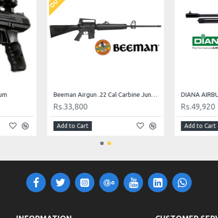
num
Beeman Airgun .22 Cal Carbine Jungle M16
Rs.33,800
Rs.49,920
Add to Cart
Add to Cart