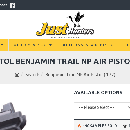
7222
RY
OPTICS & SCOPE
AIRGUNS & AIR PISTOL
C
STOL BENJAMIN TRAIL NP AIR PISTOL
Search
Benjamin Trail NP Air Pistol (.177)
AVAILABLE OPTIONS
190 SAMPLES SOLD