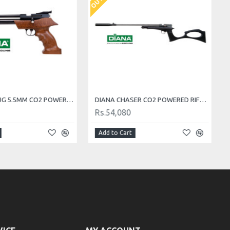
DIANA AIRBUG 5.5MM CO2 POWERED AIR PISTOL
DIANA CHASER CO2 POWERED RIFLE SET 5.5MM Cal.
Rs.54,080
Add to Cart