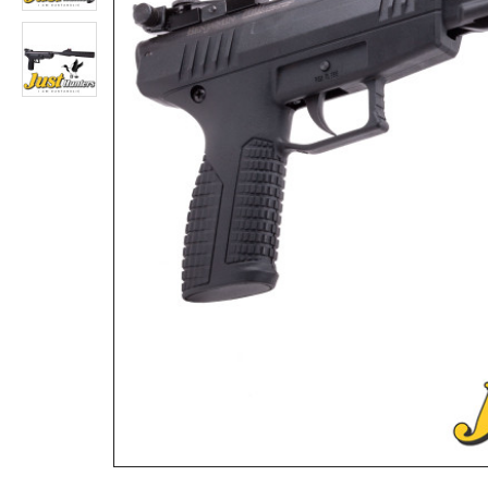
Benjamin Discovery Air Rifle .22
Rs.98,800
Rs.135,200