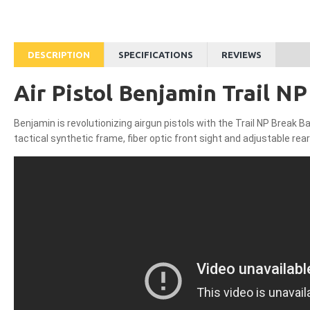
DESCRIPTION
SPECIFICATIONS
REVIEWS
Air Pistol Benjamin Trail NP 
Benjamin is revolutionizing airgun pistols with the Trail NP Break Bar
tactical synthetic frame, fiber optic front sight and adjustable re