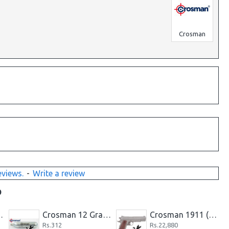
Crosman
eviews.
-
Write a review
D
145-Grain Ballistic TIP
Crosman 12 Gram CO2 Cartridge
Crosman 1911 (Silver) CO2-powered Pellet Pistol
Rs.312
Rs.22,880