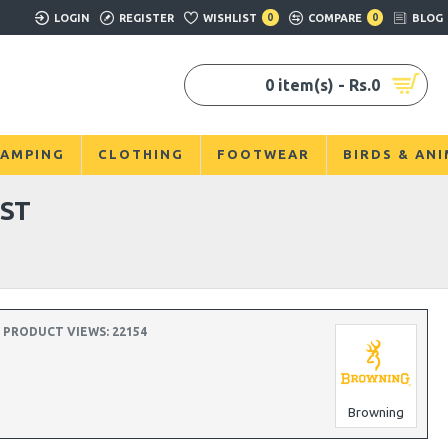
LOGIN
REGISTER
WISHLIST
0
COMPARE
0
BLOG
0 item(s) - Rs.0
AMPING
CLOTHING
FOOTWEAR
BIRDS & AN
ST
PRODUCT VIEWS: 22154
Browning