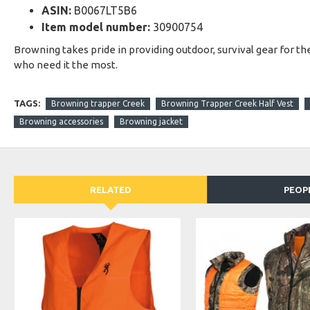
ASIN:
B0067LT5B6
Item model number:
30900754
Browning takes pride in providing outdoor, survival gear for t
who need it the most.
TAGS:
Browning trapper Creek
Browning Trapper Creek Half Vest
Browning accessories
Browning jacket
RELATED
PEOP