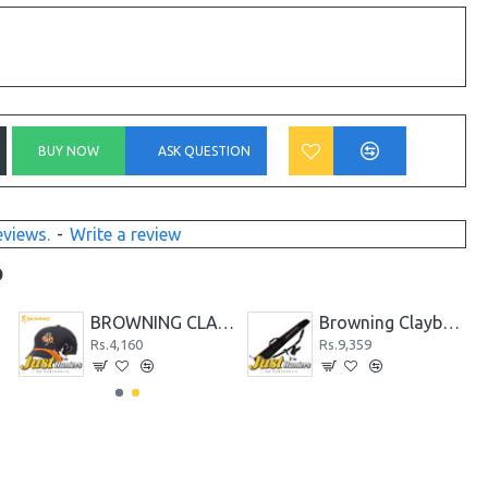
BUY NOW
ASK QUESTION
eviews.
-
Write a review
D
BROWNING CLAYBUSTER CAP
Browning Claybuster Shotgun Gunslip
Rs.4,160
Rs.9,359