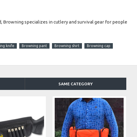
 Browning specializes in cutlery and survival gear for people
ng knife
Browning pant
Browning shirt
Browning cap
SAME CATEGORY