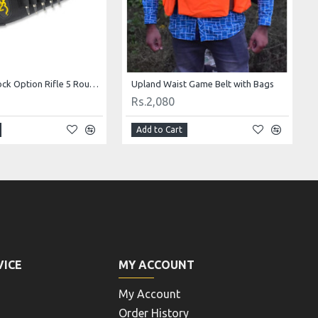
Browning Stock Option Rifle 5 Round Ammunition Holder and Zippered Pouch
Upland Waist Game Belt with Bags
Rs.2,080
Add to Cart
VICE
MY ACCOUNT
My Account
Order History