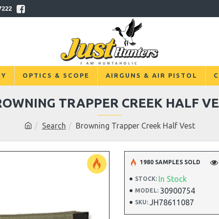
7222
RY
OPTICS & SCOPE
AIRGUNS & AIR PISTOL
C
ROWNING TRAPPER CREEK HALF VE
Search
Browning Trapper Creek Half Vest
1980 SAMPLES SOLD
In Stock
STOCK:
30900754
MODEL:
JH78611087
SKU: