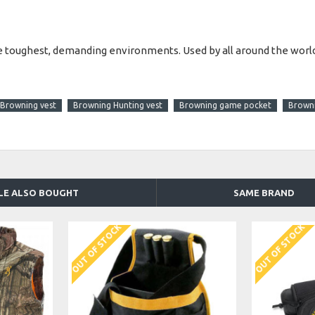
he toughest, demanding environments. Used by all around the world,
Browning vest
Browning Hunting vest
Browning game pocket
Browni
LE ALSO BOUGHT
SAME BRAND
OUT OF STOCK
OUT OF STOCK