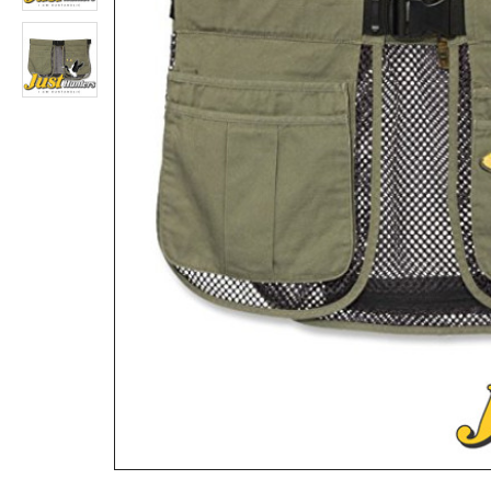
Browning Belt Buckle with Antique Brass Finish
Rs.1,559
Rs.5,719