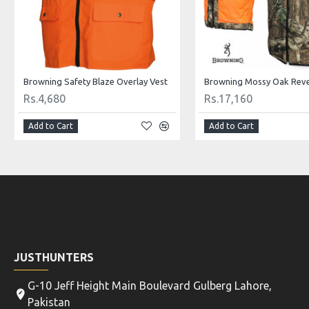
Browning Safety Blaze Overlay Vest
Browning Mossy Oak Reve
Rs.4,680
Rs.17,160
Add to Cart
Add to Cart
JUSTHUNTERS
G-10 Jeff Height Main Boulevard Gulberg Lahore,
Pakistan