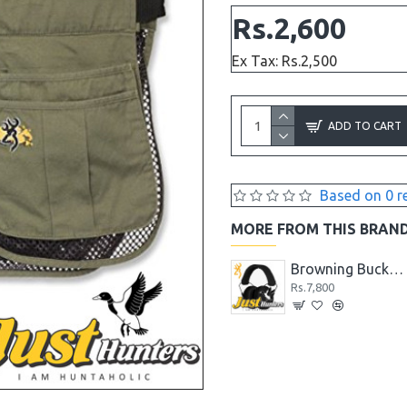
Rs.2,600
Ex Tax: Rs.2,500
ADD TO CART
Based on 0 r
MORE FROM THIS BRAN
Browning Black Label Shock N' Awe Tomahawk AXE
Browning Black Label Stick It Throwing Knife
Browning Buckmark II Hearing Protector Black
Rs.4,680
Rs.7,800