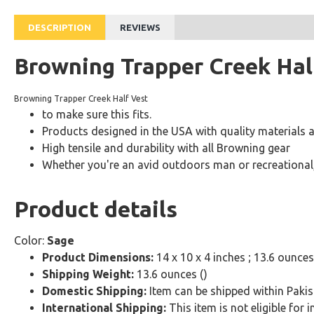
DESCRIPTION
REVIEWS
Browning Trapper Creek Hal
Browning Trapper Creek Half Vest
to make sure this fits.
Products designed in the USA with quality materials 
High tensile and durability with all Browning gear
Whether you're an avid outdoors man or recreational,
Product details
Color:
Sage
Product Dimensions:
14 x 10 x 4 inches ; 13.6 ounces
Shipping Weight:
13.6 ounces ()
Domestic Shipping:
Item can be shipped within Pakis
International Shipping:
This item is not eligible for 