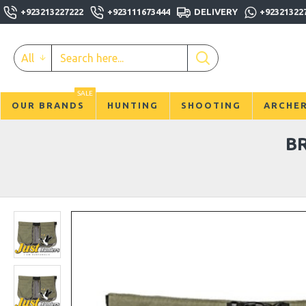
+923213227222
+923111673444
DELIVERY
+92321322
All
SALE
OUR BRANDS
HUNTING
SHOOTING
ARCHE
B