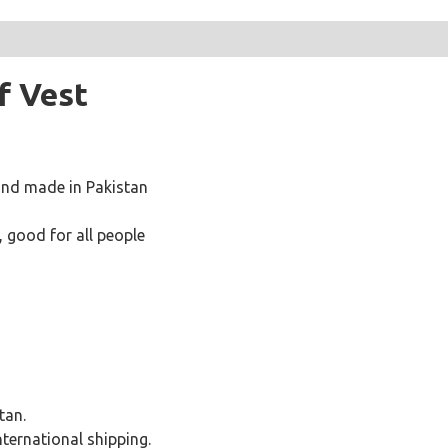
f Vest
and made in Pakistan
 good for all people
tan.
international shipping.