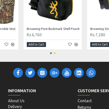
rsible Vest
Browning Pure Buckmark Shell Pouch
Rs.6,760
Rs.7,280
Add to Cart
Add to Cart
INFORMATION
CUSTOMER SER
About Us
Contact
Delivery
Returns