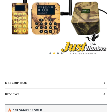
DESCRIPTION
REVIEWS
191 SAMPLES SOLD