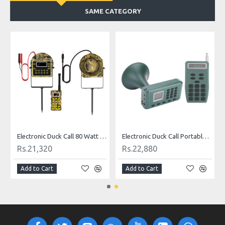
SAME CATEGORY
Electronic Duck Call 80 Watt Waterproof
Electronic Duck Call Portable 130DB
Rs.21,320
Rs.22,880
Add to Cart
Add to Cart