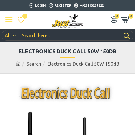
LOGIN
REGISTER
+923213227222
0
0
0
All
ELECTRONICS DUCK CALL 50W 150DB
Search
Electronics Duck Call 50W 150dB