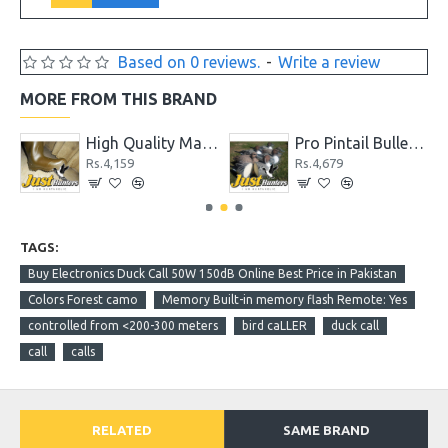
Based on 0 reviews.
-
Write a review
MORE FROM THIS BRAND
High Quality Max 4 Camo Wader for Hunting and Fishing
Pro Pintail Bullet Proof Decoys 6 Pc.
Rs.4,159
Rs.4,679
TAGS:
Buy Electronics Duck Call 50W 150dB Online Best Price in Pakistan
Colors Forest camo
Memory Built-in memory flash Remote: Yes
controlled from <200-300 meters
bird caLLER
duck call
call
calls
RELATED
SAME BRAND