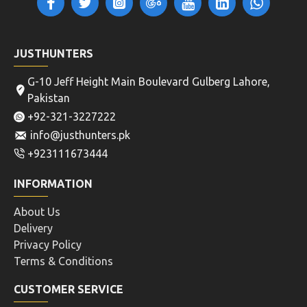
JUSTHUNTERS
G-10 Jeff Height Main Boulevard Gulberg Lahore,
Pakistan
+92-321-3227222
info@justhunters.pk
+923111673444
INFORMATION
About Us
Delivery
Privacy Policy
Terms & Conditions
CUSTOMER SERVICE