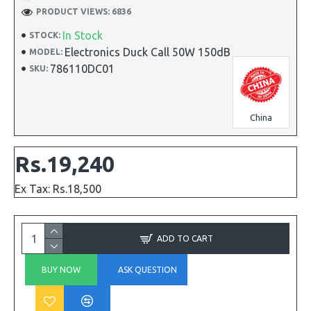
PRODUCT VIEWS: 6836
In Stock
STOCK:
Electronics Duck Call 50W 150dB
MODEL:
786110DC01
SKU:
China
Rs.19,240
Ex Tax: Rs.18,500
ADD TO CART
BUY NOW
ASK QUESTION