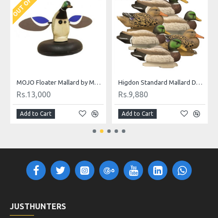
Decoys 6 Pc.
MOJO Floater Mallard by Mojo Outdoor
Higdon Standard Mallard Duck Decoys 6 Pc.
Rs.13,000
Rs.9,880
Add to Cart
Add to Cart
JUSTHUNTERS