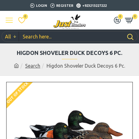
LOGIN
REGISTER
+923213227222
0
0
0
All
HIGDON SHOVELER DUCK DECOYS 6 PC.
Search
Higdon Shoveler Duck Decoys 6 Pc.
OUT OF STOCK