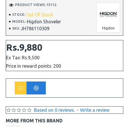
PRODUCT VIEWS: 15112
Out Of Stock
STOCK:
Higdon Shoveler
MODEL:
JH786110309
Higdon
SKU:
Rs.9,880
Ex Tax: Rs.9,500
Price in reward points: 200
Based on 0 reviews.
-
Write a review
MORE FROM THIS BRAND