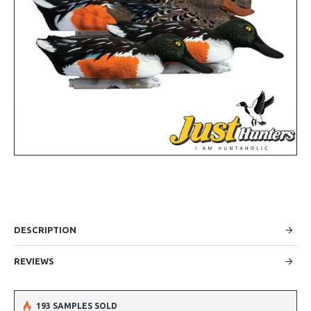
DESCRIPTION
REVIEWS
193 SAMPLES SOLD