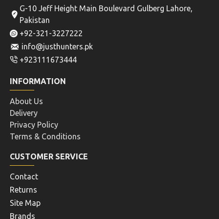
G-10 Jeff Height Main Boulevard Gulberg Lahore,
Pakistan
+92-321-3227222
info@justhunters.pk
+923111673444
INFORMATION
About Us
Delivery
Privacy Policy
Terms & Conditions
CUSTOMER SERVICE
Contact
Returns
Site Map
Brands