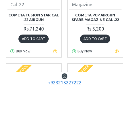
Cal .22
Magazine
COMETA FUSION STAR CAL
COMETA PCP AIRGUN
.22 AIRGUN
SPARE MAGAZINE CAL .22
Rs.71,240
Rs.5,200
ADD TO CART
ADD TO CART
Buy Now
Buy Now
OUT OF STOCK
OUT OF STOCK
+923213227222
Diana Airguns
Diana Airguns