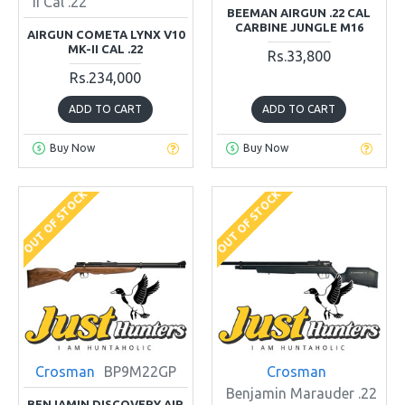
II Cal .22
BEEMAN AIRGUN .22 CAL
CARBINE JUNGLE M16
AIRGUN COMETA LYNX V10
MK-II CAL .22
Rs.33,800
Rs.234,000
ADD TO CART
ADD TO CART
Buy Now
Buy Now
OUT OF STOCK
OUT OF STOCK
Crosman
BP9M22GP
Crosman
Benjamin Marauder .22
BENJAMIN DISCOVERY AIR