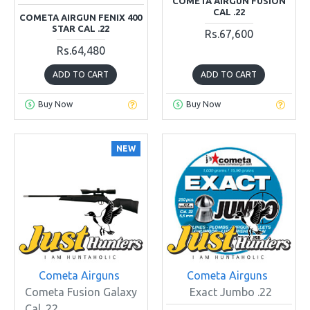
COMETA AIRGUN FUSION
CAL .22
COMETA AIRGUN FENIX 400
STAR CAL .22
Rs.67,600
Rs.64,480
ADD TO CART
ADD TO CART
Buy Now
Buy Now
NEW
Cometa Airguns
Cometa Airguns
Cometa Fusion Galaxy
Exact Jumbo .22
Cal .22