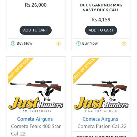
Rs.26,000
BUCK GARDNER MAG
NASTY DUCK CALL
Rs.4,159
ADD TO CART
ADD TO CART
Buy Now
Buy Now
OUT OF STOCK
OUT OF STOCK
Cometa Airguns
Cometa Airguns
Cometa Fenix 400 Star
Cometa Fusion Cal .22
Cal .22