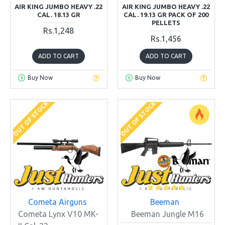
AIR KING JUMBO HEAVY .22
AIR KING JUMBO HEAVY .22
CAL. 18.13 GR
CAL. 19.13 GR PACK OF 200
PELLETS
Rs.1,248
Rs.1,456
ADD TO CART
ADD TO CART
Buy Now
Buy Now
OUT OF STOCK
OUT OF STOCK
Cometa Airguns
Beeman
Cometa Lynx V10 MK-
Beeman Jungle M16