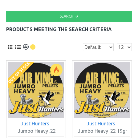
SEARCH
PRODUCTS MEETING THE SEARCH CRITERIA
0
OUT OF STOCK
Just Hunters
Just Hunters
Jumbo Heavy .22
Jumbo Heavy .22 19gr