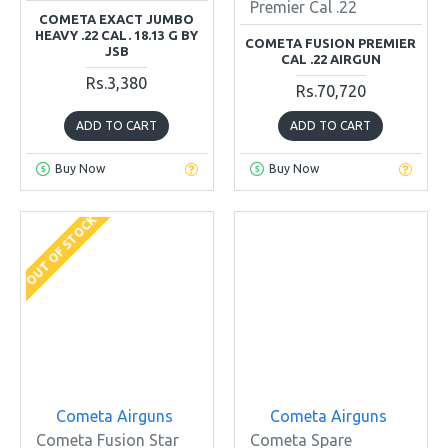
Premier Cal .22
COMETA EXACT JUMBO
HEAVY .22 CAL. 18.13 G BY
COMETA FUSION PREMIER
JSB
CAL .22 AIRGUN
Rs.3,380
Rs.70,720
ADD TO CART
ADD TO CART
Buy Now
Buy Now
OUT OF STOCK
Cometa Airguns
Cometa Airguns
Cometa Fusion Star
Cometa Spare