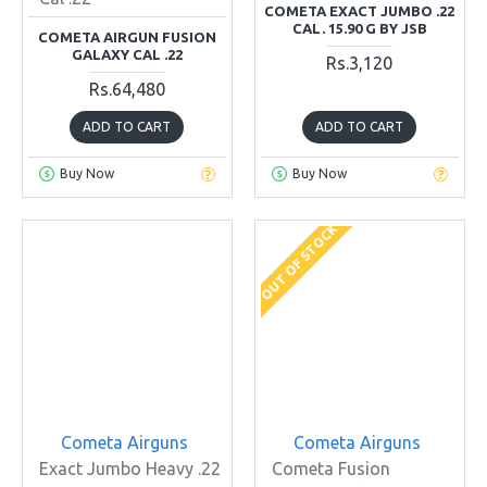
COMETA EXACT JUMBO .22
CAL. 15.90 G BY JSB
COMETA AIRGUN FUSION
GALAXY CAL .22
Rs.3,120
Rs.64,480
ADD TO CART
ADD TO CART
Buy Now
Buy Now
OUT OF STOCK
Cometa Airguns
Cometa Airguns
Exact Jumbo Heavy .22
Cometa Fusion