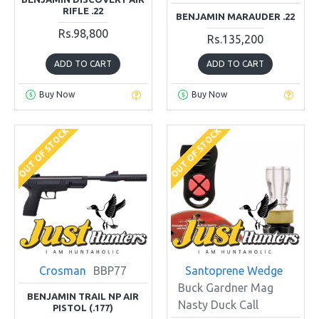
RIFLE .22
BENJAMIN MARAUDER .22
Rs.98,800
Rs.135,200
ADD TO CART
ADD TO CART
Buy Now
Buy Now
OUT OF STOCK
OUT OF STOCK
Crosman
BBP77
Santoprene Wedge
Buck Gardner Mag
BENJAMIN TRAIL NP AIR
Nasty Duck Call
PISTOL (.177)