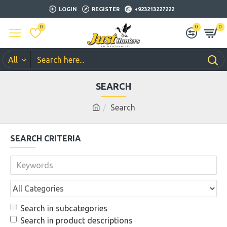
LOGIN
REGISTER
+923213227222
0
0
0
All
SEARCH
Search
SEARCH CRITERIA
Search in subcategories
Search in product descriptions