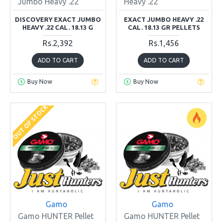
Jumbo Heavy .22
Heavy .22
DISCOVERY EXACT JUMBO
EXACT JUMBO HEAVY .22
HEAVY .22 CAL. 18.13 G
CAL. 18.13 GR PELLETS
Rs.2,392
Rs.1,456
ADD TO CART
ADD TO CART
Buy Now
Buy Now
OUT OF STOCK
Gamo
Gamo
Gamo HUNTER Pellet
Gamo HUNTER Pellet