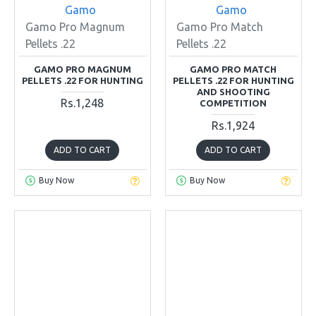
Gamo
Gamo
Gamo Pro Magnum
Gamo Pro Match
Pellets .22
Pellets .22
GAMO PRO MAGNUM
GAMO PRO MATCH
PELLETS .22 FOR HUNTING
PELLETS .22 FOR HUNTING
AND SHOOTING
Rs.1,248
COMPETITION
Rs.1,924
ADD TO CART
ADD TO CART
Buy Now
Buy Now