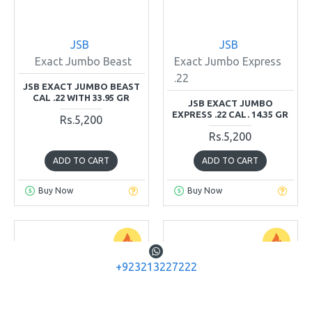
JSB
JSB
Exact Jumbo Beast
Exact Jumbo Express
.22
JSB EXACT JUMBO BEAST
CAL .22 WITH 33.95 GR
JSB EXACT JUMBO
EXPRESS .22 CAL. 14.35 GR
Rs.5,200
Rs.5,200
ADD TO CART
ADD TO CART
Buy Now
Buy Now
+923213227222