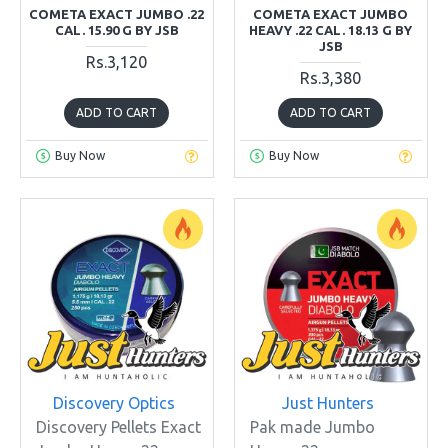
COMETA EXACT JUMBO .22
COMETA EXACT JUMBO
CAL. 15.90 G BY JSB
HEAVY .22 CAL. 18.13 G BY
JSB
Rs.3,120
Rs.3,380
ADD TO CART
ADD TO CART
Buy Now
Buy Now
Discovery Optics
Just Hunters
Discovery Pellets Exact
Pak made Jumbo