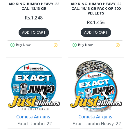
AIR KING JUMBO HEAVY .22
AIR KING JUMBO HEAVY .22
CAL. 18.13 GR
CAL. 19.13 GR PACK OF 200
PELLETS
Rs.1,248
Rs.1,456
ADD TO CART
ADD TO CART
Buy Now
Buy Now
Cometa Airguns
Cometa Airguns
Exact Jumbo .22
Exact Jumbo Heavy .22