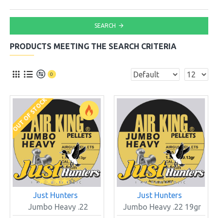
SEARCH
PRODUCTS MEETING THE SEARCH CRITERIA
0
OUT OF STOCK
Just Hunters
Just Hunters
Jumbo Heavy .22
Jumbo Heavy .22 19gr