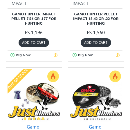
IMPACT
IMPACT
GAMO HUNTER IMPACT
GAMO HUNTER PELLET
PELLET 7.56 GR .177 FOR
IMPACT 15.42 GR .22 FOR
HUNTING
HUNTING
Rs.1,196
Rs.1,560
ADD TO CART
ADD TO CART
Buy Now
Buy Now
OUT OF STOCK
Gamo
Gamo