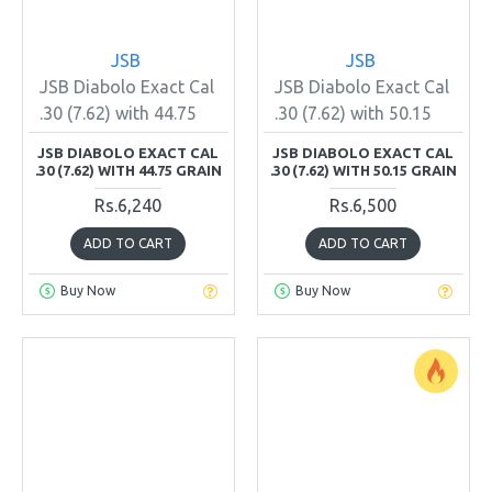
JSB
JSB
JSB Diabolo Exact Cal
JSB Diabolo Exact Cal
.30 (7.62) with 44.75
.30 (7.62) with 50.15
JSB DIABOLO EXACT CAL
JSB DIABOLO EXACT CAL
.30 (7.62) WITH 44.75 GRAIN
.30 (7.62) WITH 50.15 GRAIN
Rs.6,240
Rs.6,500
ADD TO CART
ADD TO CART
Buy Now
Buy Now