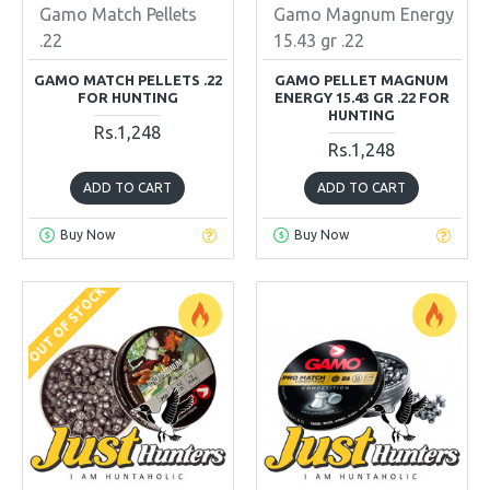
Gamo Match Pellets
Gamo Magnum Energy
.22
15.43 gr .22
GAMO MATCH PELLETS .22
GAMO PELLET MAGNUM
FOR HUNTING
ENERGY 15.43 GR .22 FOR
HUNTING
Rs.1,248
Rs.1,248
ADD TO CART
ADD TO CART
Buy Now
Buy Now
OUT OF STOCK