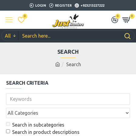
LOGIN
REGISTER
+923213227222
0
0
0
All
SEARCH
Search
SEARCH CRITERIA
Search in subcategories
Search in product descriptions