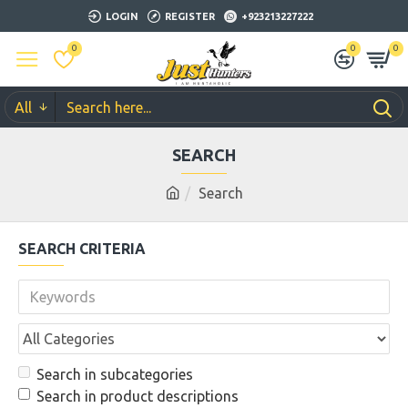
LOGIN
REGISTER
+923213227222
0
0
0
All
SEARCH
Search
SEARCH CRITERIA
Search in subcategories
Search in product descriptions