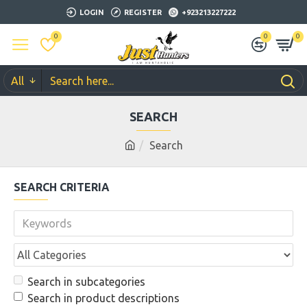
LOGIN
REGISTER
+923213227222
0
0
0
All
SEARCH
Search
SEARCH CRITERIA
Search in subcategories
Search in product descriptions