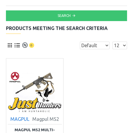
SEARCH
PRODUCTS MEETING THE SEARCH CRITERIA
0
MAGPUL
Magpul MS2
MAGPUL MS2 MULTI-