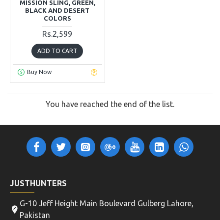
MISSION SLING, GREEN,
BLACK AND DESERT
COLORS
Rs.2,599
ADD TO CART
Buy Now
You have reached the end of the list.
JUSTHUNTERS
G-10 Jeff Height Main Boulevard Gulberg Lahore,
Pakistan