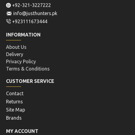
+92-321-3227222
info@justhunters.pk
+923111673444
INFORMATION
About Us
Delivery
Privacy Policy
Terms & Conditions
CUSTOMER SERVICE
Contact
Returns
Site Map
Brands
MY ACCOUNT