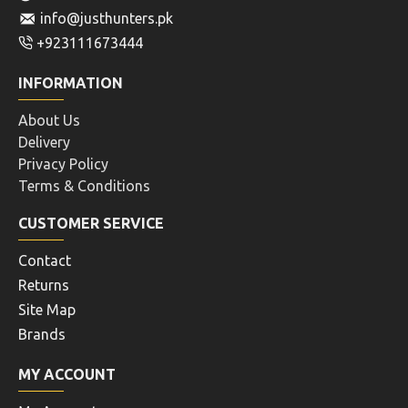
info@justhunters.pk
+923111673444
INFORMATION
About Us
Delivery
Privacy Policy
Terms & Conditions
CUSTOMER SERVICE
Contact
Returns
Site Map
Brands
MY ACCOUNT