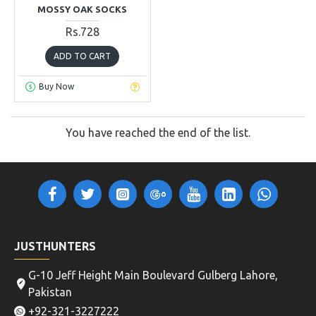
MOSSY OAK SOCKS
Rs.728
ADD TO CART
Buy Now
You have reached the end of the list.
JUSTHUNTERS
G-10 Jeff Height Main Boulevard Gulberg Lahore,
Pakistan
+92-321-3227222