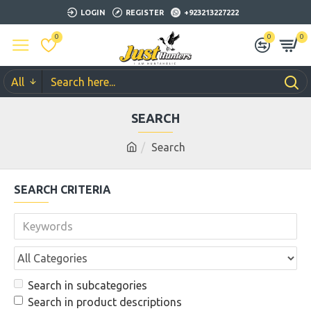
LOGIN
REGISTER
+923213227222
0
0
0
All
SEARCH
Search
SEARCH CRITERIA
Search in subcategories
Search in product descriptions