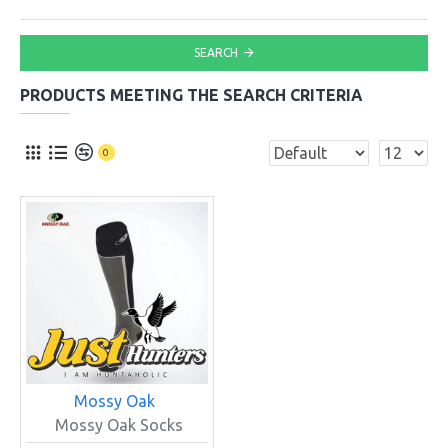
SEARCH
PRODUCTS MEETING THE SEARCH CRITERIA
0
Mossy Oak
Mossy Oak Socks