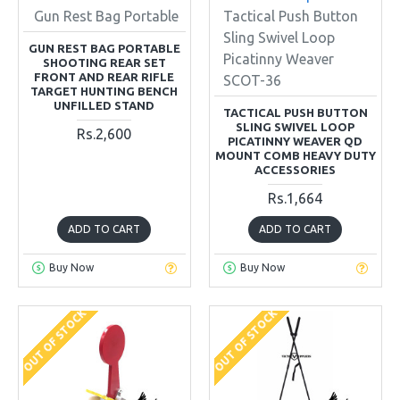
Gun Rest Bag Portable
Tactical Push Button
Sling Swivel Loop
GUN REST BAG PORTABLE
Picatinny Weaver
SHOOTING REAR SET
FRONT AND REAR RIFLE
SCOT-36
TARGET HUNTING BENCH
UNFILLED STAND
TACTICAL PUSH BUTTON
SLING SWIVEL LOOP
Rs.2,600
PICATINNY WEAVER QD
MOUNT COMB HEAVY DUTY
ACCESSORIES
Rs.1,664
ADD TO CART
ADD TO CART
Buy Now
Buy Now
OUT OF STOCK
OUT OF STOCK