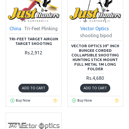
China
Tri-Feet Plinking
Vector Optics
shooting bipod
TRI-FEET TARGET AIRGUN
TARGET SHOOTING
VECTOR OPTICS 39'' INCH
BUNGEE CORDED
Rs.2,912
COLLAPSIBLE SHOOTING
HUNTING STICK MOUNT
FULL METAL 1M LONG
FOLDER
Rs.4,680
ADD TO CART
ADD TO CART
Buy Now
Buy Now