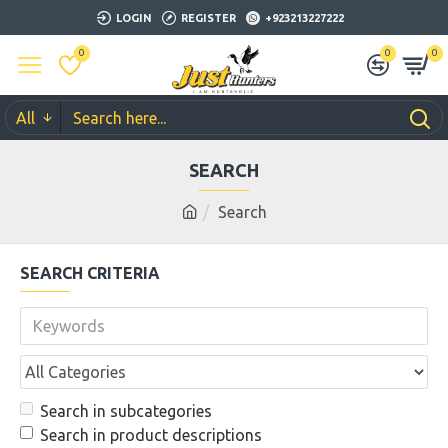
LOGIN
REGISTER
+923213227222
0
0
0
All
SEARCH
Search
SEARCH CRITERIA
Search in subcategories
Search in product descriptions