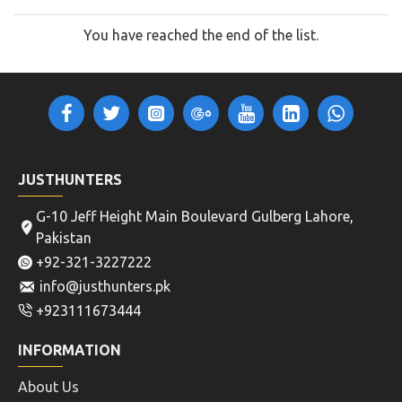
You have reached the end of the list.
JUSTHUNTERS
G-10 Jeff Height Main Boulevard Gulberg Lahore,
Pakistan
+92-321-3227222
info@justhunters.pk
+923111673444
INFORMATION
About Us