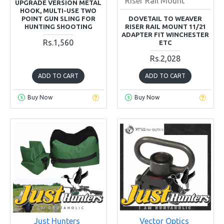
Riser Rail Mount
UPGRADE VERSION METAL
HOOK, MULTI-USE TWO
POINT GUN SLING FOR
DOVETAIL TO WEAVER
HUNTING SHOOTING
RISER RAIL MOUNT 11/21
ADAPTER FIT WINCHESTER
Rs.1,560
ETC
Rs.2,028
ADD TO CART
ADD TO CART
Buy Now
Buy Now
Just Hunters
Vector Optics