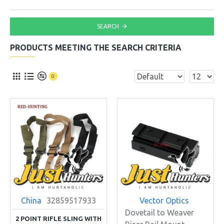
SEARCH
PRODUCTS MEETING THE SEARCH CRITERIA
0
China
32859517933
Vector Optics
Dovetail to Weaver
2 POINT RIFLE SLING WITH