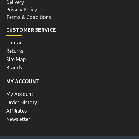
Delivery
Privacy Policy
Terms & Conditions
CUSTOMER SERVICE
Contact
Returns
Site Map
Brands
MY ACCOUNT
My Account
Order History
Affiliates
Newsletter