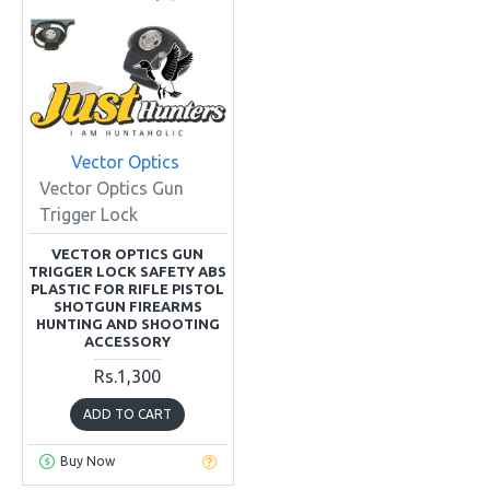
Vector Optics
Vector Optics Gun
Trigger Lock
VECTOR OPTICS GUN
TRIGGER LOCK SAFETY ABS
PLASTIC FOR RIFLE PISTOL
SHOTGUN FIREARMS
HUNTING AND SHOOTING
ACCESSORY
Rs.1,300
ADD TO CART
Buy Now