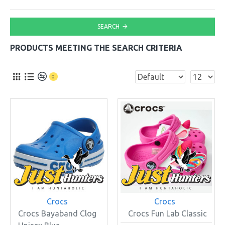
SEARCH
PRODUCTS MEETING THE SEARCH CRITERIA
0
Crocs
Crocs
Crocs Bayaband Clog
Crocs Fun Lab Classic