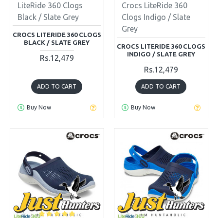
LiteRide 360 Clogs
Crocs LiteRide 360
Black / Slate Grey
Clogs Indigo / Slate
Grey
CROCS LITERIDE 360 CLOGS
BLACK / SLATE GREY
CROCS LITERIDE 360 CLOGS
INDIGO / SLATE GREY
Rs.12,479
Rs.12,479
ADD TO CART
ADD TO CART
Buy Now
Buy Now