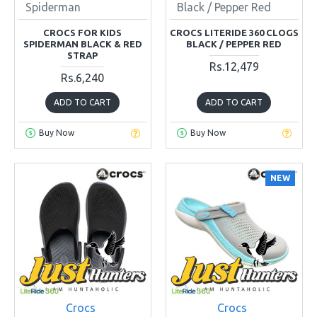
Spiderman
Black / Pepper Red
CROCS FOR KIDS
CROCS LITERIDE 360 CLOGS
SPIDERMAN BLACK & RED
BLACK / PEPPER RED
STRAP
Rs.12,479
Rs.6,240
ADD TO CART
ADD TO CART
Buy Now
Buy Now
NEW
Crocs
Crocs