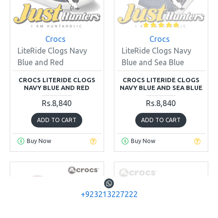
Crocs
Crocs
LiteRide Clogs Navy
LiteRide Clogs Navy
Blue and Red
Blue and Sea Blue
CROCS LITERIDE CLOGS
CROCS LITERIDE CLOGS
NAVY BLUE AND RED
NAVY BLUE AND SEA BLUE
Rs.8,840
Rs.8,840
ADD TO CART
ADD TO CART
Buy Now
Buy Now
+923213227222