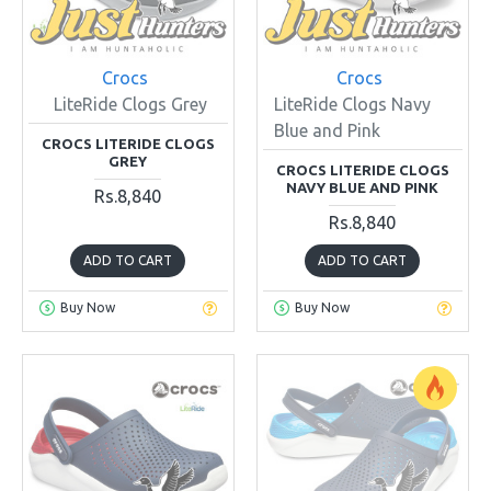
Crocs
Crocs
LiteRide Clogs Grey
LiteRide Clogs Navy
Blue and Pink
CROCS LITERIDE CLOGS
GREY
CROCS LITERIDE CLOGS
NAVY BLUE AND PINK
Rs.8,840
Rs.8,840
ADD TO CART
ADD TO CART
Buy Now
Buy Now