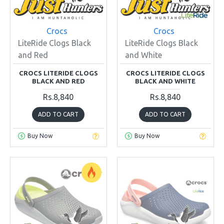
Crocs
Crocs
LiteRide Clogs Black
LiteRide Clogs Black
and Red
and White
CROCS LITERIDE CLOGS
CROCS LITERIDE CLOGS
BLACK AND RED
BLACK AND WHITE
Rs.8,840
Rs.8,840
ADD TO CART
ADD TO CART
Buy Now
Buy Now