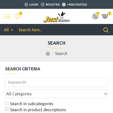
LOGIN
REGISTER
+923213227222
0
0
0
All
SEARCH
Search
SEARCH CRITERIA
Search in subcategories
Search in product descriptions