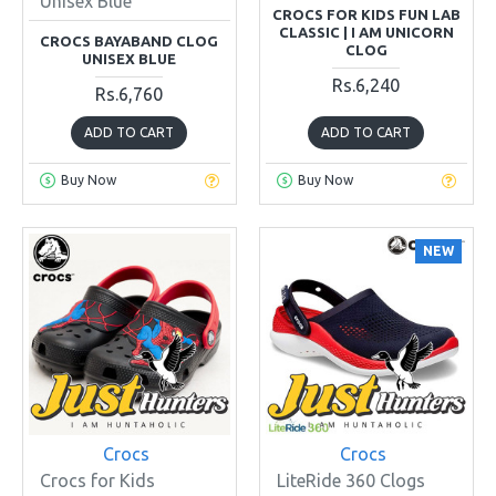
Unisex Blue
CROCS FOR KIDS FUN LAB
CLASSIC | I AM UNICORN
CROCS BAYABAND CLOG
CLOG
UNISEX BLUE
Rs.6,240
Rs.6,760
ADD TO CART
ADD TO CART
Buy Now
Buy Now
NEW
Crocs
Crocs
Crocs for Kids
LiteRide 360 Clogs