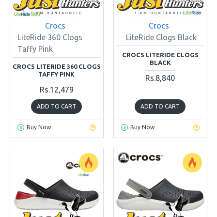
Crocs
Crocs
LiteRide 360 Clogs
LiteRide Clogs Black
Taffy Pink
CROCS LITERIDE CLOGS
BLACK
CROCS LITERIDE 360 CLOGS
TAFFY PINK
Rs.8,840
Rs.12,479
ADD TO CART
ADD TO CART
Buy Now
Buy Now