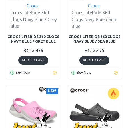
Crocs
Crocs
Crocs LiteRide 360
Crocs LiteRide 360
Clogs Navy Blue / Grey
Clogs Navy Blue / Sea
Blue
Blue
CROCS LITERIDE 360 CLOGS
CROCS LITERIDE 360 CLOGS
NAVY BLUE / GREY BLUE
NAVY BLUE / SEA BLUE
Rs.12,479
Rs.12,479
ADD TO CART
ADD TO CART
Buy Now
Buy Now
NEW