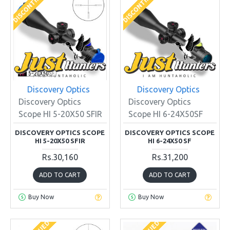
DISCONTINUED
DISCONTINUED
Discovery Optics
Discovery Optics
Discovery Optics
Discovery Optics
Scope HI 5-20X50 SFIR
Scope HI 6-24X50SF
DISCOVERY OPTICS SCOPE
DISCOVERY OPTICS SCOPE
HI 5-20X50 SFIR
HI 6-24X50 SF
Rs.30,160
Rs.31,200
ADD TO CART
ADD TO CART
Buy Now
Buy Now