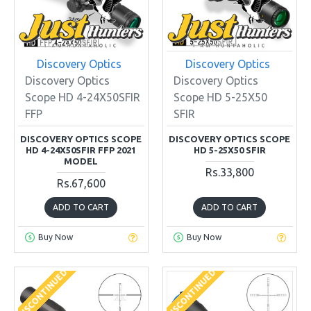
Discovery Optics
Discovery Optics
Discovery Optics
Discovery Optics
Scope HD 4-24X50SFIR
Scope HD 5-25X50
FFP
SFIR
DISCOVERY OPTICS SCOPE
DISCOVERY OPTICS SCOPE
HD 4-24X50SFIR FFP 2021
HD 5-25X50 SFIR
MODEL
Rs.33,800
Rs.67,600
ADD TO CART
ADD TO CART
Buy Now
Buy Now
DISCONTINUED
DISCONTINUED