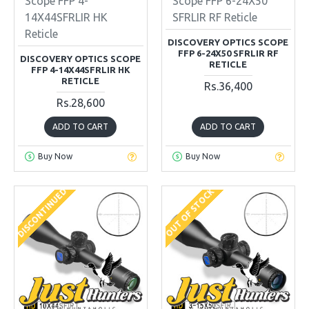
Scope FFP 4-
Scope FFP 6-24X50
14X44SFRLIR HK
SFRLIR RF Reticle
Reticle
DISCOVERY OPTICS SCOPE
FFP 6-24X50 SFRLIR RF
DISCOVERY OPTICS SCOPE
RETICLE
FFP 4-14X44SFRLIR HK
RETICLE
Rs.36,400
Rs.28,600
ADD TO CART
ADD TO CART
Buy Now
Buy Now
DISCONTINUED
OUT OF STOCK