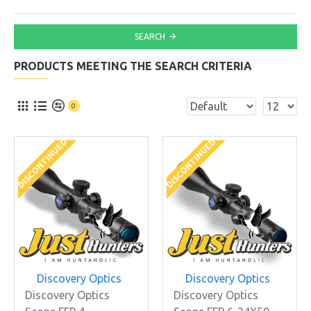
SEARCH
PRODUCTS MEETING THE SEARCH CRITERIA
0
DISCONTINUED
DISCONTINUED
Discovery Optics
Discovery Optics
Discovery Optics
Discovery Optics