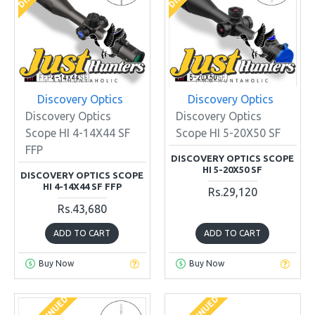
Discovery Optics
Discovery Optics
Discovery Optics
Discovery Optics
Scope HI 4-14X44 SF
Scope HI 5-20X50 SF
FFP
DISCOVERY OPTICS SCOPE
HI 5-20X50 SF
DISCOVERY OPTICS SCOPE
HI 4-14X44 SF FFP
Rs.29,120
Rs.43,680
ADD TO CART
ADD TO CART
Buy Now
Buy Now