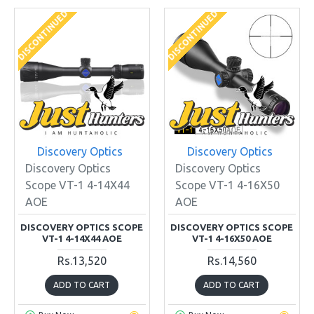
DISCONTINUED
DISCONTINUED
Discovery Optics
Discovery Optics
Discovery Optics
Discovery Optics
Scope VT-1 4-14X44
Scope VT-1 4-16X50
AOE
AOE
DISCOVERY OPTICS SCOPE
DISCOVERY OPTICS SCOPE
VT-1 4-14X44 AOE
VT-1 4-16X50 AOE
Rs.13,520
Rs.14,560
ADD TO CART
ADD TO CART