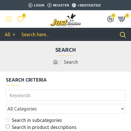
LOGIN
REGISTER
+923213227222
0
0
0
All
SEARCH
Search
SEARCH CRITERIA
Search in subcategories
Search in product descriptions