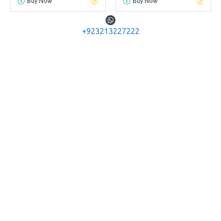
Buy Now
Buy Now
DISCONTINUED
DISCONTINUED
+923213227222
Discovery Optics
Discovery Optics
Discovery Optics
Discovery Optics
Scope VT-1 4.5-
Scope VT-1 4.5-
18X44AOE Mildot
18X50AOE Mildot
DISCOVERY OPTICS SCOPE
DISCOVERY OPTICS SCOPE
VT-1 4.5-18X44AOE MILDOT
VT-1 4.5-18X50AOE MILDOT
Rs.13,000
Rs.14,040
ADD TO CART
ADD TO CART