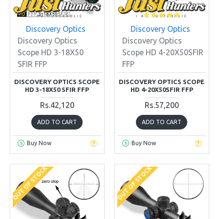
Discovery Optics
Discovery Optics
Discovery Optics
Discovery Optics
Scope HD 3-18X50
Scope HD 4-20X50SFIR
SFIR FFP
FFP
DISCOVERY OPTICS SCOPE
DISCOVERY OPTICS SCOPE
HD 3-18X50 SFIR FFP
HD 4-20X50SFIR FFP
Rs.42,120
Rs.57,200
ADD TO CART
ADD TO CART
Buy Now
Buy Now
OUT OF STOCK
OUT OF STOCK