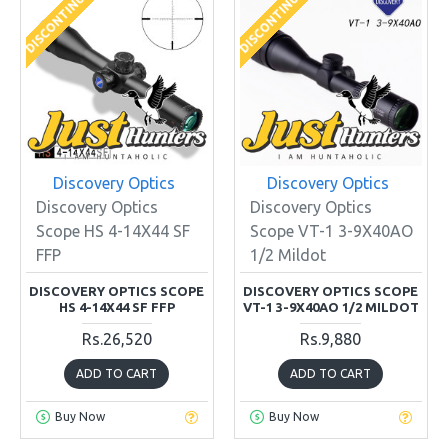
DISCONTINUED
DISCONTINUED
Discovery Optics
Discovery Optics
Discovery Optics
Discovery Optics
Scope HS 4-14X44 SF
Scope VT-1 3-9X40AO
FFP
1/2 Mildot
DISCOVERY OPTICS SCOPE
DISCOVERY OPTICS SCOPE
HS 4-14X44 SF FFP
VT-1 3-9X40AO 1/2 MILDOT
Rs.26,520
Rs.9,880
ADD TO CART
ADD TO CART
Buy Now
Buy Now