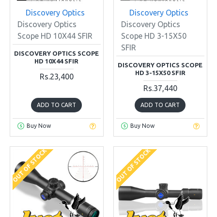
Discovery Optics
Discovery Optics
Discovery Optics
Discovery Optics
Scope HD 10X44 SFIR
Scope HD 3-15X50
SFIR
DISCOVERY OPTICS SCOPE
HD 10X44 SFIR
DISCOVERY OPTICS SCOPE
HD 3-15X50 SFIR
Rs.23,400
Rs.37,440
ADD TO CART
ADD TO CART
Buy Now
Buy Now
OUT OF STOCK
OUT OF STOCK