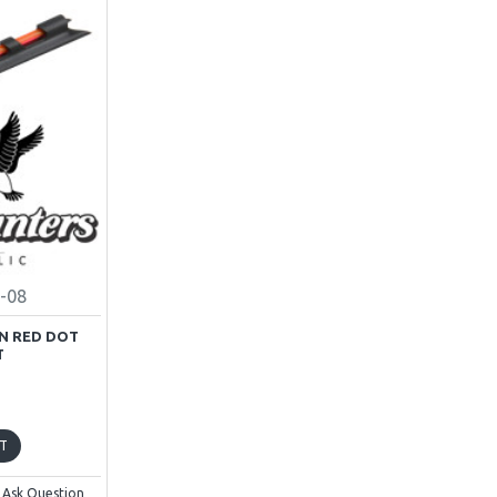
-08
N RED DOT
T
T
Ask Question