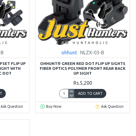
-B
ohhunt
NLZX-03-B
SET FLIP UP
OHHUNT® GREEN RED DOT FLIP UP SIGHTS
IGHT WITH
FIBER OPTICS POLYMER FRONT REAR BACK
C DOT
UP SIGHT
Rs.5,200
T
ADD TO CART
Ask Question
Buy Now
Ask Question