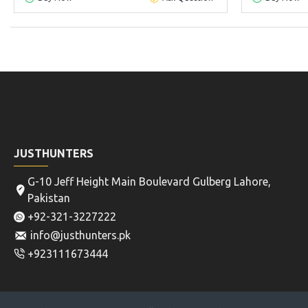
JUSTHUNTERS
G-10 Jeff Height Main Boulevard Gulberg Lahore,
Pakistan
+92-321-3227222
info@justhunters.pk
+923111673444