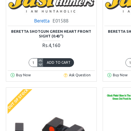
Beretta
E01588
BERETTA SHOTGUN GREEN HEART FRONT
BERETTA S
SIGHT (0.43")
Rs.4,160
ADD TO CART
Buy Now
Ask Question
Buy Now
OUT OF STOCK