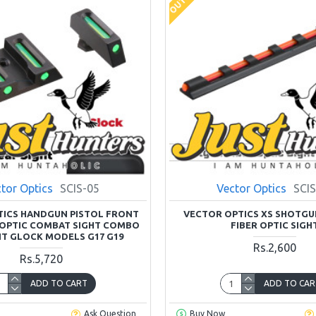
tor Optics
SCIS-05
Vector Optics
SCIS
TICS HANDGUN PISTOL FRONT
VECTOR OPTICS XS SHOTGU
 OPTIC COMBAT SIGHT COMBO
FIBER OPTIC SIGH
IT GLOCK MODELS G17 G19
Rs.2,600
Rs.5,720
ADD TO CART
ADD TO CAR
Ask Question
Buy Now