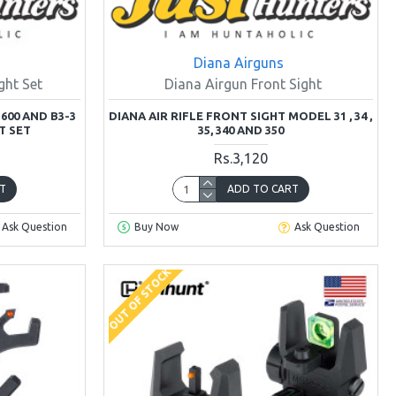
Diana Airguns
ght Set
Diana Airgun Front Sight
600 AND B3-3
DIANA AIR RIFLE FRONT SIGHT MODEL 31 , 34 ,
T SET
35, 340 AND 350
Rs.3,120
T
ADD TO CART
Ask Question
Buy Now
Ask Question
OUT OF STOCK