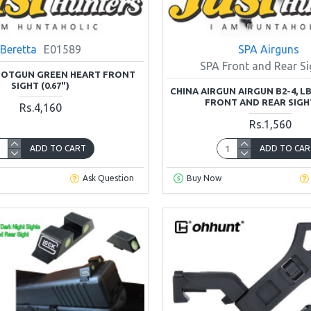
Beretta
E01589
SPA Airguns
SPA Front and Rear Si
HOTGUN GREEN HEART FRONT
SIGHT (0.67")
CHINA AIRGUN AIRGUN B2-4, LB
FRONT AND REAR SIGH
Rs.4,160
Rs.1,560
ADD TO CART
ADD TO CAR
Ask Question
Buy Now