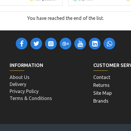
You have reached the end of the list.
INFORMATION
CUSTOMER SER
About Us
Contact
Delivery
Returns
Privacy Policy
Site Map
Terms & Conditions
Brands