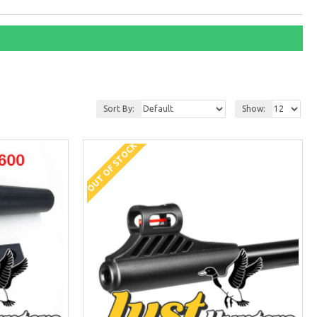
Sort By:
Show:
OUT OF STOCK