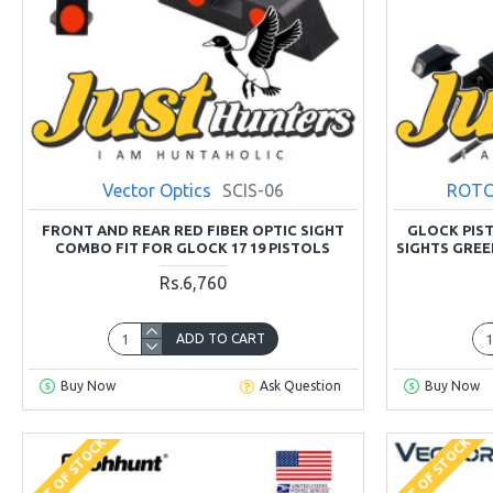
Vector Optics
SCIS-06
ROTC
FRONT AND REAR RED FIBER OPTIC SIGHT
GLOCK PIST
COMBO FIT FOR GLOCK 17 19 PISTOLS
SIGHTS GREE
Rs.6,760
ADD TO CART
Buy Now
Ask Question
Buy Now
OUT OF STOCK
OUT OF STOCK