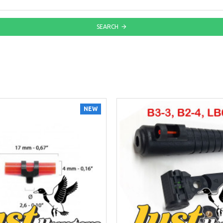
SEARCH
NEW