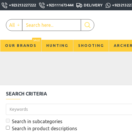
+923213227222
+923111673444
DELIVERY
+92321322
All
SALE
OUR BRANDS
HUNTING
SHOOTING
ARCHE
SEARCH CRITERIA
Search in subcategories
Search in product descriptions