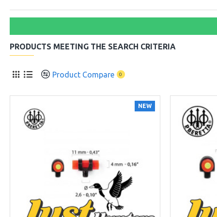
PRODUCTS MEETING THE SEARCH CRITERIA
Product Compare
0
NEW