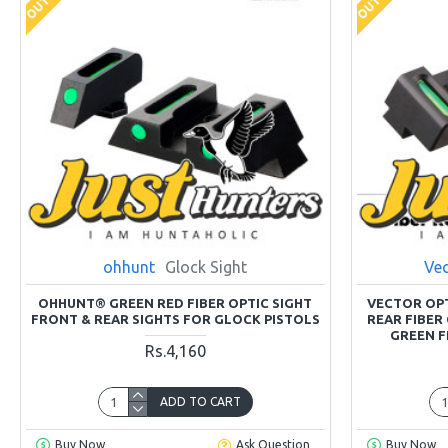
ohhunt
Glock Sight
Vec
OHHUNT® GREEN RED FIBER OPTIC SIGHT
VECTOR OP
FRONT & REAR SIGHTS FOR GLOCK PISTOLS
REAR FIBER
GREEN F
Rs.4,160
ADD TO CART
Buy Now
Ask Question
Buy Now