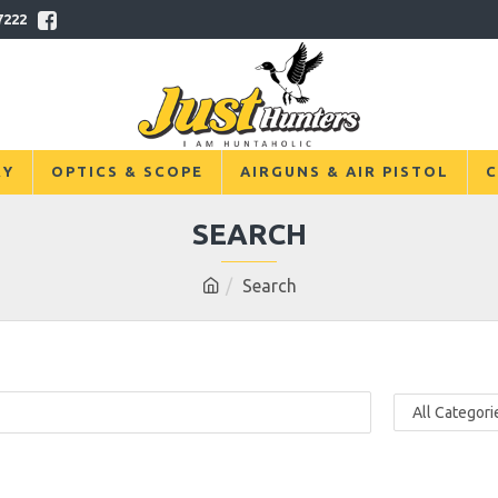
7222
RY
OPTICS & SCOPE
AIRGUNS & AIR PISTOL
C
SEARCH
Search