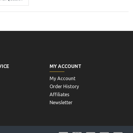
VICE
MY ACCOUNT
My Account
Order History
Affiliates
Newsletter