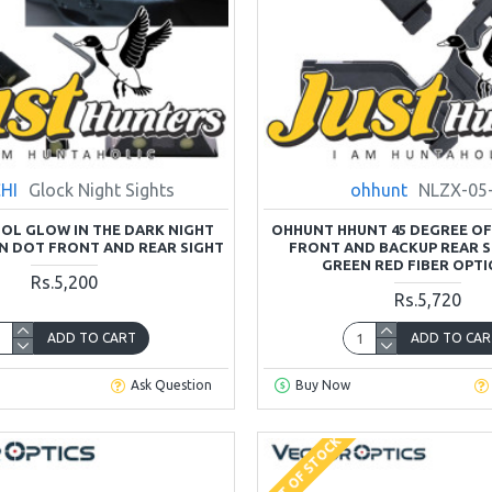
HI
Glock Night Sights
ohhunt
NLZX-05
OL GLOW IN THE DARK NIGHT
OHHUNT HHUNT 45 DEGREE OFF
N DOT FRONT AND REAR SIGHT
FRONT AND BACKUP REAR S
GREEN RED FIBER OPTI
Rs.5,200
Rs.5,720
ADD TO CART
ADD TO CAR
Ask Question
Buy Now
OUT OF STOCK