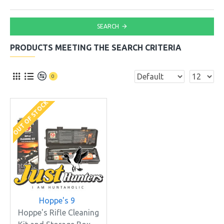
SEARCH
PRODUCTS MEETING THE SEARCH CRITERIA
0
OUT OF STOCK
Hoppe's 9
Hoppe's Rifle Cleaning