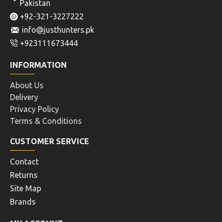
Pakistan
+92-321-3227222
info@justhunters.pk
+923111673444
INFORMATION
About Us
Delivery
Privacy Policy
Terms & Conditions
CUSTOMER SERVICE
Contact
Returns
Site Map
Brands