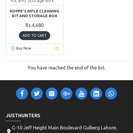
Kit and Storage Box
HOPPE'S RIFLE CLEANING
KIT AND STORAGE BOX
Rs.4,680
ADD TO CART
Buy Now
You have reached the end of the list.
JUSTHUNTERS
G-10 Jeff Height Main Boulevard Gulberg Lahore,