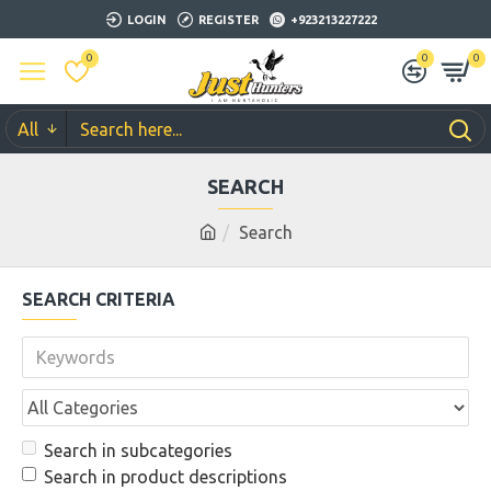
LOGIN
REGISTER
+923213227222
0
0
0
All
SEARCH
Search
SEARCH CRITERIA
Search in subcategories
Search in product descriptions