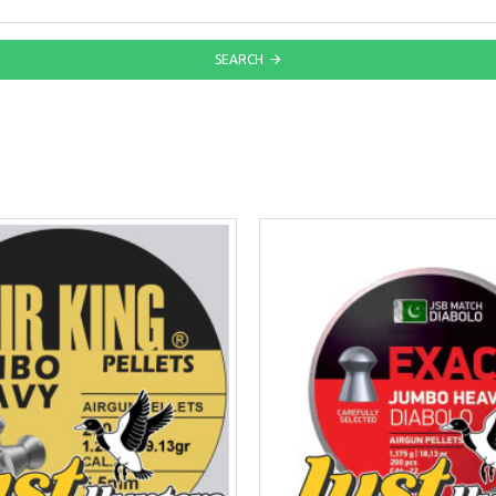
SEARCH