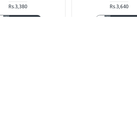
Rs.3,380
Rs.3,640
ADD TO CART
ADD TO CAR
Ask Question
Buy Now