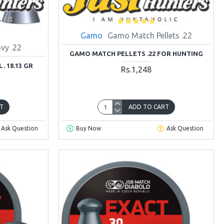
Gamo
Gamo Match Pellets .22
vy .22
GAMO MATCH PELLETS .22 FOR HUNTING
. 18.13 GR
Rs.1,248
T
ADD TO CART
Ask Question
Buy Now
Ask Question