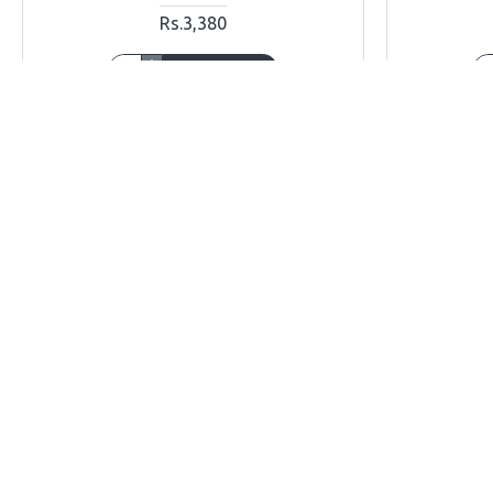
Rs.3,380
ADD TO CART
Buy Now
Ask Question
Buy Now