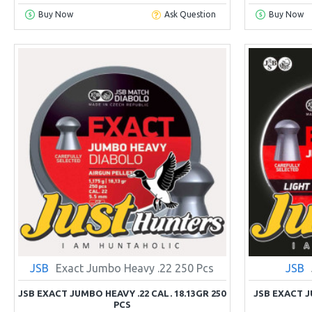
Buy Now
Ask Question
Buy Now
JSB
Exact Jumbo Heavy .22 250 Pcs
JSB
JSB EXACT JUMBO HEAVY .22 CAL. 18.13GR 250
JSB EXACT 
PCS