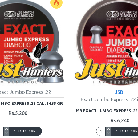
xact Jumbo Express .22
JSB
Exact Jumbo Express .22 i
MBO EXPRESS .22 CAL. 14.35 GR
JSB EXACT JUMBO EXPRESS .22 
Rs.5,200
Rs.6,240
ADD TO CART
ADD TO CAR