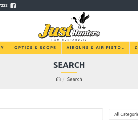
7222
RY
OPTICS & SCOPE
AIRGUNS & AIR PISTOL
C
SEARCH
Search