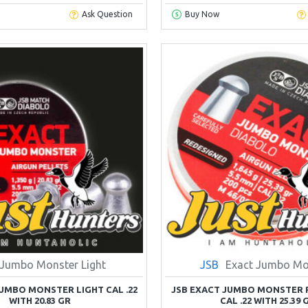
Ask Question
Buy Now
Jumbo Monster Light
JSB
Exact Jumbo Mo
JUMBO MONSTER LIGHT CAL .22
JSB EXACT JUMBO MONSTER 
WITH 20.83 GR
CAL .22 WITH 25.39 