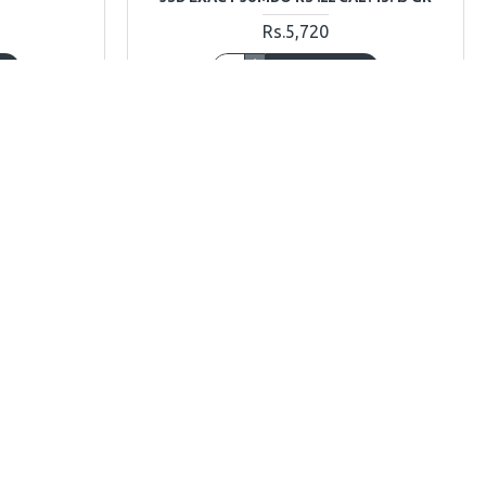
Rs.5,720
T
ADD TO CART
Ask Question
Buy Now
Ask Question