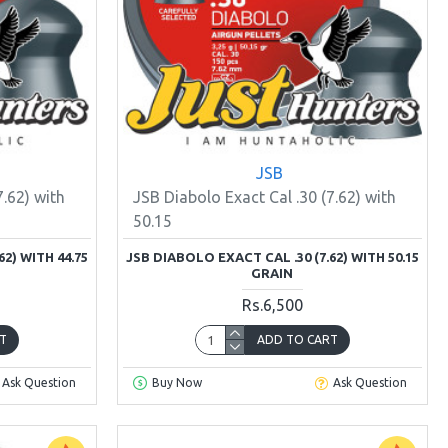
JSB
7.62) with
JSB Diabolo Exact Cal .30 (7.62) with
50.15
2) WITH 44.75
JSB DIABOLO EXACT CAL .30 (7.62) WITH 50.15
GRAIN
Rs.6,500
T
ADD TO CART
Ask Question
Buy Now
Ask Question