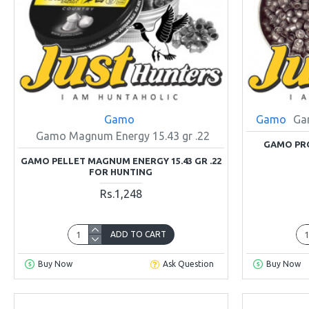
Gamo
Gamo
Ga
Gamo Magnum Energy 15.43 gr .22
GAMO PRO
GAMO PELLET MAGNUM ENERGY 15.43 GR .22
FOR HUNTING
Rs.1,248
ADD TO CART
Buy Now
Ask Question
Buy Now