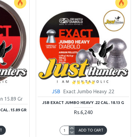
JSB
Exact Jumbo Heavy .22
n 15.89 Gr
JSB EXACT JUMBO HEAVY .22 CAL. 18.13 G
CAL. 15.89 GR
Rs.6,240
T
ADD TO CART