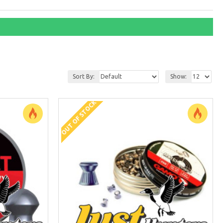
Sort By:
Show:
OUT OF STOCK