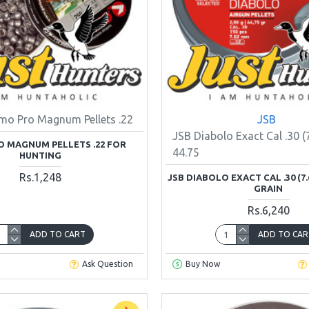
mo Pro Magnum Pellets .22
JSB
JSB Diabolo Exact Cal .30 (
 MAGNUM PELLETS .22 FOR
44.75
HUNTING
Rs.1,248
JSB DIABOLO EXACT CAL .30 (7.6
GRAIN
Rs.6,240
ADD TO CART
ADD TO CAR
Ask Question
Buy Now