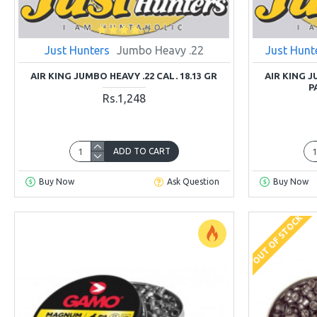
Just Hunters
Jumbo Heavy .22
Just Hunt
AIR KING JUMBO HEAVY .22 CAL. 18.13 GR
AIR KING J
P
Rs.1,248
ADD TO CART
Buy Now
Ask Question
Buy Now
OUT OF STOCK