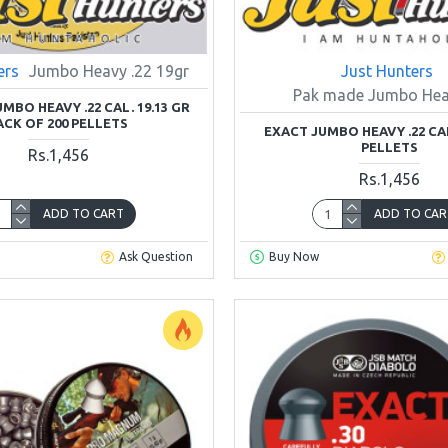
ers
Jumbo Heavy .22 19gr
Just Hunters
Pak made Jumbo Hea
UMBO HEAVY .22 CAL. 19.13 GR
ACK OF 200 PELLETS
EXACT JUMBO HEAVY .22 CAL
PELLETS
Rs.1,456
Rs.1,456
ADD TO CART
ADD TO CAR
Ask Question
Buy Now