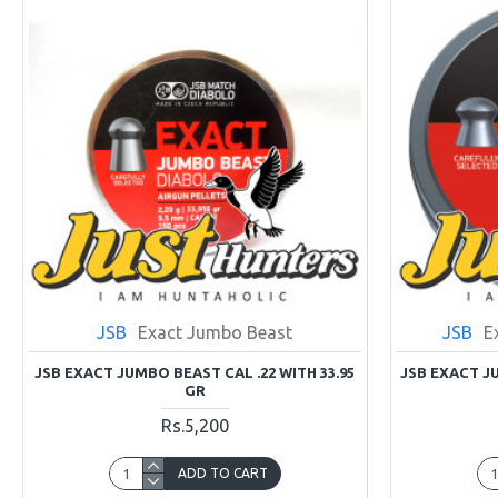
JSB
Exact Jumbo Beast
JSB
E
JSB EXACT JUMBO BEAST CAL .22 WITH 33.95
JSB EXACT JU
GR
Rs.5,200
ADD TO CART