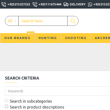
+923213227222
+923111673444
DELIVERY
+92321322
All
SALE
OUR BRANDS
HUNTING
SHOOTING
ARCHE
SEARCH CRITERIA
Search in subcategories
Search in product descriptions