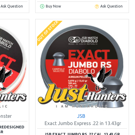
Ask Question
Buy Now
Ask Question
OUT OF STOCK
nster
JSB
Exact Jumbo Express .22 in 13.43gr
REDESIGNED
GR
JSB EXACT JUMBO RS .22 CAL. 13.43 GR