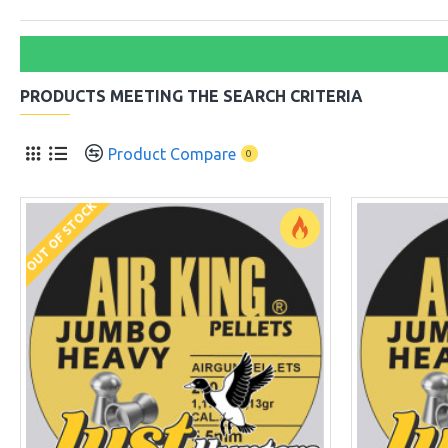
PRODUCTS MEETING THE SEARCH CRITERIA
Product Compare
0
OUT OF STOCK