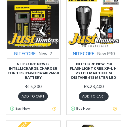
NITECORE
New I2
NITECORE
New P30
NITECORE NEW I2
NITECORE NEW P30
INTELLICHARGE CHARGER
FLASHLIGHT CREE XP-L HI
FOR 18650 14500 16340 26650
V3 LED MAX 1000LM
BATTERY
DISTANE 618 METER LED
Rs.5,200
Rs.23,400
ADD TO CART
ADD TO CART
Buy Now
Buy Now