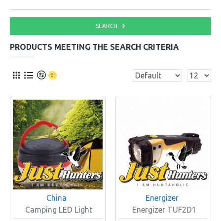
SEARCH
PRODUCTS MEETING THE SEARCH CRITERIA
0
China
Energizer
Camping LED Light
Energizer TUF2D1