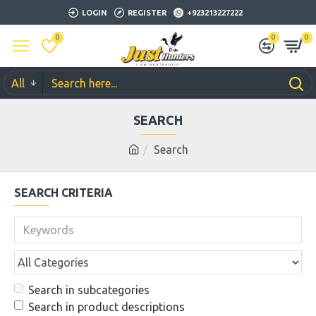
LOGIN
REGISTER
+923213227222
0
0
0
All
SEARCH
Search
SEARCH CRITERIA
Search in subcategories
Search in product descriptions