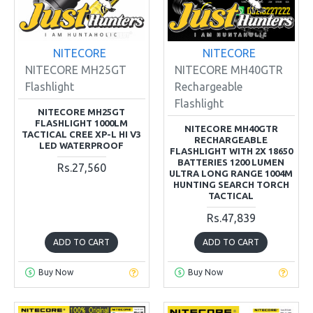
NITECORE
NITECORE
NITECORE MH25GT
NITECORE MH40GTR
Flashlight
Rechargeable
Flashlight
NITECORE MH25GT
FLASHLIGHT 1000LM
NITECORE MH40GTR
TACTICAL CREE XP-L HI V3
RECHARGEABLE
LED WATERPROOF
FLASHLIGHT WITH 2X 18650
BATTERIES 1200 LUMEN
Rs.27,560
ULTRA LONG RANGE 1004M
HUNTING SEARCH TORCH
TACTICAL
Rs.47,839
ADD TO CART
ADD TO CART
Buy Now
Buy Now