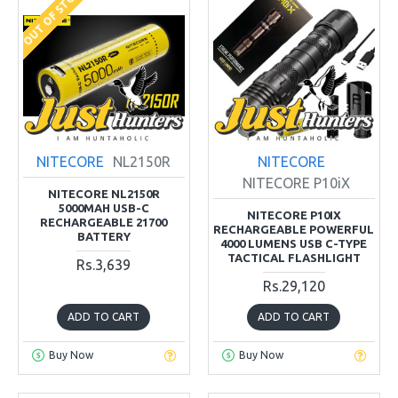
OUT OF STOCK
NITECORE
NL2150R
NITECORE
NITECORE P10iX
NITECORE NL2150R
5000MAH USB-C
NITECORE P10IX
RECHARGEABLE 21700
RECHARGEABLE POWERFUL
BATTERY
4000 LUMENS USB C-TYPE
TACTICAL FLASHLIGHT
Rs.3,639
Rs.29,120
ADD TO CART
ADD TO CART
Buy Now
Buy Now