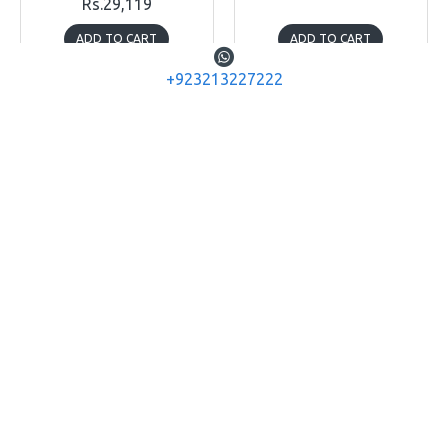
Rs.29,119
ADD TO CART
ADD TO CART
+923213227222
Buy Now
Buy Now
NITECORE
OLIGHT
Nitecore TM20K
Olight Baldr IR
NITECORE TM20K ULTRA
OLIGHT BALDR IR WEAPON
HIGH PERFORMANCE
TACTICAL LIGHT 1350
SEARCHLIGHT - 20000
LUMENS
LUMEN