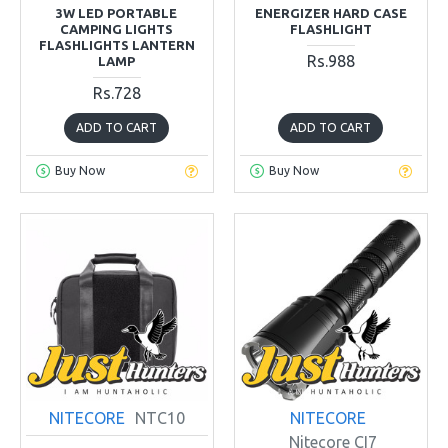
3W LED PORTABLE
ENERGIZER HARD CASE
CAMPING LIGHTS
FLASHLIGHT
FLASHLIGHTS LANTERN
Rs.988
LAMP
Rs.728
ADD TO CART
ADD TO CART
Buy Now
Buy Now
NITECORE
NTC10
NITECORE
Nitecore CI7