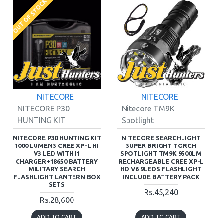
OUT OF STOCK
NITECORE
NITECORE
NITECORE P30
Nitecore TM9K
HUNTING KIT
Spotlight
NITECORE P30 HUNTING KIT
NITECORE SEARCHLIGHT
1000 LUMENS CREE XP-L HI
SUPER BRIGHT TORCH
V3 LED WITH I1
SPOTLIGHT TM9K 9500LM
CHARGER+18650 BATTERY
RECHARGEABLE CREE XP-L
MILITARY SEARCH
HD V6 9LEDS FLASHLIGHT
FLASHLIGHT LANTERN BOX
INCLUDE BATTERY PACK
SETS
Rs.45,240
Rs.28,600
ADD TO CART
ADD TO CART