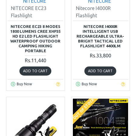
NITECORE
NITECORE
NITECORE EC23
Nitecore I4000R
Flashlight
Flashlight
NITECORE EC23 8 MODES
NITECORE I4000R
1800 LUMENS CREE XHP35
INTELLIGENT USB
HD E2 LED FLASHLIGHT
RECHARGEABLE ULTRA-
WATERPROOF OUTDOOR
BRIGHT TACTICAL LED
CAMPING HIKING
FLASHLIGHT 4400LM
PORTABLE
Rs.33,800
Rs.11,440
ADD TO CART
ADD TO CART
Buy Now
Buy Now
OUT OF STOCK