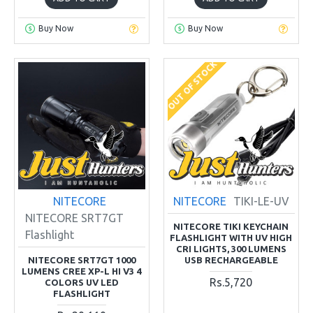
Buy Now
Buy Now
OUT OF STOCK
NITECORE
NITECORE
TIKI-LE-UV
NITECORE SRT7GT
NITECORE TIKI KEYCHAIN
Flashlight
FLASHLIGHT WITH UV HIGH
CRI LIGHTS, 300 LUMENS
NITECORE SRT7GT 1000
USB RECHARGEABLE
LUMENS CREE XP-L HI V3 4
Rs.5,720
COLORS UV LED
FLASHLIGHT