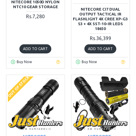
NITECORE 1050D NYLON
NTC10 GEAR STORAGE
NITECORE CI7 DUAL
OUTPUT TACTICAL IR
Rs.7,280
FLASHLIGHT 4X CREE XP-G3
S3 + 4X SST-10-IR LEDS
18650
Rs.36,399
ADD TO CART
ADD TO CART
Buy Now
Buy Now
OUT OF STOCK