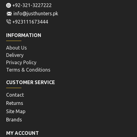
+92-321-3227222
info@justhunters.pk
+923111673444
INFORMATION
About Us
Delivery
Privacy Policy
Terms & Conditions
CUSTOMER SERVICE
Contact
Returns
Site Map
Brands
MY ACCOUNT