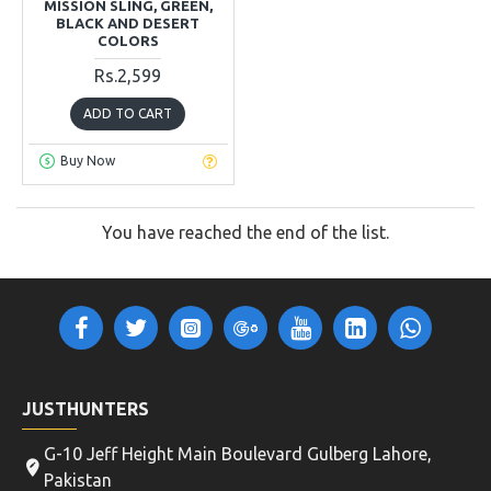
MISSION SLING, GREEN,
BLACK AND DESERT
COLORS
Rs.2,599
ADD TO CART
Buy Now
You have reached the end of the list.
JUSTHUNTERS
G-10 Jeff Height Main Boulevard Gulberg Lahore,
Pakistan