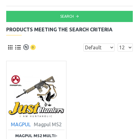
SEARCH
PRODUCTS MEETING THE SEARCH CRITERIA
0
MAGPUL
Magpul MS2
MAGPUL MS2 MULTI-