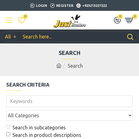
LOGIN
REGISTER
+923213227222
0
0
0
All
SEARCH
Search
SEARCH CRITERIA
Search in subcategories
Search in product descriptions