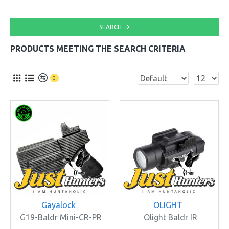
SEARCH
PRODUCTS MEETING THE SEARCH CRITERIA
0
Gayalock
OLIGHT
G19-Baldr Mini-CR-PR
Olight Baldr IR