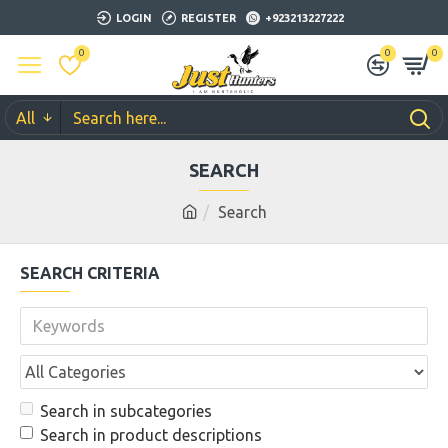
LOGIN
REGISTER
+923213227222
0
0
0
All
SEARCH
Search
SEARCH CRITERIA
Search in subcategories
Search in product descriptions