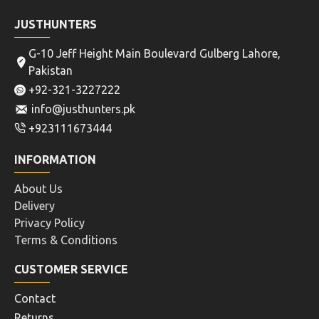
JUSTHUNTERS
G-10 Jeff Height Main Boulevard Gulberg Lahore,
Pakistan
+92-321-3227222
info@justhunters.pk
+923111673444
INFORMATION
About Us
Delivery
Privacy Policy
Terms & Conditions
CUSTOMER SERVICE
Contact
Returns