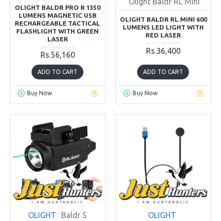
Olight Baldr RL Mini
OLIGHT BALDR PRO R 1350
LUMENS MAGNETIC USB
OLIGHT BALDR RL MINI 600
RECHARGEABLE TACTICAL
LUMENS LED LIGHT WITH
FLASHLIGHT WITH GREEN
RED LASER
LASER
Rs.36,400
Rs.56,160
ADD TO CART
ADD TO CART
Buy Now
Buy Now
OLIGHT
Baldr S
OLIGHT