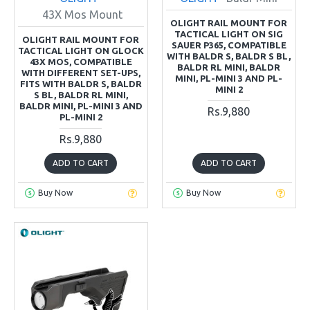
43X Mos Mount
OLIGHT RAIL MOUNT FOR
TACTICAL LIGHT ON SIG
OLIGHT RAIL MOUNT FOR
SAUER P365, COMPATIBLE
TACTICAL LIGHT ON GLOCK
WITH BALDR S, BALDR S BL,
43X MOS, COMPATIBLE
BALDR RL MINI, BALDR
WITH DIFFERENT SET-UPS,
MINI, PL-MINI 3 AND PL-
FITS WITH BALDR S, BALDR
MINI 2
S BL, BALDR RL MINI,
BALDR MINI, PL-MINI 3 AND
Rs.9,880
PL-MINI 2
Rs.9,880
ADD TO CART
ADD TO CART
Buy Now
Buy Now