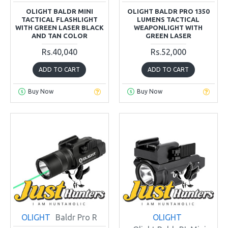
OLIGHT BALDR MINI
OLIGHT BALDR PRO 1350
TACTICAL FLASHLIGHT
LUMENS TACTICAL
WITH GREEN LASER BLACK
WEAPONLIGHT WITH
AND TAN COLOR
GREEN LASER
Rs.40,040
Rs.52,000
ADD TO CART
ADD TO CART
Buy Now
Buy Now
OLIGHT
Baldr Pro R
OLIGHT