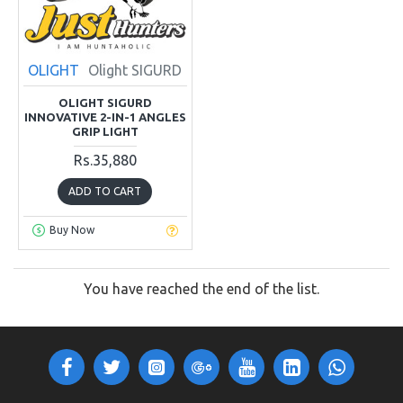
OLIGHT
Olight SIGURD
OLIGHT SIGURD
INNOVATIVE 2-IN-1 ANGLES
GRIP LIGHT
Rs.35,880
ADD TO CART
Buy Now
You have reached the end of the list.