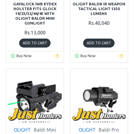
GAYALOCK IWB KYDEX
OLIGHT BALDR IR WEAPON
HOLSTER FITS GLOCK
TACTICAL LIGHT 1350
19/23/32/44/45 WITH
LUMENS
OLIGHT BALDR MINI
Rs.40,040
GUNLIGHT
Rs.13,000
ADD TO CART
ADD TO CART
Buy Now
Buy Now
OLIGHT
Baldr Mini
OLIGHT
Baldr Pro