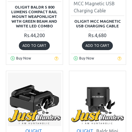
MCC Magnetic USB
OLIGHT BALDR S 800
Charging Cable
LUMENS COMPACT RAIL
MOUNT WEAPONLIGHT
WITH GREEN BEAM AND
OLIGHT MCC MAGNETIC
WHITE LED COMBO
USB CHARGING CABLE
Rs.44,200
Rs.4,680
ADD TO CART
ADD TO CART
Buy Now
Buy Now
OLIGHT
OLIGHT
Baldr Mini