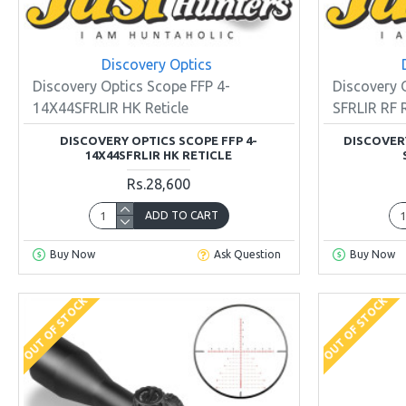
Discovery Optics
Discovery Optics Scope FFP 4-
Discovery 
14X44SFRLIR HK Reticle
SFRLIR RF R
DISCOVERY OPTICS SCOPE FFP 4-
DISCOVERY
14X44SFRLIR HK RETICLE
Rs.28,600
ADD TO CART
Buy Now
Ask Question
Buy Now
OUT OF STOCK
OUT OF STOCK