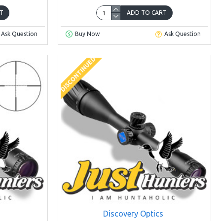
T
ADD TO CART
Ask Question
Buy Now
Ask Question
DISCONTINUED
Discovery Optics