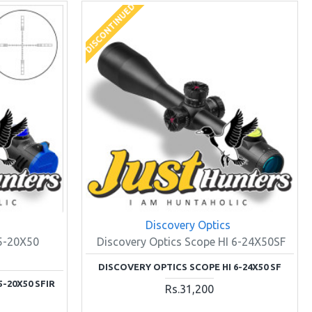
DISCONTINUED
Discovery Optics
 5-20X50
Discovery Optics Scope HI 6-24X50SF
DISCOVERY OPTICS SCOPE HI 6-24X50 SF
-20X50 SFIR
Rs.31,200