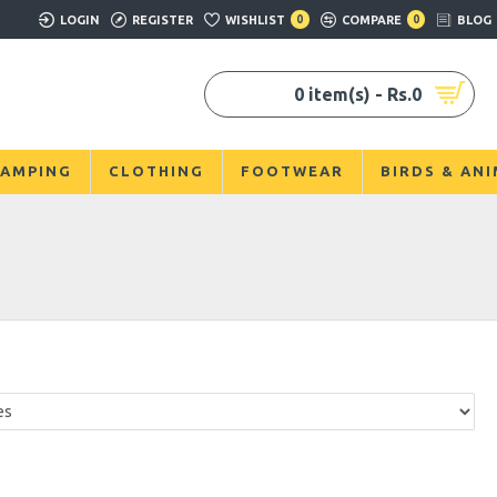
LOGIN
REGISTER
WISHLIST
0
COMPARE
0
BLOG
0 item(s) - Rs.0
AMPING
CLOTHING
FOOTWEAR
BIRDS & AN