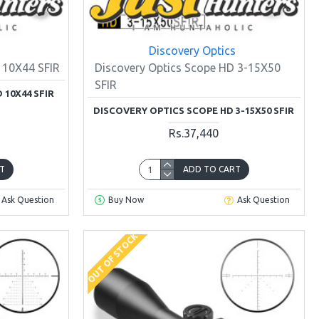
Discovery Optics
 10X44 SFIR
Discovery Optics Scope HD 3-15X50
SFIR
 10X44 SFIR
DISCOVERY OPTICS SCOPE HD 3-15X50 SFIR
Rs.37,440
T
ADD TO CART
Ask Question
Buy Now
Ask Question
OUT OF STOCK