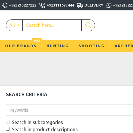
+923213227222
+923111673444
DELIVERY
+92321322
All
SALE
OUR BRANDS
HUNTING
SHOOTING
ARCHE
SEARCH CRITERIA
Search in subcategories
Search in product descriptions