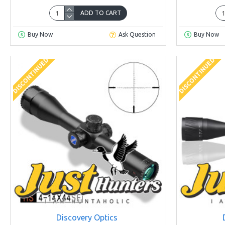
ADD TO CART
Buy Now
Ask Question
Buy Now
DISCONTINUED
DISCONTINUED
Discovery Optics