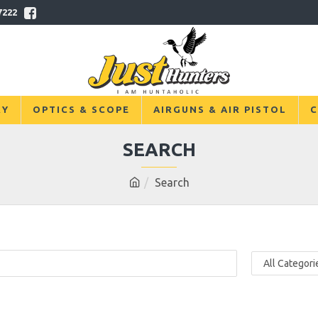
7222
RY
OPTICS & SCOPE
AIRGUNS & AIR PISTOL
C
SEARCH
Search