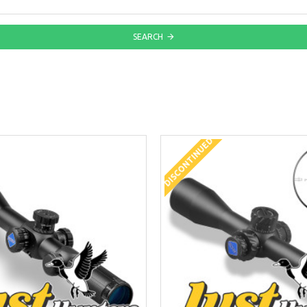
SEARCH
DISCONTINUED