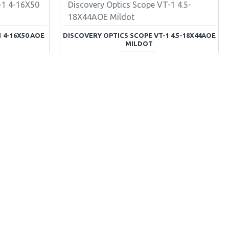
-1 4-16X50
Discovery Optics Scope VT-1 4.5-
18X44AOE Mildot
 4-16X50 AOE
DISCOVERY OPTICS SCOPE VT-1 4.5-18X44AOE
MILDOT
Rs.13,000
T
ADD TO CART
Ask Question
Buy Now
Ask Question
DISCONTINUED