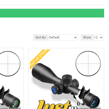
Sort By:
Show:
OUT OF STOCK