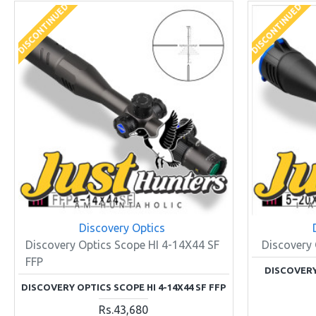
DISCONTINUED
DISCONTINUED
Discovery Optics
Discovery Optics Scope HI 4-14X44 SF
Discovery 
FFP
DISCOVERY
DISCOVERY OPTICS SCOPE HI 4-14X44 SF FFP
Rs.43,680