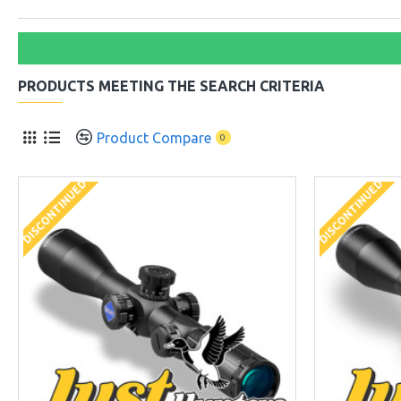
PRODUCTS MEETING THE SEARCH CRITERIA
Product Compare
0
DISCONTINUED
DISCONTINUED