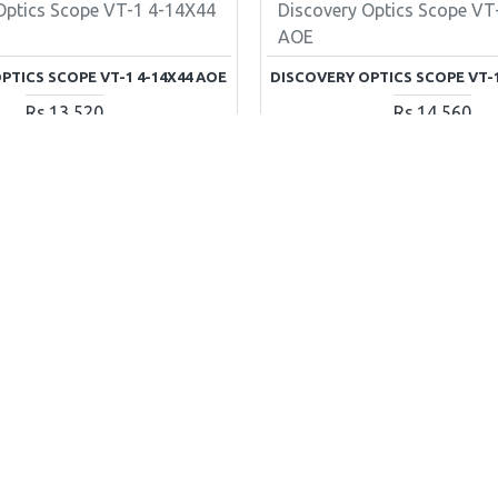
Optics Scope VT-1 4-14X44
Discovery Optics Scope VT
AOE
PTICS SCOPE VT-1 4-14X44 AOE
DISCOVERY OPTICS SCOPE VT-1
Rs.13,520
Rs.14,560
ADD TO CART
ADD TO CAR
Ask Question
Buy Now
DISCONTINUED