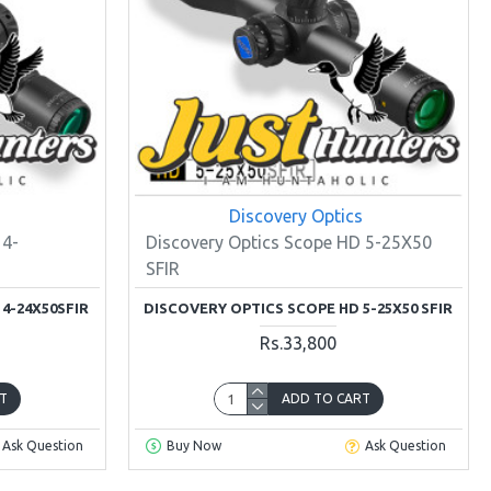
Discovery Optics
 4-
Discovery Optics Scope HD 5-25X50
SFIR
4-24X50SFIR
DISCOVERY OPTICS SCOPE HD 5-25X50 SFIR
Rs.33,800
T
ADD TO CART
Ask Question
Buy Now
Ask Question