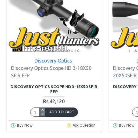
Discovery Optics
Discovery Optics Scope HD 3-18X50
Discovery 
SFIR FFP
20X50SFIR
DISCOVERY OPTICS SCOPE HD 3-18X50 SFIR
DISCOVERY 
FFP
Rs.42,120
ADD TO CART
Buy Now
Ask Question
Buy Now