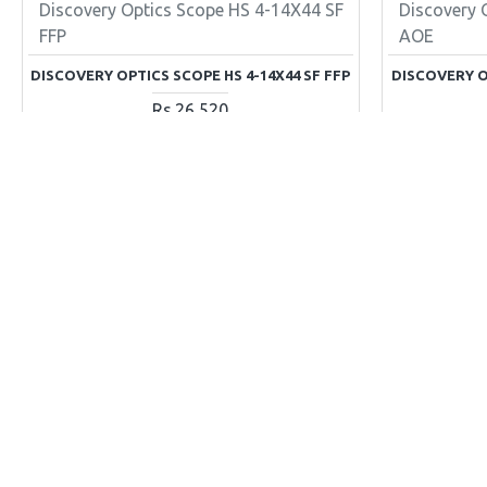
Discovery Optics Scope HS 4-14X44 SF
Discovery 
FFP
AOE
DISCOVERY OPTICS SCOPE HS 4-14X44 SF FFP
DISCOVERY O
Rs.26,520
ADD TO CART
Buy Now
Ask Question
Buy Now
DISCONTINUED
DISCONTINUED