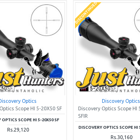
DISCONTINUED
Discovery Optics
Discovery Optics
Optics Scope HI 5-20X50 SF
Discovery Optics Scope HI
SFIR
 OPTICS SCOPE HI 5-20X50 SF
DISCOVERY OPTICS SCOPE HI 5
Rs.29,120
Rs.30,160