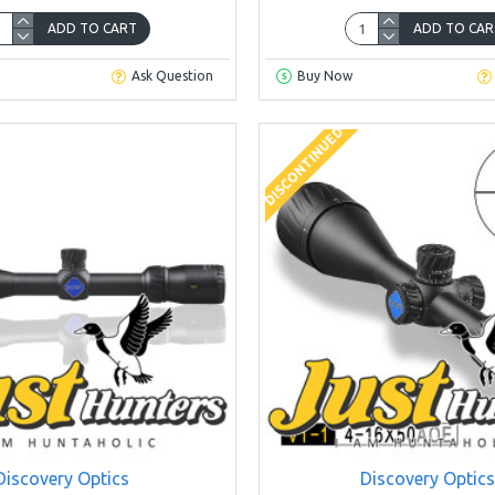
ADD TO CART
ADD TO CAR
Ask Question
Buy Now
DISCONTINUED
Discovery Optics
Discovery Optics