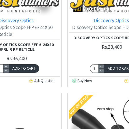
Discovery Optics
Discovery Optics
Optics Scope FFP 6-24X50
Discovery Optics Scope HD
eticle
DISCOVERY OPTICS SCOPE HD
 OPTICS SCOPE FFP 6-24X50
Rs.23,400
SFRLIR RF RETICLE
Rs.36,400
ADD TO CART
ADD TO CAR
Ask Question
Buy Now
OUT OF STOCK