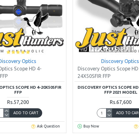
Discovery Optics
Discovery Optics
Optics Scope HD 4-
Discovery Optics Scope HD
 FFP
24X50SFIR FFP
OPTICS SCOPE HD 4-20X50SFIR
DISCOVERY OPTICS SCOPE HD 
FFP
FFP 2021 MODEL
Rs.57,200
Rs.67,600
ADD TO CART
ADD TO CAR
Ask Question
Buy Now