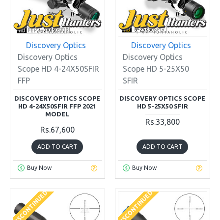
Discovery Optics
Discovery Optics
Discovery Optics
Discovery Optics
Scope HD 4-24X50SFIR
Scope HD 5-25X50
FFP
SFIR
DISCOVERY OPTICS SCOPE
DISCOVERY OPTICS SCOPE
HD 4-24X50SFIR FFP 2021
HD 5-25X50 SFIR
MODEL
Rs.33,800
Rs.67,600
ADD TO CART
ADD TO CART
Buy Now
Buy Now
DISCONTINUED
DISCONTINUED