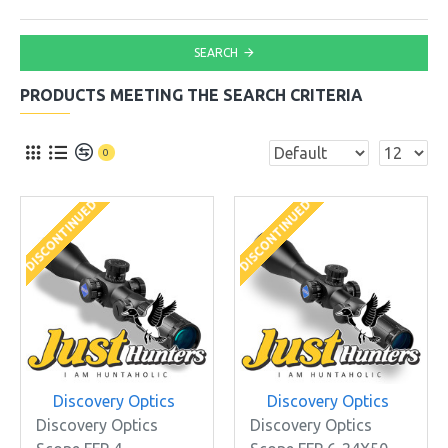
SEARCH
PRODUCTS MEETING THE SEARCH CRITERIA
0
DISCONTINUED
DISCONTINUED
Discovery Optics
Discovery Optics
Discovery Optics
Discovery Optics