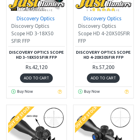
Discovery Optics
Discovery Optics
Discovery Optics
Discovery Optics
Scope HD 3-18X50
Scope HD 4-20X50SFIR
SFIR FFP
FFP
DISCOVERY OPTICS SCOPE
DISCOVERY OPTICS SCOPE
HD 3-18X50 SFIR FFP
HD 4-20X50SFIR FFP
Rs.42,120
Rs.57,200
ADD TO CART
ADD TO CART
Buy Now
Buy Now
OUT OF STOCK
OUT OF STOCK