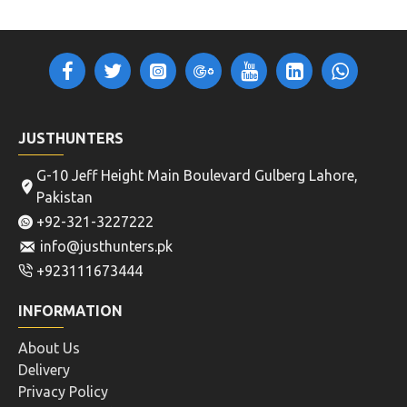
JUSTHUNTERS
G-10 Jeff Height Main Boulevard Gulberg Lahore,
Pakistan
+92-321-3227222
info@justhunters.pk
+923111673444
INFORMATION
About Us
Delivery
Privacy Policy