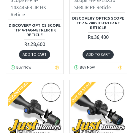
Scope FFP 4-
Scope FFP 6-24X50
14X44SFRLIR HK
SFRLIR RF Reticle
Reticle
DISCOVERY OPTICS SCOPE
FFP 6-24X50 SFRLIR RF
DISCOVERY OPTICS SCOPE
RETICLE
FFP 4-14X44SFRLIR HK
RETICLE
Rs.36,400
Rs.28,600
ADD TO CART
ADD TO CART
Buy Now
Buy Now
DISCONTINUED
OUT OF STOCK