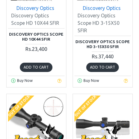
Discovery Optics
Discovery Optics
Discovery Optics
Discovery Optics
Scope HD 10X44 SFIR
Scope HD 3-15X50
SFIR
DISCOVERY OPTICS SCOPE
HD 10X44 SFIR
DISCOVERY OPTICS SCOPE
HD 3-15X50 SFIR
Rs.23,400
Rs.37,440
ADD TO CART
ADD TO CART
Buy Now
Buy Now
OUT OF STOCK
OUT OF STOCK