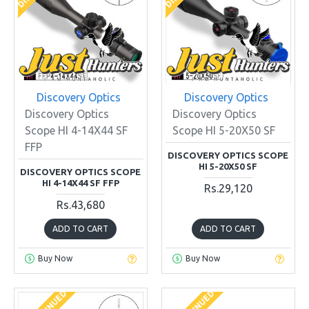
Discovery Optics
Discovery Optics
Discovery Optics
Discovery Optics
Scope HI 4-14X44 SF
Scope HI 5-20X50 SF
FFP
DISCOVERY OPTICS SCOPE
HI 5-20X50 SF
DISCOVERY OPTICS SCOPE
HI 4-14X44 SF FFP
Rs.29,120
Rs.43,680
ADD TO CART
ADD TO CART
Buy Now
Buy Now