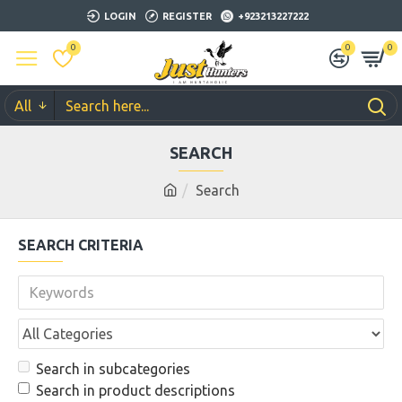
LOGIN
REGISTER
+923213227222
0
0
0
All
SEARCH
Search
SEARCH CRITERIA
Search in subcategories
Search in product descriptions