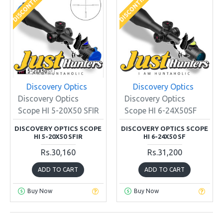
DISCONTINUED
DISCONTINUED
Discovery Optics
Discovery Optics
Discovery Optics
Discovery Optics
Scope HI 5-20X50 SFIR
Scope HI 6-24X50SF
DISCOVERY OPTICS SCOPE
DISCOVERY OPTICS SCOPE
HI 5-20X50 SFIR
HI 6-24X50 SF
Rs.30,160
Rs.31,200
ADD TO CART
ADD TO CART
Buy Now
Buy Now