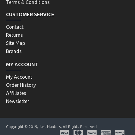
Terms & Conditions
CUSTOMER SERVICE
Contact
Returns
Site Map
Brands
MY ACCOUNT
My Account
Order History
Affiliates
Newsletter
Copyright © 2019, Just Hunters, All Rights Reserved