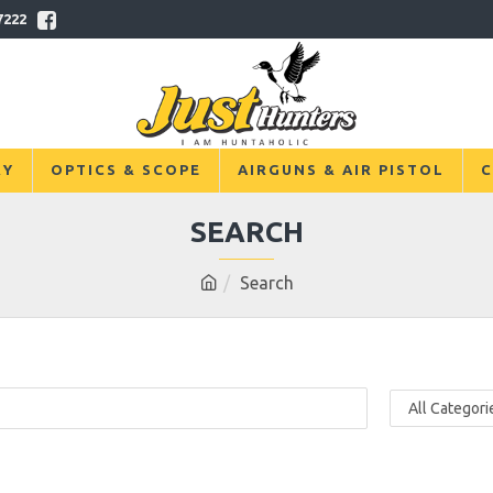
7222
RY
OPTICS & SCOPE
AIRGUNS & AIR PISTOL
C
SEARCH
Search