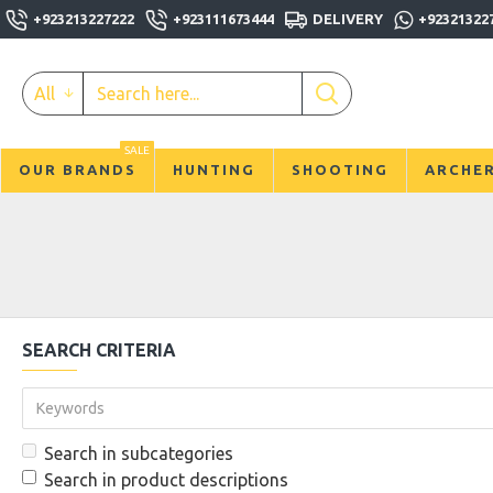
+923213227222
+923111673444
DELIVERY
+92321322
All
SALE
OUR BRANDS
HUNTING
SHOOTING
ARCHE
SEARCH CRITERIA
Search in subcategories
Search in product descriptions