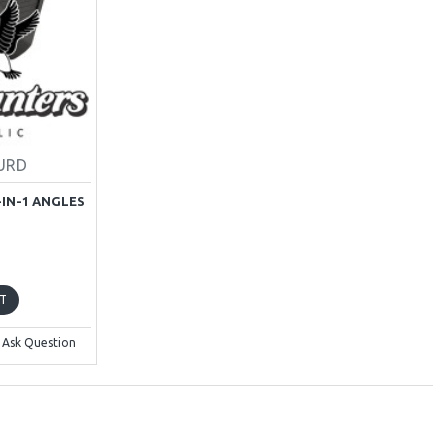
GURD
-IN-1 ANGLES
T
Ask Question