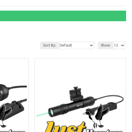
Sort By:
Show: