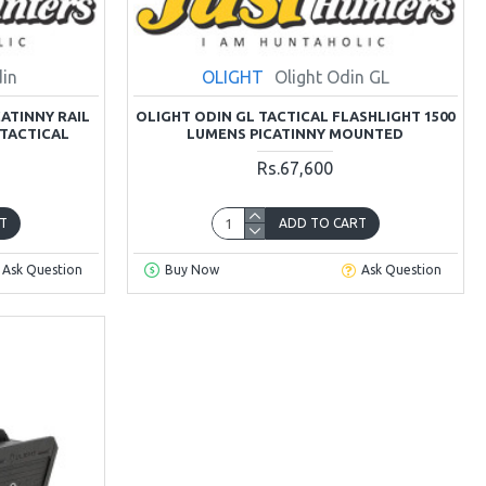
din
OLIGHT
Olight Odin GL
CATINNY RAIL
OLIGHT ODIN GL TACTICAL FLASHLIGHT 1500
TACTICAL
LUMENS PICATINNY MOUNTED
Rs.67,600
T
ADD TO CART
Ask Question
Buy Now
Ask Question