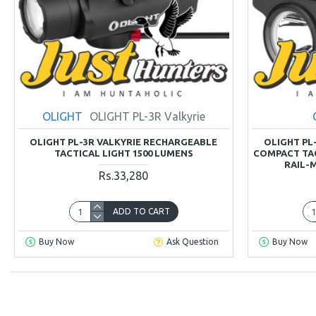
OLIGHT
OLIGHT PL-3R Valkyrie
OLIGHT PL-3R VALKYRIE RECHARGEABLE
OLIGHT PL-
TACTICAL LIGHT 1500 LUMENS
COMPACT TAC
RAIL-
Rs.33,280
ADD TO CART
Buy Now
Ask Question
Buy Now