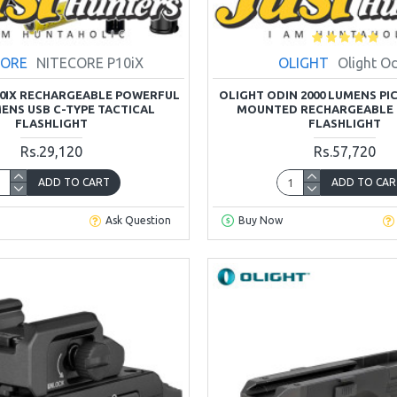
CORE
NITECORE P10iX
OLIGHT
Olight O
10IX RECHARGEABLE POWERFUL
OLIGHT ODIN 2000 LUMENS PI
MENS USB C-TYPE TACTICAL
MOUNTED RECHARGEABLE 
FLASHLIGHT
FLASHLIGHT
Rs.29,120
Rs.57,720
ADD TO CART
ADD TO CAR
Ask Question
Buy Now