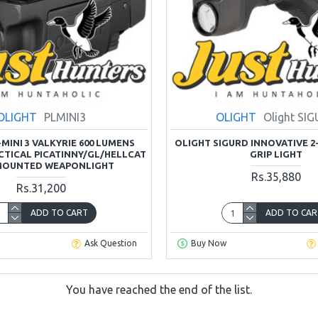
OLIGHT
PLMINI3
OLIGHT
Olight SI
MINI 3 VALKYRIE 600 LUMENS
OLIGHT SIGURD INNOVATIVE 2
TICAL PICATINNY/GL/HELLCAT
GRIP LIGHT
MOUNTED WEAPONLIGHT
Rs.35,880
Rs.31,200
ADD TO CART
ADD TO CAR
Ask Question
Buy Now
You have reached the end of the list.