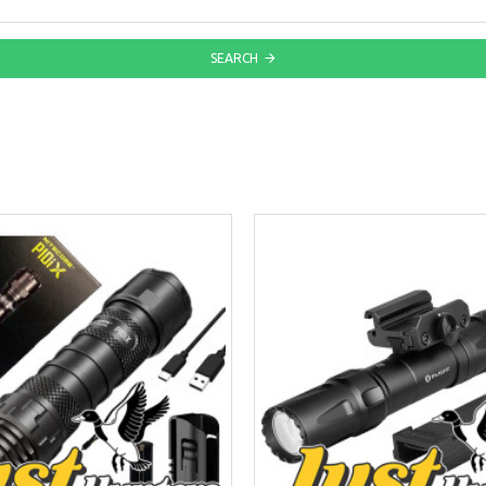
SEARCH