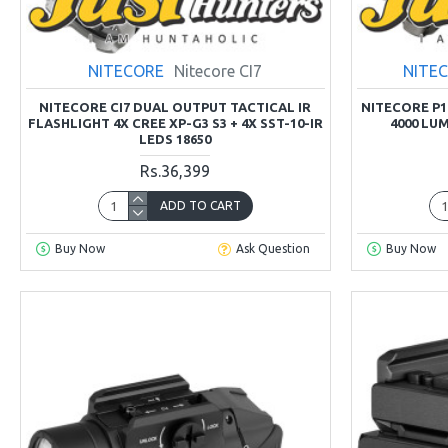
NITECORE
Nitecore CI7
NITE
NITECORE CI7 DUAL OUTPUT TACTICAL IR
NITECORE P
FLASHLIGHT 4X CREE XP-G3 S3 + 4X SST-10-IR
4000 LU
LEDS 18650
Rs.36,399
ADD TO CART
Buy Now
Ask Question
Buy Now