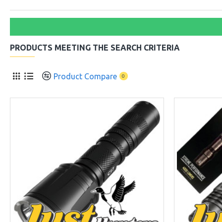
PRODUCTS MEETING THE SEARCH CRITERIA
Product Compare
0