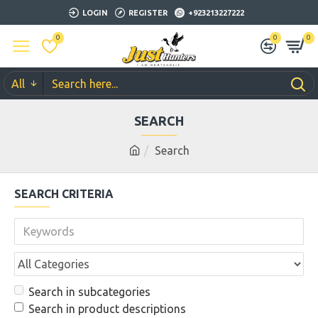
LOGIN
REGISTER
+923213227222
0
0
0
All
SEARCH
Search
SEARCH CRITERIA
Search in subcategories
Search in product descriptions