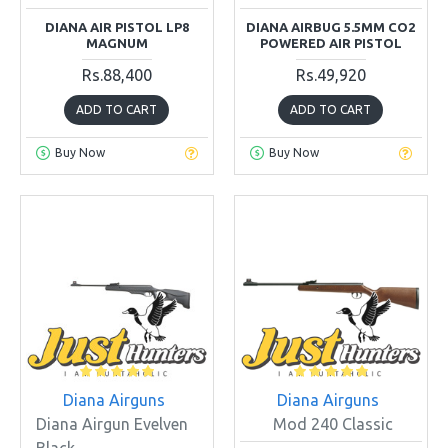
DIANA AIR PISTOL LP8
DIANA AIRBUG 5.5MM CO2
MAGNUM
POWERED AIR PISTOL
Rs.88,400
Rs.49,920
ADD TO CART
ADD TO CART
Buy Now
Buy Now
Diana Airguns
Diana Airguns
Diana Airgun Evelven
Mod 240 Classic
Black