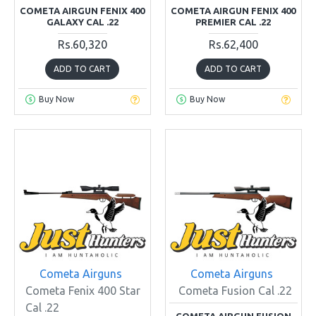
COMETA AIRGUN FENIX 400
COMETA AIRGUN FENIX 400
GALAXY CAL .22
PREMIER CAL .22
Rs.60,320
Rs.62,400
ADD TO CART
ADD TO CART
Buy Now
Buy Now
Cometa Airguns
Cometa Airguns
Cometa Fenix 400 Star
Cometa Fusion Cal .22
Cal .22
COMETA AIRGUN FUSION