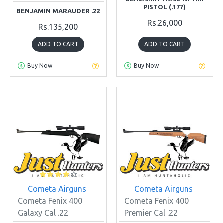
PISTOL (.177)
BENJAMIN MARAUDER .22
Rs.26,000
Rs.135,200
ADD TO CART
ADD TO CART
Buy Now
Buy Now
Cometa Airguns
Cometa Airguns
Cometa Fenix 400
Cometa Fenix 400
Galaxy Cal .22
Premier Cal .22