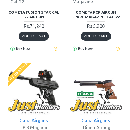
Cal .22
Magazine
COMETA FUSION STAR CAL
COMETA PCP AIRGUN
.22 AIRGUN
SPARE MAGAZINE CAL .22
Rs.71,240
Rs.5,200
ADD TO CART
ADD TO CART
Buy Now
Buy Now
OUT OF STOCK
Diana Airguns
Diana Airguns
LP 8 Magnum
Diana Airbug