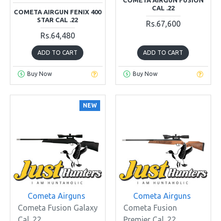
CAL .22
COMETA AIRGUN FENIX 400
STAR CAL .22
Rs.67,600
Rs.64,480
ADD TO CART
ADD TO CART
Buy Now
Buy Now
NEW
Cometa Airguns
Cometa Airguns
Cometa Fusion Galaxy
Cometa Fusion
Cal .22
Premier Cal .22