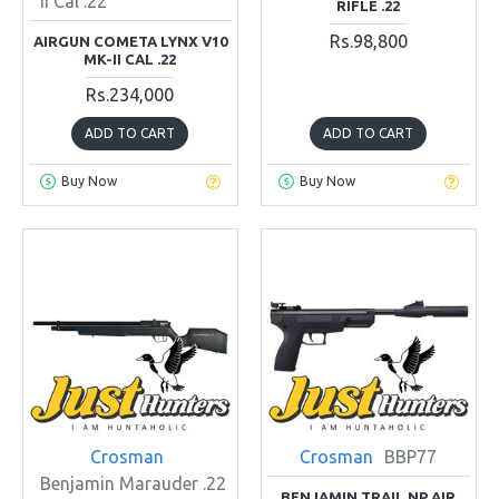
II Cal .22
RIFLE .22
Rs.98,800
AIRGUN COMETA LYNX V10
MK-II CAL .22
Rs.234,000
ADD TO CART
ADD TO CART
Buy Now
Buy Now
Crosman
Crosman
BBP77
Benjamin Marauder .22
BENJAMIN TRAIL NP AIR