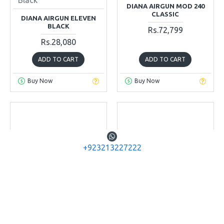
DIANA AIRGUN MOD 240
CLASSIC
DIANA AIRGUN ELEVEN
BLACK
Rs.72,799
Rs.28,080
ADD TO CART
ADD TO CART
Buy Now
Buy Now
+923213227222
Diana Airguns
Diana Airguns
Mod 280
Mod 280 Classic