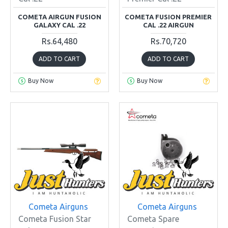
COMETA AIRGUN FUSION
COMETA FUSION PREMIER
GALAXY CAL .22
CAL .22 AIRGUN
Rs.64,480
Rs.70,720
ADD TO CART
ADD TO CART
Buy Now
Buy Now
Cometa Airguns
Cometa Airguns
Cometa Fusion Star
Cometa Spare