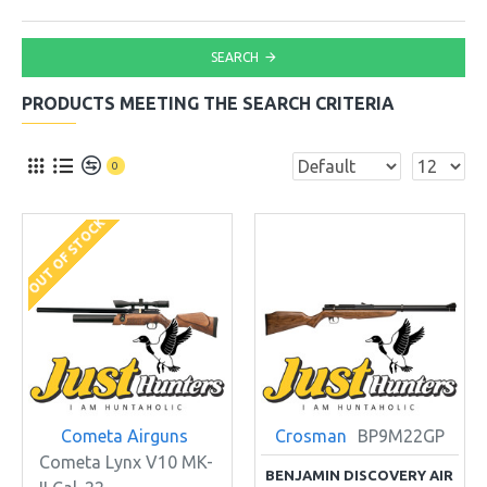
SEARCH
PRODUCTS MEETING THE SEARCH CRITERIA
0
OUT OF STOCK
Cometa Airguns
Crosman
BP9M22GP
Cometa Lynx V10 MK-
BENJAMIN DISCOVERY AIR