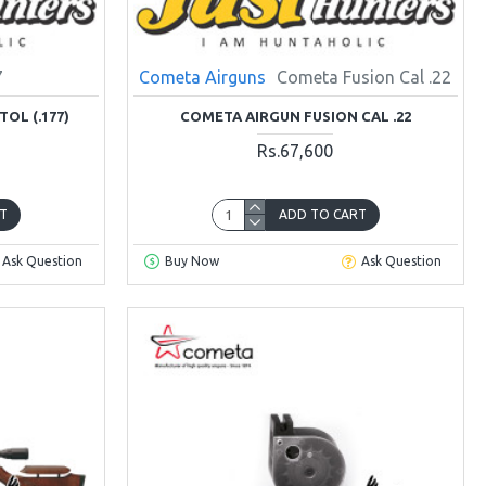
7
Cometa Airguns
Cometa Fusion Cal .22
TOL (.177)
COMETA AIRGUN FUSION CAL .22
Rs.67,600
T
ADD TO CART
Ask Question
Buy Now
Ask Question