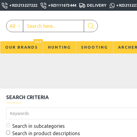
+923213227222
+923111673444
DELIVERY
+92321322
All
SALE
OUR BRANDS
HUNTING
SHOOTING
ARCHE
SEARCH CRITERIA
Search in subcategories
Search in product descriptions