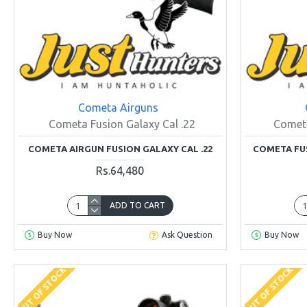
Cometa Airguns
Cometa Fusion Galaxy Cal .22
Cometa
COMETA AIRGUN FUSION GALAXY CAL .22
COMETA FUS
Rs.64,480
ADD TO CART
Buy Now
Ask Question
Buy Now
OUT OF STOCK
OUT OF STOCK