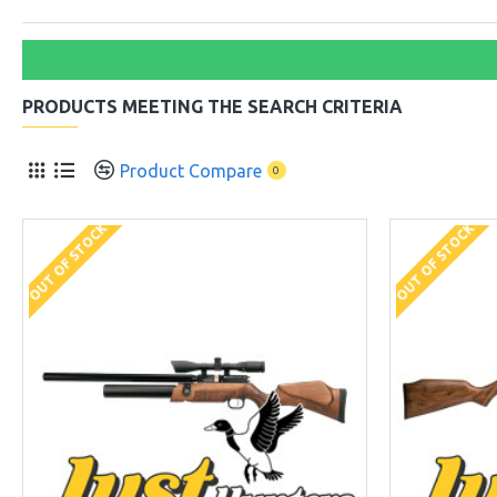
PRODUCTS MEETING THE SEARCH CRITERIA
Product Compare
0
OUT OF STOCK
OUT OF STOCK