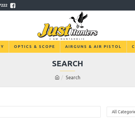
7222
RY
OPTICS & SCOPE
AIRGUNS & AIR PISTOL
C
SEARCH
Search