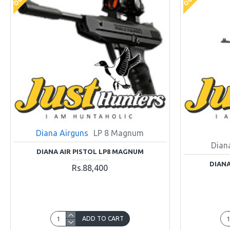
Diana Airguns
LP 8 Magnum
Dian
DIANA AIR PISTOL LP8 MAGNUM
DIANA
Rs.88,400
ADD TO CART