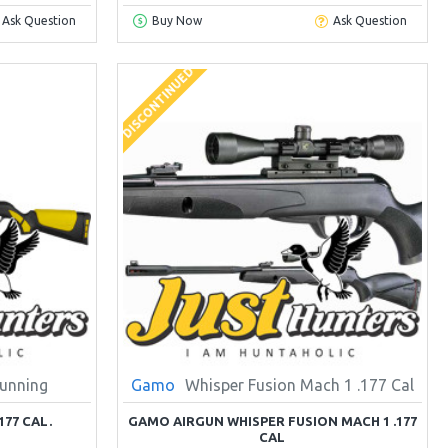
Ask Question
Buy Now
Ask Question
DISCONTINUED
unning
Gamo
Whisper Fusion Mach 1 .177 Cal
77 CAL.
GAMO AIRGUN WHISPER FUSION MACH 1 .177
CAL