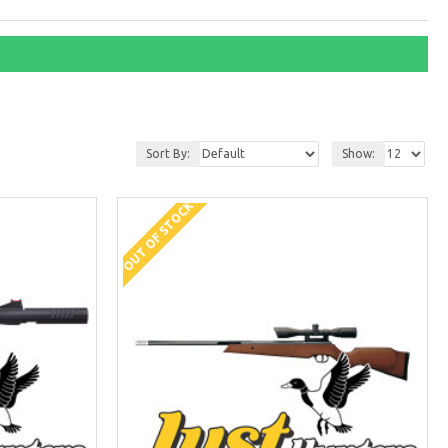
Sort By:
Show:
OUT OF STOCK