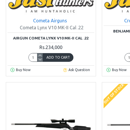
Cometa Airguns
Cr
Cometa Lynx V10 MK-II Cal .22
BENJAMI
AIRGUN COMETA LYNX V10 MK-II CAL .22
Rs.234,000
ADD TO CART
Buy Now
Ask Question
Buy Now
OUT OF STOCK