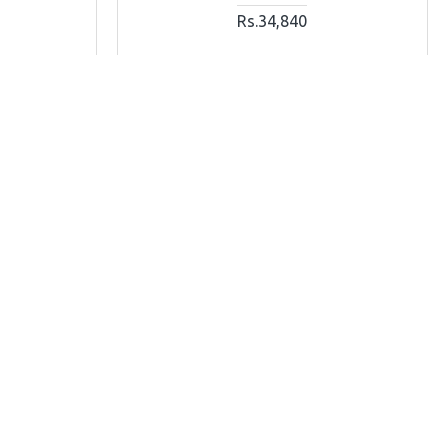
Rs.34,840
T
ADD TO CART
Ask Question
Buy Now
Ask Question
OUT OF STOCK