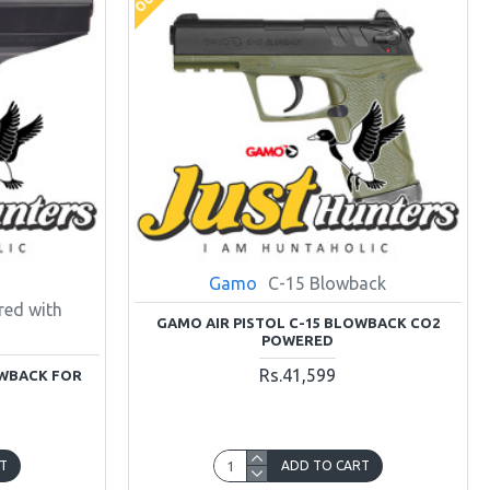
Gamo
C-15 Blowback
ed with
GAMO AIR PISTOL C-15 BLOWBACK CO2
POWERED
Rs.41,599
OWBACK FOR
T
ADD TO CART