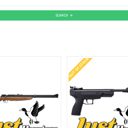
SEARCH
OUT OF STOCK