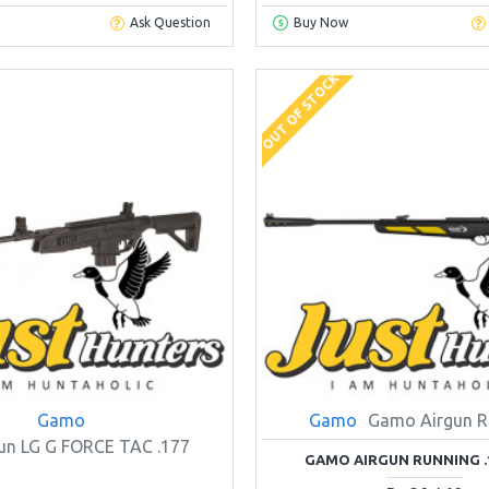
Ask Question
Buy Now
OUT OF STOCK
Gamo
Gamo
Gamo Airgun R
un LG G FORCE TAC .177
GAMO AIRGUN RUNNING .1