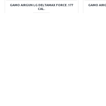
GAMO AIRGUN LG DELTAMAX FORCE .177
GAMO AIRGU
CAL.
Rs.37,336
ADD TO CART
Buy Now
Ask Question
Buy Now
DISCONTINUED
DISCONTINUED