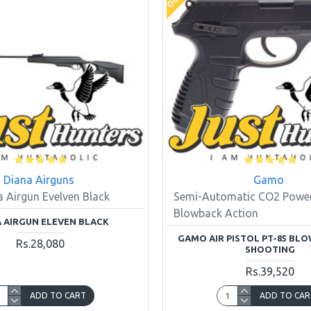
Diana Airguns
Gamo
a Airgun Evelven Black
Semi-Automatic CO2 Power
Blowback Action
 AIRGUN ELEVEN BLACK
GAMO AIR PISTOL PT-85 BL
Rs.28,080
SHOOTING
Rs.39,520
ADD TO CART
ADD TO CAR