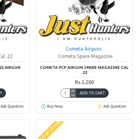
Cometa Airguns
al .22
Cometa Spare Magazine
22 AIRGUN
COMETA PCP AIRGUN SPARE MAGAZINE CAL
.22
Rs.5,200
T
ADD TO CART
Ask Question
Buy Now
Ask Question
OUT OF STOCK