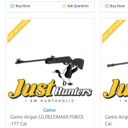
Buy Now
Ask Question
Buy Now
OUT OF STOCK
OUT OF STOCK
Gamo
Gamo Airgun LG DELTAMAX FORCE
Gamo Airg
.177 Cal.
Cal.