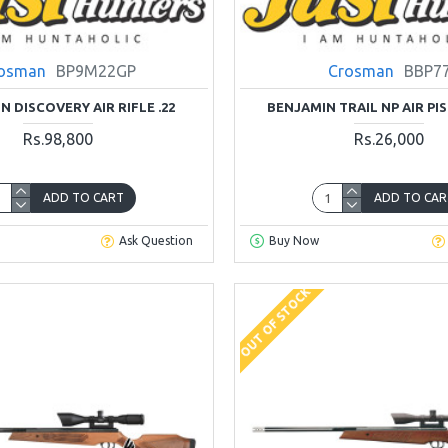
osman
BP9M22GP
Crosman
BBP7
N DISCOVERY AIR RIFLE .22
BENJAMIN TRAIL NP AIR PIS
Rs.98,800
Rs.26,000
ADD TO CART
ADD TO CAR
Ask Question
Buy Now
OUT OF STOCK