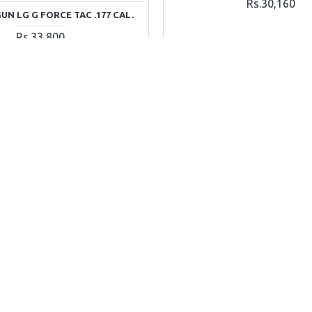
Rs.30,160
N LG G FORCE TAC .177 CAL.
Rs.33,800
ADD TO CART
ADD TO CAR
Ask Question
Buy Now
DISCONTINUED