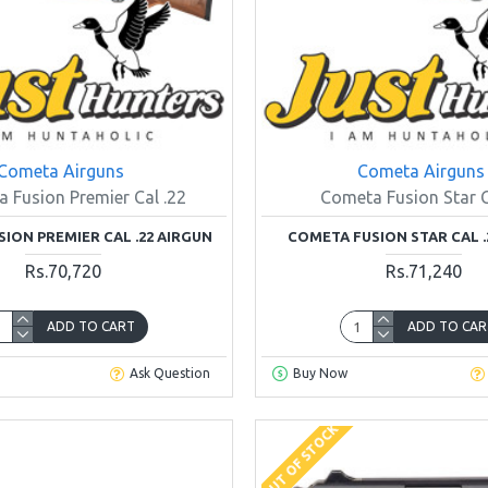
Cometa Airguns
Cometa Airguns
 Fusion Premier Cal .22
Cometa Fusion Star C
ION PREMIER CAL .22 AIRGUN
COMETA FUSION STAR CAL .
Rs.70,720
Rs.71,240
ADD TO CART
ADD TO CAR
Ask Question
Buy Now
OUT OF STOCK