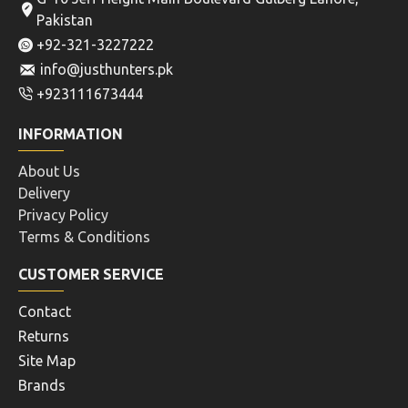
Pakistan
+92-321-3227222
info@justhunters.pk
+923111673444
INFORMATION
About Us
Delivery
Privacy Policy
Terms & Conditions
CUSTOMER SERVICE
Contact
Returns
Site Map
Brands