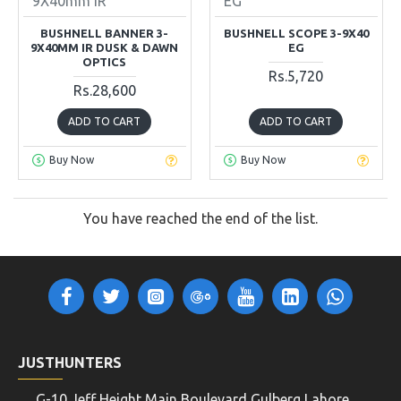
9X40mm IR
EG
BUSHNELL BANNER 3-
BUSHNELL SCOPE 3-9X40
9X40MM IR DUSK & DAWN
EG
OPTICS
Rs.5,720
Rs.28,600
ADD TO CART
ADD TO CART
Buy Now
Buy Now
You have reached the end of the list.
JUSTHUNTERS
G-10 Jeff Height Main Boulevard Gulberg Lahore,