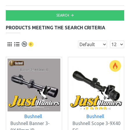
SEARCH
PRODUCTS MEETING THE SEARCH CRITERIA
0
Bushnell
Bushnell
Bushnell Banner 3-
Bushnell Scope 3-9X40