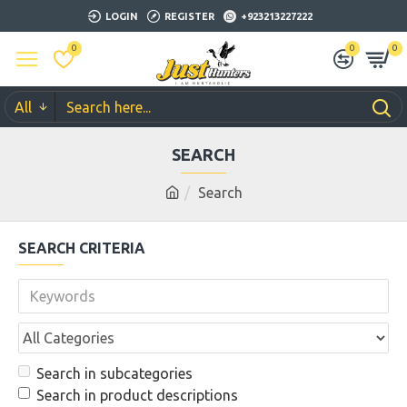
LOGIN
REGISTER
+923213227222
0
0
0
All
SEARCH
Search
SEARCH CRITERIA
Search in subcategories
Search in product descriptions