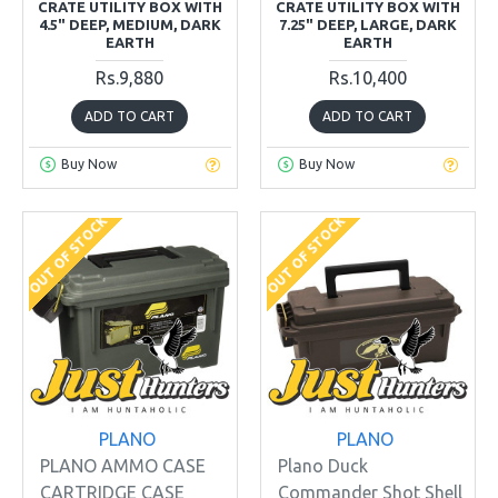
CRATE UTILITY BOX WITH
CRATE UTILITY BOX WITH
4.5" DEEP, MEDIUM, DARK
7.25" DEEP, LARGE, DARK
EARTH
EARTH
Rs.9,880
Rs.10,400
ADD TO CART
ADD TO CART
Buy Now
Buy Now
OUT OF STOCK
OUT OF STOCK
PLANO
PLANO
PLANO AMMO CASE
Plano Duck
CARTRIDGE CASE
Commander Shot Shell