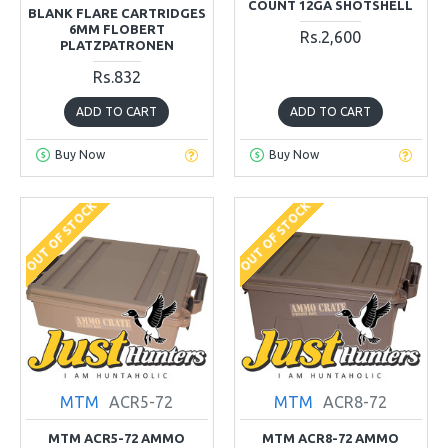
COUNT 12GA SHOTSHELL
BLANK FLARE CARTRIDGES
6MM FLOBERT
Rs.2,600
PLATZPATRONEN
Rs.832
ADD TO CART
ADD TO CART
Buy Now
Buy Now
OUT OF STOCK
OUT OF STOCK
MTM
ACR5-72
MTM
ACR8-72
MTM ACR5-72 AMMO
MTM ACR8-72 AMMO