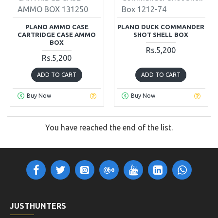
AMMO BOX 131250
Box 1212-74
PLANO AMMO CASE
PLANO DUCK COMMANDER
CARTRIDGE CASE AMMO
SHOT SHELL BOX
BOX
Rs.5,200
Rs.5,200
ADD TO CART
ADD TO CART
Buy Now
Buy Now
You have reached the end of the list.
JUSTHUNTERS