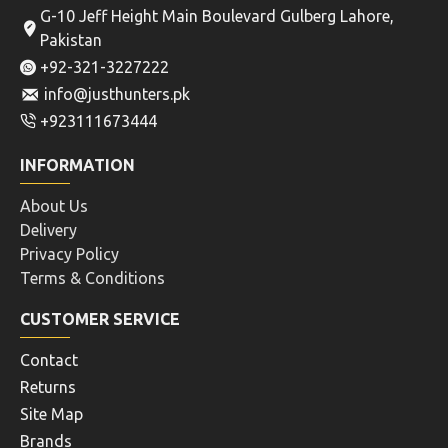
G-10 Jeff Height Main Boulevard Gulberg Lahore,
Pakistan
+92-321-3227222
info@justhunters.pk
+923111673444
INFORMATION
About Us
Delivery
Privacy Policy
Terms & Conditions
CUSTOMER SERVICE
Contact
Returns
Site Map
Brands