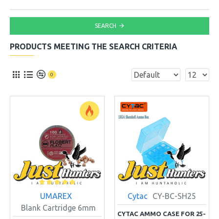
SEARCH
PRODUCTS MEETING THE SEARCH CRITERIA
0
UMAREX
Cytac
CY-BC-SH25
Blank Cartridge 6mm
CYTAC AMMO CASE FOR 25-