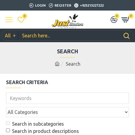
LOGIN
REGISTER
+923213227222
0
0
0
All
SEARCH
Search
SEARCH CRITERIA
Search in subcategories
Search in product descriptions