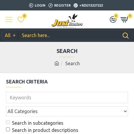
LOGIN
REGISTER
+923213227222
0
0
0
All
SEARCH
Search
SEARCH CRITERIA
Search in subcategories
Search in product descriptions