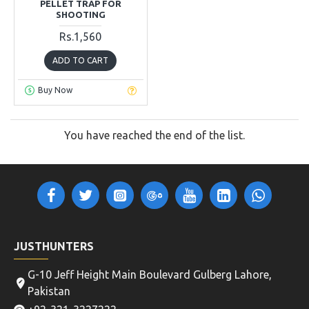
PELLET TRAP FOR
SHOOTING
Rs.1,560
ADD TO CART
Buy Now
You have reached the end of the list.
JUSTHUNTERS
G-10 Jeff Height Main Boulevard Gulberg Lahore,
Pakistan