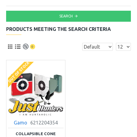
SEARCH
PRODUCTS MEETING THE SEARCH CRITERIA
0
OUT OF STOCK
Gamo
6212204354
COLLAPSIBLE CONE