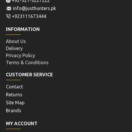
+92-321-3227222
info@justhunters.pk
+923111673444
INFORMATION
About Us
Delivery
Privacy Policy
Terms & Conditions
CUSTOMER SERVICE
Contact
Returns
Site Map
Brands
MY ACCOUNT