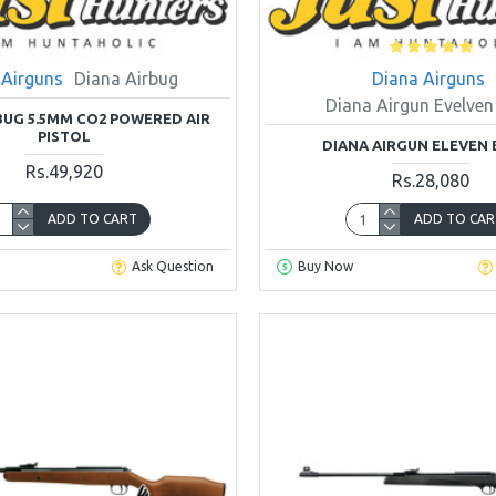
 Airguns
Diana Airbug
Diana Airguns
Diana Airgun Evelven
BUG 5.5MM CO2 POWERED AIR
PISTOL
DIANA AIRGUN ELEVEN
Rs.49,920
Rs.28,080
ADD TO CART
ADD TO CAR
Ask Question
Buy Now