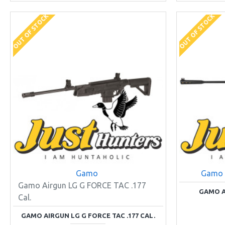
OUT OF STOCK
OUT OF STOCK
Gamo
Gamo
Gamo Airgun LG G FORCE TAC .177
GAMO A
Cal.
GAMO AIRGUN LG G FORCE TAC .177 CAL.