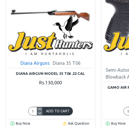
Diana Airguns
Diana 35 T06
Semi-Auto
DIANA AIRGUN MODEL 35 T06 .22 CAL
Blowback 
Rs.130,000
GAMO AIR 
ADD TO CART
Buy Now
Ask Question
Buy Now