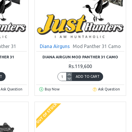
ther 31
Diana Airguns
Mod Panther 31 Camo
THER 31
DIANA AIRGUN MOD PANTHER 31 CAMO
Rs.119,600
T
ADD TO CART
Ask Question
Buy Now
Ask Question
OUT OF STOCK