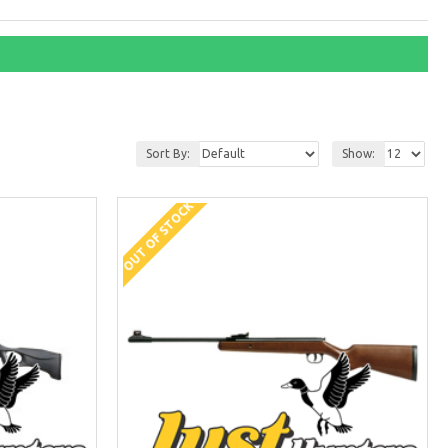
Sort By:
Show:
OUT OF STOCK