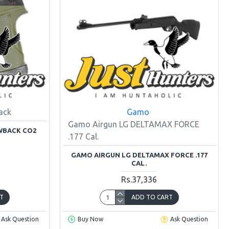
ack
Gamo
Gamo Airgun LG DELTAMAX FORCE
OWBACK CO2
.177 Cal.
GAMO AIRGUN LG DELTAMAX FORCE .177
CAL.
Rs.37,336
T
ADD TO CART
Ask Question
Buy Now
Ask Question