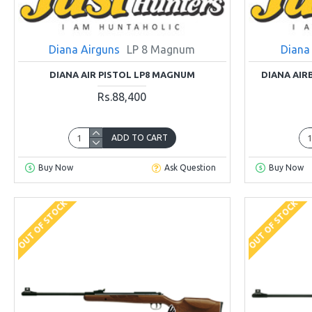
Diana Airguns
LP 8 Magnum
Diana
DIANA AIR PISTOL LP8 MAGNUM
DIANA AIR
Rs.88,400
ADD TO CART
Buy Now
Ask Question
Buy Now
OUT OF STOCK
OUT OF STOCK