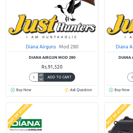
Diana Airguns
Mod 280
Diana A
DIANA AIRGUN MOD 280
DIANA 
Rs.91,520
ADD TO CART
Buy Now
Ask Question
Buy Now
OUT OF STOCK
OUT OF STOCK