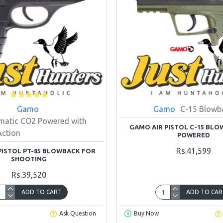
Gamo
Gamo
C-15 Blowb
matic CO2 Powered with
GAMO AIR PISTOL C-15 BL
Action
POWERED
Rs.41,599
PISTOL PT-85 BLOWBACK FOR
SHOOTING
Rs.39,520
ADD TO CART
ADD TO CAR
Ask Question
Buy Now