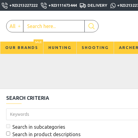
+923213227222
+923111673444
DELIVERY
+92321322
All
SALE
OUR BRANDS
HUNTING
SHOOTING
ARCHE
SEARCH CRITERIA
Search in subcategories
Search in product descriptions