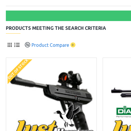
PRODUCTS MEETING THE SEARCH CRITERIA
Product Compare
0
OUT OF STOCK