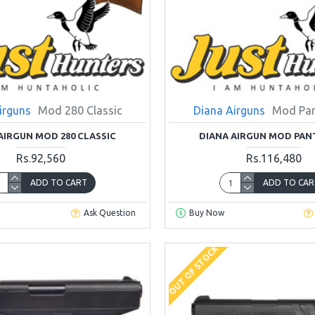
irguns
Mod 280 Classic
Diana Airguns
Mod Pan
AIRGUN MOD 280 CLASSIC
DIANA AIRGUN MOD PAN
Rs.92,560
Rs.116,480
ADD TO CART
ADD TO CAR
Ask Question
Buy Now
OUT OF STOCK