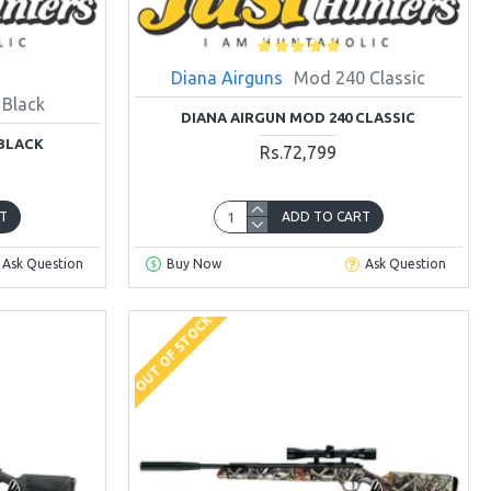
Diana Airguns
Mod 240 Classic
 Black
DIANA AIRGUN MOD 240 CLASSIC
 BLACK
Rs.72,799
T
ADD TO CART
Ask Question
Buy Now
Ask Question
OUT OF STOCK