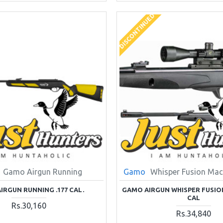
DISCONTINUED
Gamo Airgun Running
Gamo
Whisper Fusion Mach
IRGUN RUNNING .177 CAL.
GAMO AIRGUN WHISPER FUSION
CAL
Rs.30,160
Rs.34,840