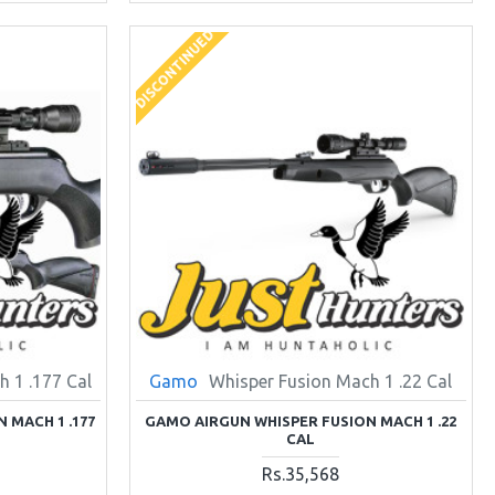
DISCONTINUED
 1 .177 Cal
Gamo
Whisper Fusion Mach 1 .22 Cal
 MACH 1 .177
GAMO AIRGUN WHISPER FUSION MACH 1 .22
CAL
Rs.35,568