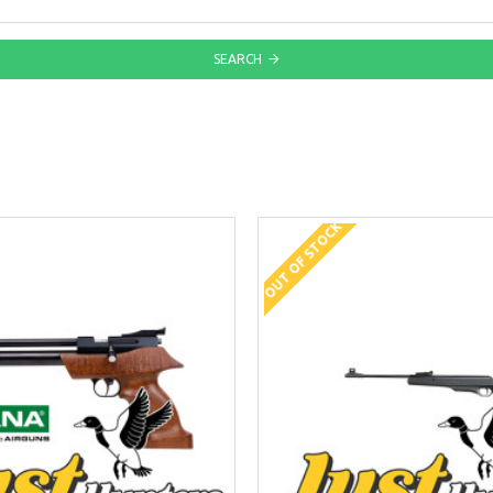
SEARCH
OUT OF STOCK