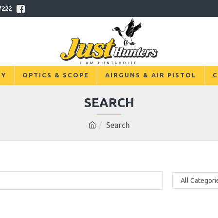
7222
RY
OPTICS & SCOPE
AIRGUNS & AIR PISTOL
C
SEARCH
Search