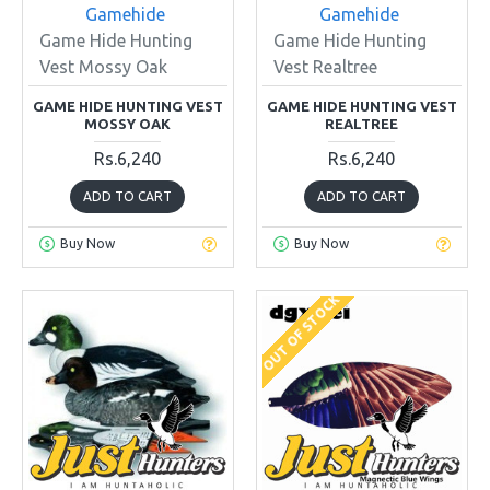
Gamehide
Gamehide
Game Hide Hunting
Game Hide Hunting
Vest Mossy Oak
Vest Realtree
GAME HIDE HUNTING VEST
GAME HIDE HUNTING VEST
MOSSY OAK
REALTREE
Rs.6,240
Rs.6,240
ADD TO CART
ADD TO CART
Buy Now
Buy Now
OUT OF STOCK