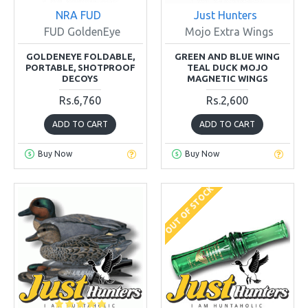
NRA FUD
Just Hunters
FUD GoldenEye
Mojo Extra Wings
GOLDENEYE FOLDABLE,
GREEN AND BLUE WING
PORTABLE, SHOTPROOF
TEAL DUCK MOJO
DECOYS
MAGNETIC WINGS
Rs.6,760
Rs.2,600
ADD TO CART
ADD TO CART
Buy Now
Buy Now
OUT OF STOCK