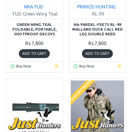
NRA FUD
PRIMOS HUNTING
FUD Green Wing Teal
RL-99
GREEN WING TEAL
HA-YARDEL-FEETS RL-99
FOLDABLE, PORTABLE,
MALLARD DUCK CALL RED
SHOTPROOF DECOYS
LEG DOUBLE REED
Rs.7,800
Rs.7,800
ADD TO CART
ADD TO CART
Buy Now
Buy Now
DISCONTINUED