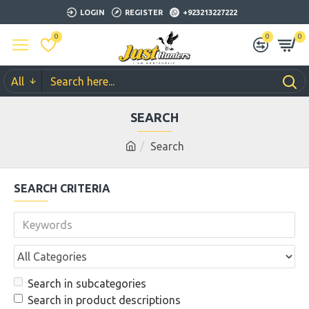
LOGIN
REGISTER
+923213227222
0
0
0
All
SEARCH
Search
SEARCH CRITERIA
Search in subcategories
Search in product descriptions