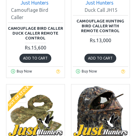
Just Hunters
Just Hunters
Camouflage Bird
Duck Call JH15
Caller
CAMOUFLAGE HUNTING
BIRD CALLER WITH
CAMOUFLAGE BIRD CALLER
REMOTE CONTROL
DUCK CALLER REMOTE
CONTROL
Rs.13,000
Rs.15,600
ADD TO CART
ADD TO CART
Buy Now
Buy Now
OUT OF STOCK