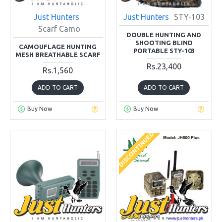
Just Hunters
Just Hunters
STY-103
Scarf Camo
DOUBLE HUNTING AND
SHOOTING BLIND
CAMOUFLAGE HUNTING
PORTABLE STY-103
MESH BREATHABLE SCARF
Rs.23,400
Rs.1,560
ADD TO CART
ADD TO CART
Buy Now
Buy Now
DISCONTINUED