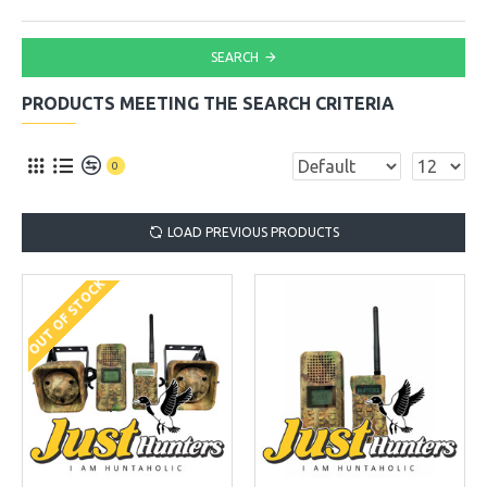
SEARCH
PRODUCTS MEETING THE SEARCH CRITERIA
0
LOAD PREVIOUS PRODUCTS
OUT OF STOCK