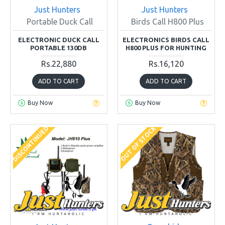
Just Hunters
Just Hunters
Portable Duck Call
Birds Call H800 Plus
ELECTRONIC DUCK CALL
ELECTRONICS BIRDS CALL
PORTABLE 130DB
H800 PLUS FOR HUNTING
Rs.22,880
Rs.16,120
ADD TO CART
ADD TO CART
Buy Now
Buy Now
DISCONTINUED
OUT OF STOCK