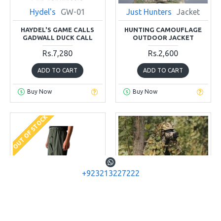
Hydel's
GW-01
Just Hunters
Jacket
HAYDEL'S GAME CALLS
HUNTING CAMOUFLAGE
GADWALL DUCK CALL
OUTDOOR JACKET
Rs.7,280
Rs.2,600
ADD TO CART
ADD TO CART
Buy Now
Buy Now
OUT OF STOCK
+923213227222
China
Pant Wader
Just Hunters