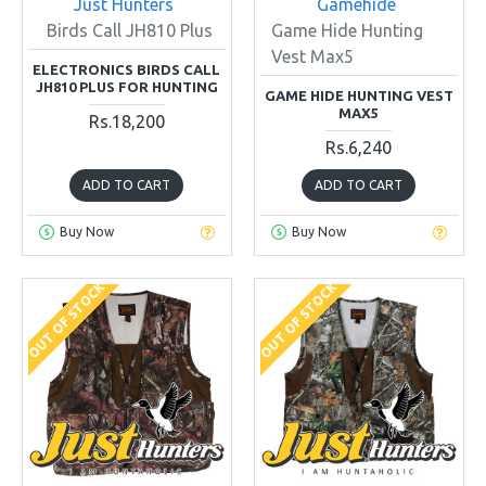
Just Hunters
Gamehide
Birds Call JH810 Plus
Game Hide Hunting
Vest Max5
ELECTRONICS BIRDS CALL
JH810 PLUS FOR HUNTING
GAME HIDE HUNTING VEST
MAX5
Rs.18,200
Rs.6,240
ADD TO CART
ADD TO CART
Buy Now
Buy Now
OUT OF STOCK
OUT OF STOCK