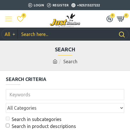
LOGIN
REGISTER
+923213227222
0
0
0
All
SEARCH
Search
SEARCH CRITERIA
Search in subcategories
Search in product descriptions