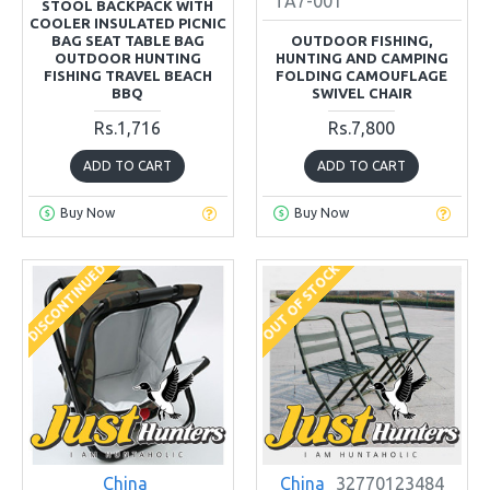
TA7-001
STOOL BACKPACK WITH
COOLER INSULATED PICNIC
BAG SEAT TABLE BAG
OUTDOOR FISHING,
OUTDOOR HUNTING
HUNTING AND CAMPING
FISHING TRAVEL BEACH
FOLDING CAMOUFLAGE
BBQ
SWIVEL CHAIR
Rs.1,716
Rs.7,800
ADD TO CART
ADD TO CART
Buy Now
Buy Now
DISCONTINUED
OUT OF STOCK
China
China
32770123484