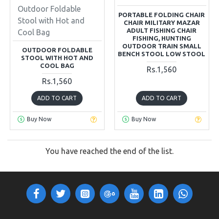
Outdoor Foldable
PORTABLE FOLDING CHAIR
Stool with Hot and
CHAIR MILITARY MAZAR
ADULT FISHING CHAIR
Cool Bag
FISHING, HUNTING
OUTDOOR TRAIN SMALL
OUTDOOR FOLDABLE
BENCH STOOL LOW STOOL
STOOL WITH HOT AND
COOL BAG
Rs.1,560
Rs.1,560
ADD TO CART
ADD TO CART
Buy Now
Buy Now
You have reached the end of the list.