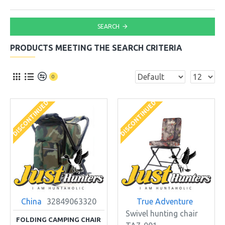
SEARCH
PRODUCTS MEETING THE SEARCH CRITERIA
0
DISCONTINUED
DISCONTINUED
China
32849063320
True Adventure
Swivel hunting chair
FOLDING CAMPING CHAIR