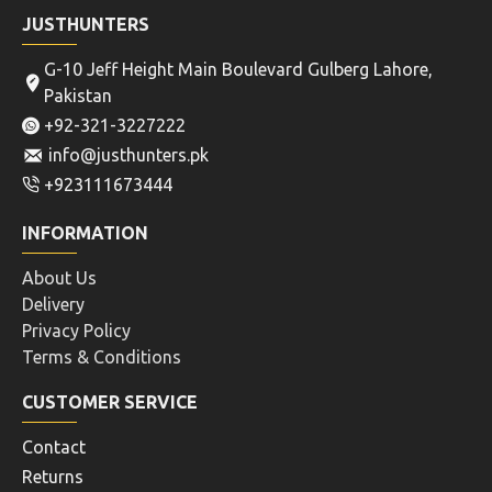
JUSTHUNTERS
G-10 Jeff Height Main Boulevard Gulberg Lahore,
Pakistan
+92-321-3227222
info@justhunters.pk
+923111673444
INFORMATION
About Us
Delivery
Privacy Policy
Terms & Conditions
CUSTOMER SERVICE
Contact
Returns