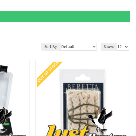
Sort By:
Show:
OUT OF STOCK