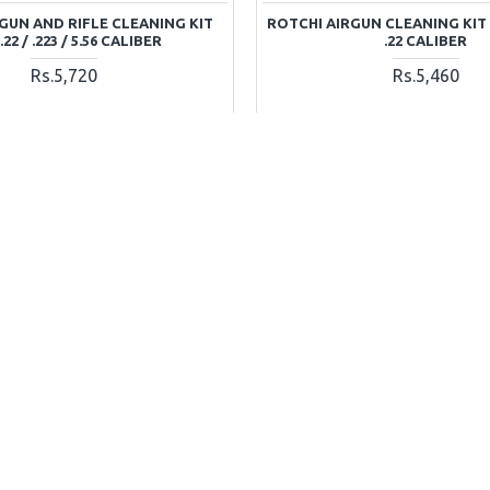
GUN AND RIFLE CLEANING KIT
ROTCHI AIRGUN CLEANING KIT 
22 / .223 / 5.56 CALIBER
.22 CALIBER
Rs.5,720
Rs.5,460
ADD TO CART
ADD TO CAR
Ask Question
Buy Now