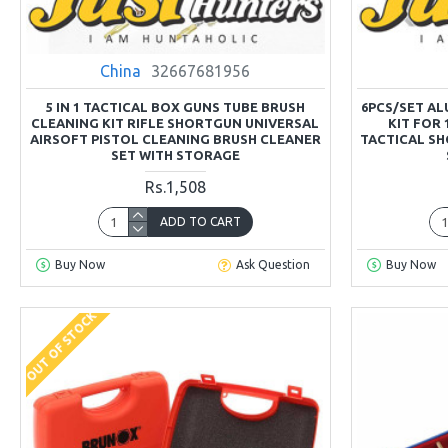
China
32667681956
5 IN 1 TACTICAL BOX GUNS TUBE BRUSH
6PCS/SET A
CLEANING KIT RIFLE SHORTGUN UNIVERSAL
KIT FOR
AIRSOFT PISTOL CLEANING BRUSH CLEANER
TACTICAL SH
SET WITH STORAGE
Rs.1,508
ADD TO CART
Buy Now
Ask Question
Buy Now
OUT OF STOCK