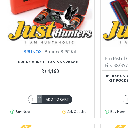
BRUNOX
Brunox 3 PC Kit
Pro Pistol 
BRUNOX 3PC CLEANING SPRAY KIT
Fits 38/3
Rs.4,160
DELUXE UNI
KIT POCKE
ADD TO CART
Buy Now
Ask Question
Buy Now