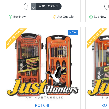
ADD TO CART
Buy Now
Ask Question
Buy Now
OUT OF STOCK
OUT OF STOCK
NEW
ROTCHI
ROT