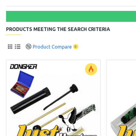
PRODUCTS MEETING THE SEARCH CRITERIA
Product Compare
0