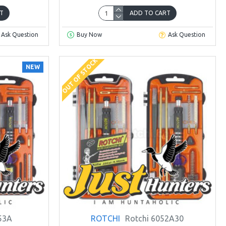
T
ADD TO CART
Ask Question
Buy Now
Ask Question
OUT OF STOCK
NEW
53A
ROTCHI
Rotchi 6052A30