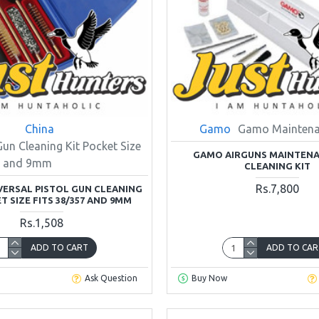
China
Gamo
Gamo Maintena
Gun Cleaning Kit Pocket Size
GAMO AIRGUNS MAINTEN
57 and 9mm
CLEANING KIT
Rs.7,800
VERSAL PISTOL GUN CLEANING
T SIZE FITS 38/357 AND 9MM
Rs.1,508
ADD TO CART
ADD TO CAR
Ask Question
Buy Now