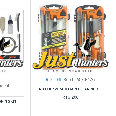
ROTCHI
Rotchi 6090-12G
g Kit
ROTCHI 12G SHOTGUN CLEANING KIT
Rs.5,200
ANING KIT