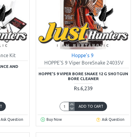
nce Kit
Hoppe's 9
HOPPE'S 9 Viper BoreSnake 24035V
ANCE AND
HOPPE'S 9 VIPER BORE SNAKE 12 G SHOTGUN
BORE CLEANER
Rs.6,239
T
ADD TO CART
Ask Question
Buy Now
Ask Question