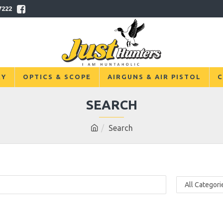
7222
RY
OPTICS & SCOPE
AIRGUNS & AIR PISTOL
C
SEARCH
Search