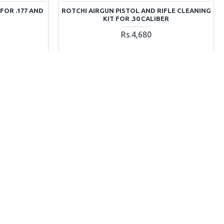
FOR .177 AND
ROTCHI AIRGUN PISTOL AND RIFLE CLEANING
KIT FOR .30 CALIBER
Rs.4,680
T
ADD TO CART
Ask Question
Buy Now
Ask Question
OUT OF STOCK