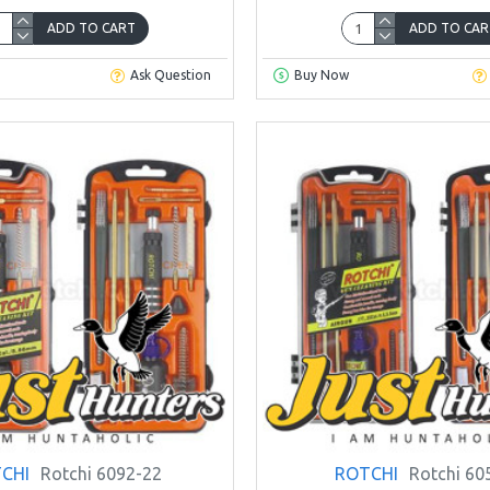
ADD TO CART
ADD TO CAR
Ask Question
Buy Now
CHI
Rotchi 6092-22
ROTCHI
Rotchi 60