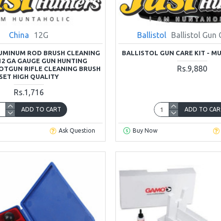
China
12G
Ballistol
Ballistol Gun 
LUMINUM ROD BRUSH CLEANING
BALLISTOL GUN CARE KIT - M
 12 GA GAUGE GUN HUNTING
Rs.9,880
OTGUN RIFLE CLEANING BRUSH
SET HIGH QUALITY
Rs.1,716
ADD TO CART
ADD TO CAR
Ask Question
Buy Now