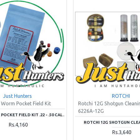
Just Hunters
ROTCHI
 Worm Pocket Field Kit
Rotchi 12G Shotgun Cleanin
6226A-12G
OCKET FIELD KIT .22 - .50 CAL.
ROTCHI 12G SHOTGUN CLE
Rs.4,160
Rs.3,640