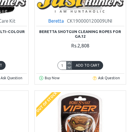
Care Kit
Beretta
CK190000120009UNI
ULTI-COLOUR
BERETTA SHOTGUN CLEANING ROPES FOR
GA.12
Rs.2,808
T
ADD TO CART
Ask Question
Buy Now
Ask Question
OUT OF STOCK