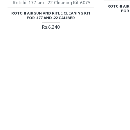
Rotchi .177 and .22 Cleaning Kit 6075
ROTCHI AIR
FOR .
ROTCHI AIRGUN AND RIFLE CLEANING KIT
FOR .177 AND .22 CALIBER
Rs.6,240
ADD TO CART
Buy Now
Ask Question
Buy Now