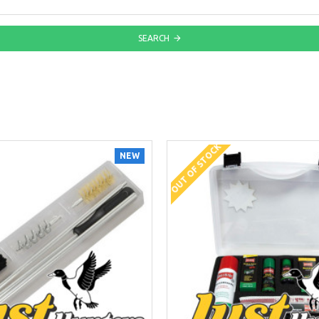
SEARCH
OUT OF STOCK
NEW