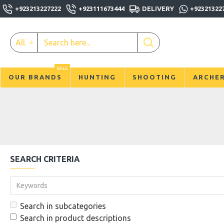
+923213227222
+923111673444
DELIVERY
+92321322
All
SALE
OUR BRANDS
HUNTING
SHOOTING
ARCHE
SEARCH CRITERIA
Search in subcategories
Search in product descriptions