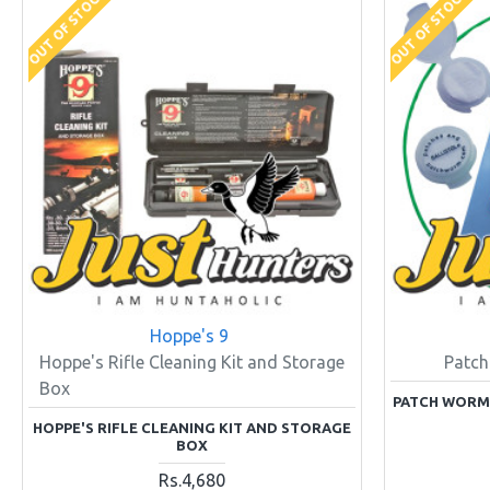
OUT OF STOCK
OUT OF STOCK
Hoppe's 9
Hoppe's Rifle Cleaning Kit and Storage
Patch
Box
PATCH WORM P
HOPPE'S RIFLE CLEANING KIT AND STORAGE
BOX
Rs.4,680