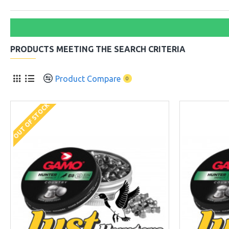
PRODUCTS MEETING THE SEARCH CRITERIA
Product Compare
0
OUT OF STOCK