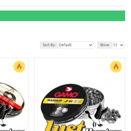
Sort By:
Show: