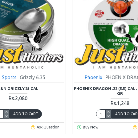
 Sports
Grizzly 6.35
Phoenix
PHOENIX DRA
&N GRIZZLY.25 CAL
PHOENIX DRAGON .22 (5.5) CAL.
GR
Rs.2,080
Rs.1,248
ADD TO CART
ADD TO CAR
Ask Question
Buy Now