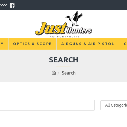
7222
RY
OPTICS & SCOPE
AIRGUNS & AIR PISTOL
C
SEARCH
Search