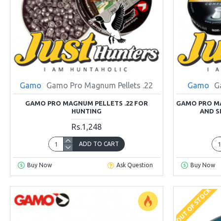
Gamo
Gamo Pro Magnum Pellets .22
Gamo
G
GAMO PRO MAGNUM PELLETS .22 FOR
GAMO PRO MA
HUNTING
AND S
Rs.1,248
ADD TO CART
Buy Now
Ask Question
Buy Now
OUT OF STOCK