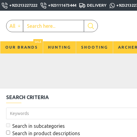
+923213227222
+923111673444
DELIVERY
+92321322
All
SALE
OUR BRANDS
HUNTING
SHOOTING
ARCHE
SEARCH CRITERIA
Search in subcategories
Search in product descriptions