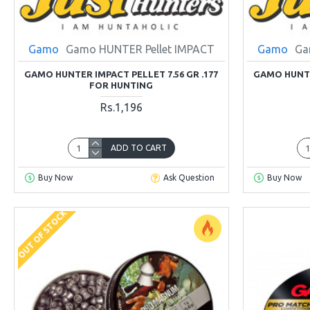
Gamo
Gamo HUNTER Pellet IMPACT
Gamo
Ga
GAMO HUNTER IMPACT PELLET 7.56 GR .177
GAMO HUNTER
FOR HUNTING
Rs.1,196
ADD TO CART
Buy Now
Ask Question
Buy Now
OUT OF STOCK