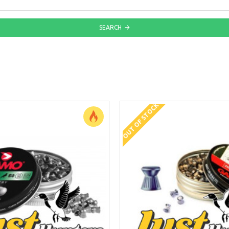
SEARCH
OUT OF STOCK