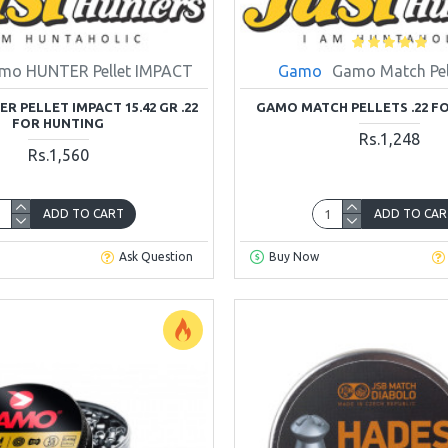
mo HUNTER Pellet IMPACT
Gamo
Gamo Match Pell
 PELLET IMPACT 15.42 GR .22
GAMO MATCH PELLETS .22 F
FOR HUNTING
Rs.1,248
Rs.1,560
ADD TO CART
ADD TO CAR
Ask Question
Buy Now