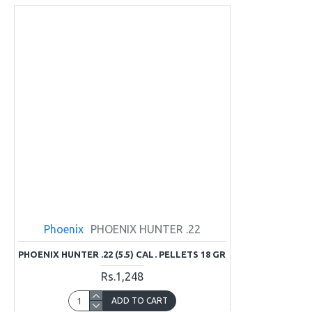
Phoenix
PHOENIX HUNTER .22
PHOENIX HUNTER .22 (5.5) CAL. PELLETS 18 GR
Rs.1,248
ADD TO CART