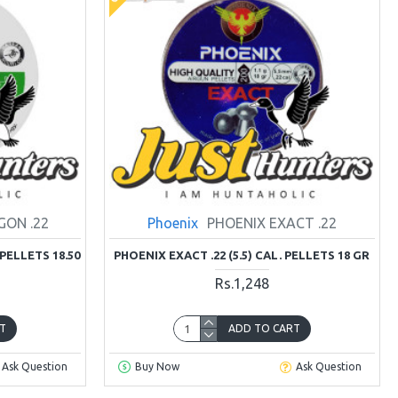
GON .22
Phoenix
PHOENIX EXACT .22
 PELLETS 18.50
PHOENIX EXACT .22 (5.5) CAL. PELLETS 18 GR
Rs.1,248
T
ADD TO CART
Ask Question
Buy Now
Ask Question