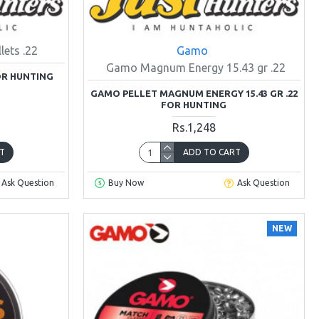
ets .22
Gamo
Gamo Magnum Energy 15.43 gr .22
OR HUNTING
GAMO PELLET MAGNUM ENERGY 15.43 GR .22
FOR HUNTING
Rs.1,248
T
ADD TO CART
Ask Question
Buy Now
Ask Question
NEW