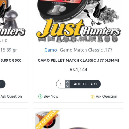
 15.89 gr
Gamo
Gamo Match Classic .177
5.89 GR 500
GAMO PELLET MATCH CLASSIC .177 (4.5MM)
Rs.1,144
T
ADD TO CART
Ask Question
Buy Now
Ask Question
OUT OF STOCK