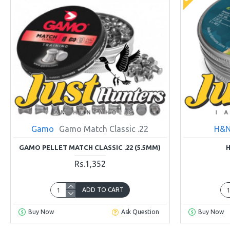
Gamo
Gamo Match Classic .22
H&N
GAMO PELLET MATCH CLASSIC .22 (5.5MM)
H
Rs.1,352
ADD TO CART
Buy Now
Ask Question
Buy Now