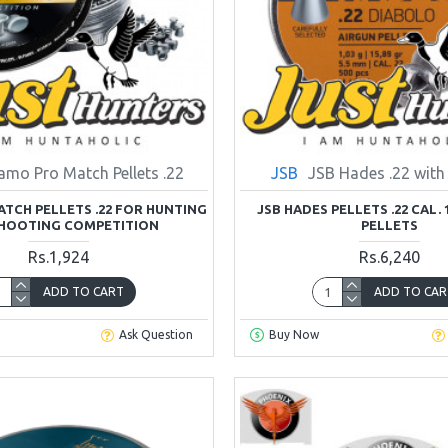
amo Pro Match Pellets .22
JSB
JSB Hades .22 with
TCH PELLETS .22 FOR HUNTING
JSB HADES PELLETS .22 CAL. 1
HOOTING COMPETITION
PELLETS
Rs.1,924
Rs.6,240
ADD TO CART
ADD TO CAR
Ask Question
Buy Now