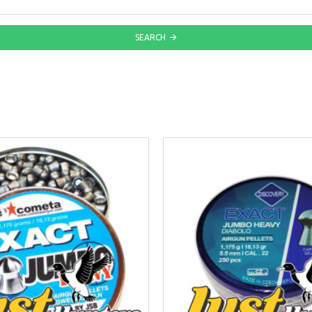
SEARCH