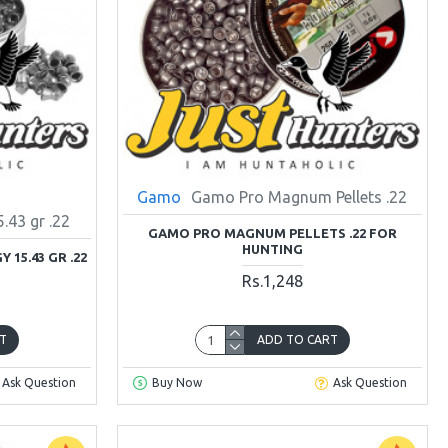
Gamo
Gamo Pro Magnum Pellets .22
43 gr .22
GAMO PRO MAGNUM PELLETS .22 FOR
HUNTING
15.43 GR .22
Rs.1,248
T
ADD TO CART
Ask Question
Buy Now
Ask Question