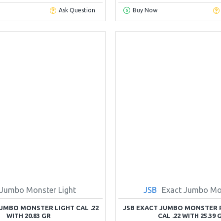
Ask Question
Buy Now
Jumbo Monster Light
JSB
Exact Jumbo Mo
JUMBO MONSTER LIGHT CAL .22
JSB EXACT JUMBO MONSTER 
WITH 20.83 GR
CAL .22 WITH 25.39 