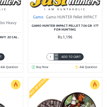
Gamo
Gamo HUNTER Pellet IMPACT
umbo Heavy
GAMO HUNTER IMPACT PELLET 7.56 GR .177
FOR HUNTING
Rs.1,196
VY .22 CAL.
T
ADD TO CART
Ask Question
Buy Now
Ask Question
OUT OF STOCK