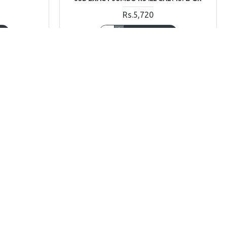
Rs.5,720
T
ADD TO CART
Ask Question
Buy Now
Ask Question