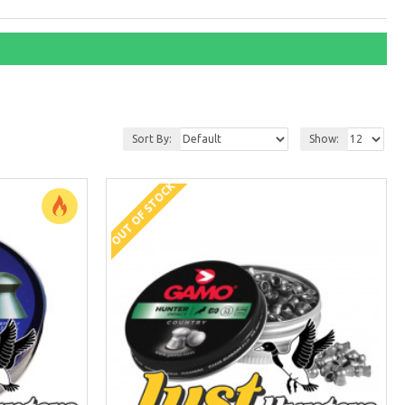
Sort By:
Show:
OUT OF STOCK