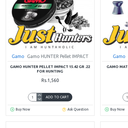
Gamo
Gamo HUNTER Pellet IMPACT
Gamo
GAMO HUNTER PELLET IMPACT 15.42 GR .22
GAMO MATC
FOR HUNTING
Rs.1,560
ADD TO CART
Buy Now
Ask Question
Buy Now