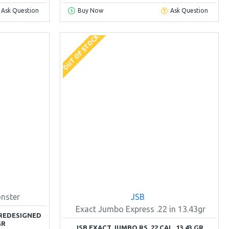
Ask Question
Buy Now
Ask Question
OUT OF STOCK
nster
JSB
Exact Jumbo Express .22 in 13.43gr
REDESIGNED
GR
JSB EXACT JUMBO RS .22 CAL. 13.43 GR