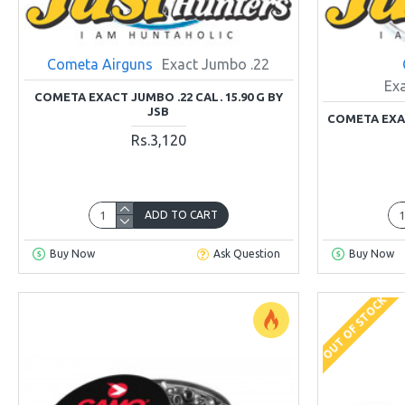
Cometa Airguns
Exact Jumbo .22
Ex
COMETA EXACT JUMBO .22 CAL. 15.90 G BY
JSB
COMETA EXAC
Rs.3,120
ADD TO CART
Buy Now
Ask Question
Buy Now
OUT OF STOCK