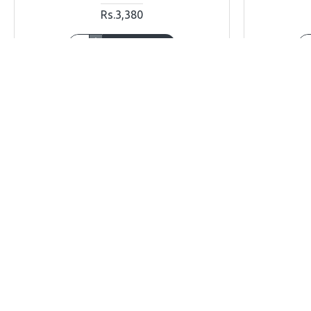
Rs.3,380
ADD TO CART
Buy Now
Ask Question
Buy Now