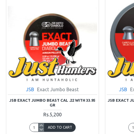
JSB
Exact Jumbo Beast
JSB
E
JSB EXACT JUMBO BEAST CAL .22 WITH 33.95
JSB EXACT JU
GR
Rs.5,200
ADD TO CART