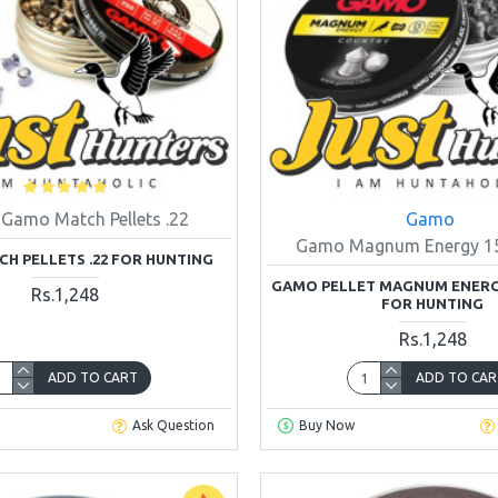
Gamo Match Pellets .22
Gamo
Gamo Magnum Energy 15.
H PELLETS .22 FOR HUNTING
GAMO PELLET MAGNUM ENERGY 
Rs.1,248
FOR HUNTING
Rs.1,248
ADD TO CART
ADD TO CAR
Ask Question
Buy Now