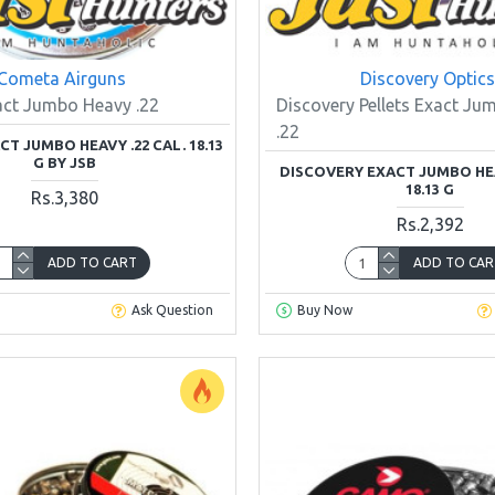
Cometa Airguns
Discovery Optics
act Jumbo Heavy .22
Discovery Pellets Exact J
.22
T JUMBO HEAVY .22 CAL. 18.13
G BY JSB
DISCOVERY EXACT JUMBO HEA
18.13 G
Rs.3,380
Rs.2,392
ADD TO CART
ADD TO CAR
Ask Question
Buy Now