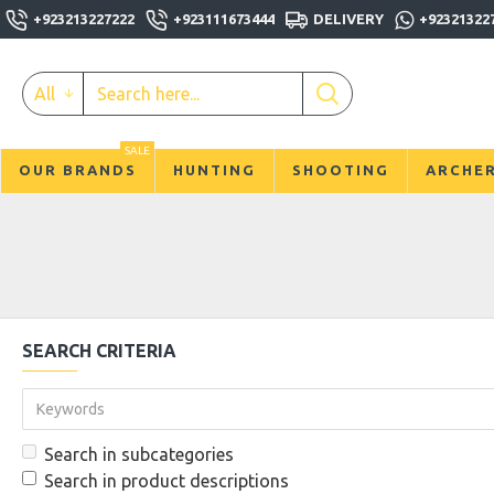
+923213227222
+923111673444
DELIVERY
+92321322
All
SALE
OUR BRANDS
HUNTING
SHOOTING
ARCHE
SEARCH CRITERIA
Search in subcategories
Search in product descriptions