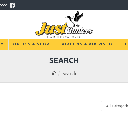
7222
RY
OPTICS & SCOPE
AIRGUNS & AIR PISTOL
C
SEARCH
Search