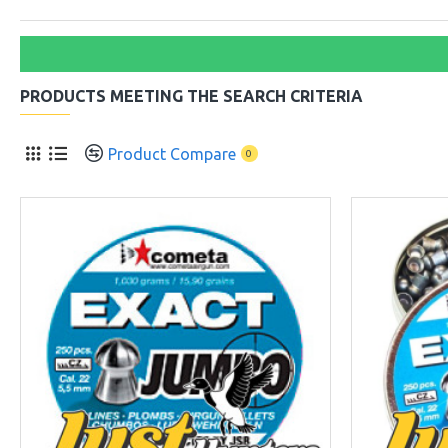
PRODUCTS MEETING THE SEARCH CRITERIA
Product Compare
0