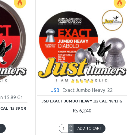
JSB
Exact Jumbo Heavy .22
n 15.89 Gr
JSB EXACT JUMBO HEAVY .22 CAL. 18.13 G
CAL. 15.89 GR
Rs.6,240
T
ADD TO CART