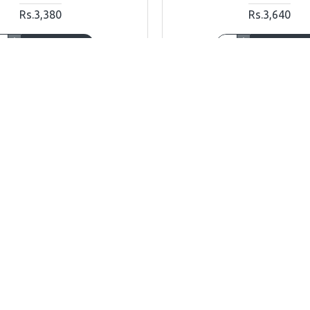
Rs.3,380
Rs.3,640
ADD TO CART
ADD TO CAR
Ask Question
Buy Now