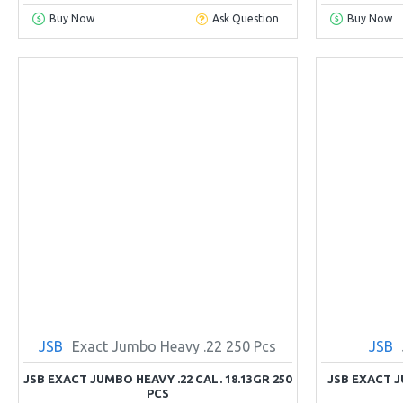
Buy Now
Ask Question
Buy Now
JSB
Exact Jumbo Heavy .22 250 Pcs
JSB
JSB EXACT JUMBO HEAVY .22 CAL. 18.13GR 250
JSB EXACT 
PCS