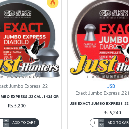
xact Jumbo Express .22
JSB
Exact Jumbo Express .22 i
MBO EXPRESS .22 CAL. 14.35 GR
JSB EXACT JUMBO EXPRESS .22 
Rs.5,200
Rs.6,240
ADD TO CART
ADD TO CAR