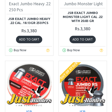
Exact Jumbo Heavy .22
Jumbo Monster Light
250 Pcs
JSB EXACT JUMBO
MONSTER LIGHT CAL .22
JSB EXACT JUMBO HEAVY
WITH 20.83 GR
.22 CAL. 18.13GR 250 PCS
Rs.3,380
Rs.3,380
ADD TO CART
ADD TO CART
Buy Now
Buy Now
OUT OF STOCK
JSB
JSB