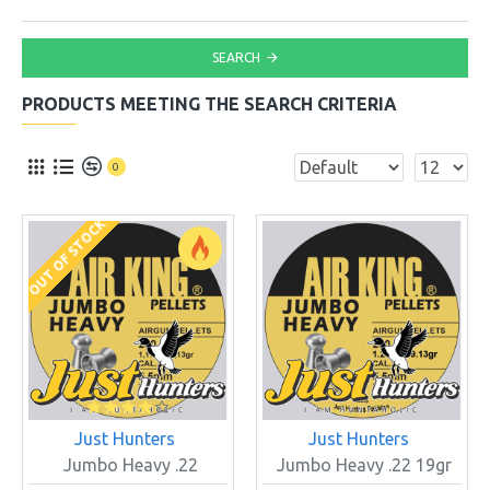
SEARCH
PRODUCTS MEETING THE SEARCH CRITERIA
0
OUT OF STOCK
Just Hunters
Just Hunters
Jumbo Heavy .22
Jumbo Heavy .22 19gr