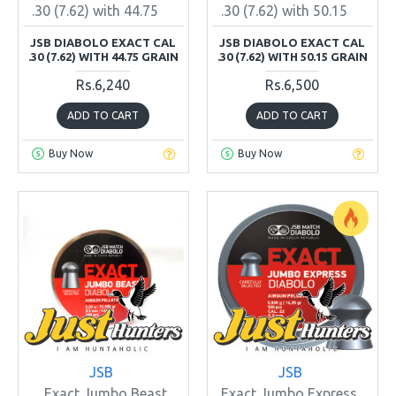
.30 (7.62) with 44.75
.30 (7.62) with 50.15
JSB DIABOLO EXACT CAL
JSB DIABOLO EXACT CAL
.30 (7.62) WITH 44.75 GRAIN
.30 (7.62) WITH 50.15 GRAIN
Rs.6,240
Rs.6,500
ADD TO CART
ADD TO CART
Buy Now
Buy Now
JSB
JSB
Exact Jumbo Beast
Exact Jumbo Express