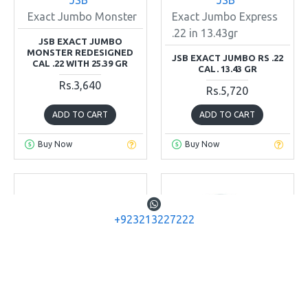
Exact Jumbo Monster
Exact Jumbo Express
.22 in 13.43gr
JSB EXACT JUMBO
MONSTER REDESIGNED
JSB EXACT JUMBO RS .22
CAL .22 WITH 25.39 GR
CAL. 13.43 GR
Rs.3,640
Rs.5,720
ADD TO CART
ADD TO CART
Buy Now
Buy Now
+923213227222