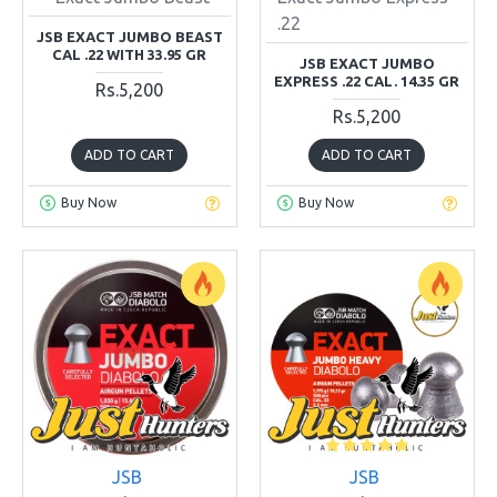
.22
JSB EXACT JUMBO BEAST
CAL .22 WITH 33.95 GR
JSB EXACT JUMBO
EXPRESS .22 CAL. 14.35 GR
Rs.5,200
Rs.5,200
ADD TO CART
ADD TO CART
Buy Now
Buy Now
JSB
JSB