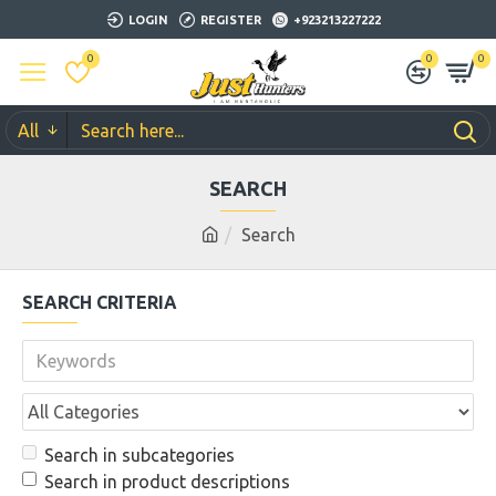
LOGIN
REGISTER
+923213227222
0
0
0
All
SEARCH
Search
SEARCH CRITERIA
Search in subcategories
Search in product descriptions