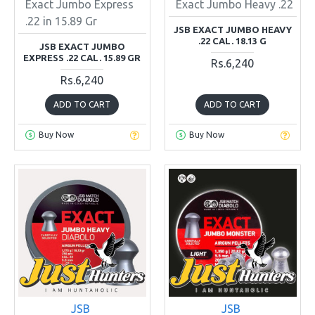
Exact Jumbo Express
Exact Jumbo Heavy .22
.22 in 15.89 Gr
JSB EXACT JUMBO HEAVY
.22 CAL. 18.13 G
JSB EXACT JUMBO
EXPRESS .22 CAL. 15.89 GR
Rs.6,240
Rs.6,240
ADD TO CART
ADD TO CART
Buy Now
Buy Now
JSB
JSB