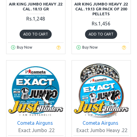
AIR KING JUMBO HEAVY .22
AIR KING JUMBO HEAVY .22
CAL. 18.13 GR
CAL. 19.13 GR PACK OF 200
PELLETS
Rs.1,248
Rs.1,456
ADD TO CART
ADD TO CART
Buy Now
Buy Now
Cometa Airguns
Cometa Airguns
Exact Jumbo .22
Exact Jumbo Heavy .22