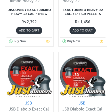
Jumbo Heavy .22
Heavy .22
DISCOVERY EXACT JUMBO
EXACT JUMBO HEAVY .22
HEAVY .22 CAL. 18.13 G
CAL. 18.13 GR PELLETS
Rs.2,392
Rs.1,456
ADD TO CART
ADD TO CART
Buy Now
Buy Now
JSB
JSB
JSB Diabolo Exact Cal
JSB Diabolo Exact Cal