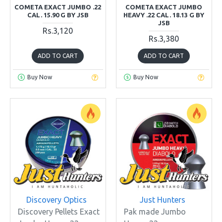
COMETA EXACT JUMBO .22
COMETA EXACT JUMBO
CAL. 15.90 G BY JSB
HEAVY .22 CAL. 18.13 G BY
JSB
Rs.3,120
Rs.3,380
ADD TO CART
ADD TO CART
Buy Now
Buy Now
Discovery Optics
Just Hunters
Discovery Pellets Exact
Pak made Jumbo