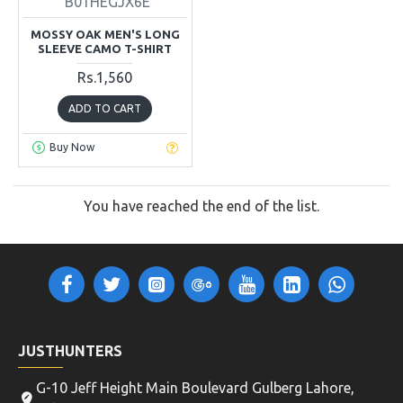
B01HEGJX6E
MOSSY OAK MEN'S LONG
SLEEVE CAMO T-SHIRT
Rs.1,560
ADD TO CART
Buy Now
You have reached the end of the list.
JUSTHUNTERS
G-10 Jeff Height Main Boulevard Gulberg Lahore,