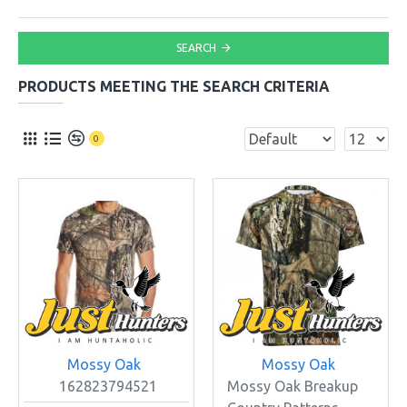
SEARCH
PRODUCTS MEETING THE SEARCH CRITERIA
0
Mossy Oak
Mossy Oak
162823794521
Mossy Oak Breakup