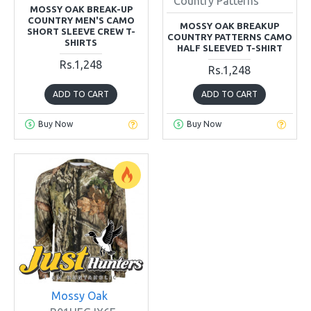
Country Patterns
MOSSY OAK BREAK-UP
COUNTRY MEN'S CAMO
MOSSY OAK BREAKUP
SHORT SLEEVE CREW T-
COUNTRY PATTERNS CAMO
SHIRTS
HALF SLEEVED T-SHIRT
Rs.1,248
Rs.1,248
ADD TO CART
ADD TO CART
Buy Now
Buy Now
Mossy Oak