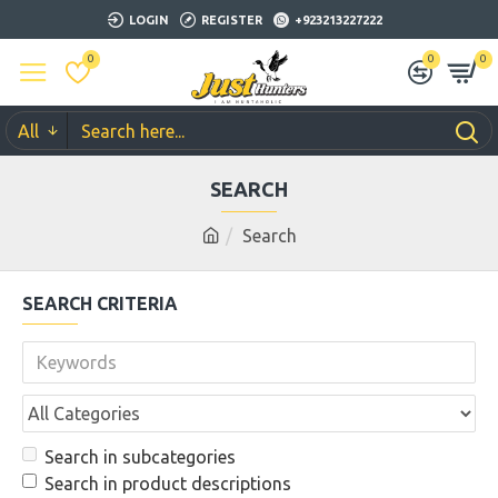
LOGIN
REGISTER
+923213227222
0
0
0
All
SEARCH
Search
SEARCH CRITERIA
Search in subcategories
Search in product descriptions