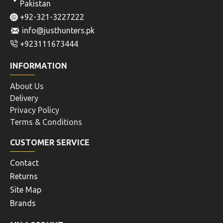
Pakistan
+92-321-3227222
info@justhunters.pk
+923111673444
INFORMATION
About Us
Delivery
Privacy Policy
Terms & Conditions
CUSTOMER SERVICE
Contact
Returns
Site Map
Brands