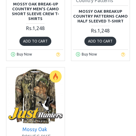
Country Patterns
MOSSY OAK BREAK-UP
COUNTRY MEN'S CAMO
MOSSY OAK BREAKUP
SHORT SLEEVE CREW T-
COUNTRY PATTERNS CAMO
SHIRTS
HALF SLEEVED T-SHIRT
Rs.1,248
Rs.1,248
ADD TO CART
ADD TO CART
Buy Now
Buy Now
Mossy Oak