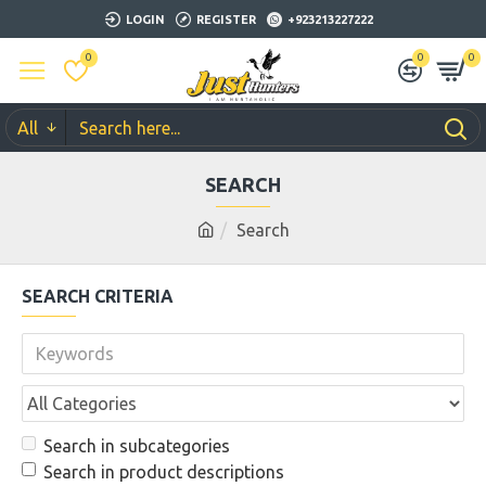
LOGIN
REGISTER
+923213227222
0
0
0
All
SEARCH
Search
SEARCH CRITERIA
Search in subcategories
Search in product descriptions