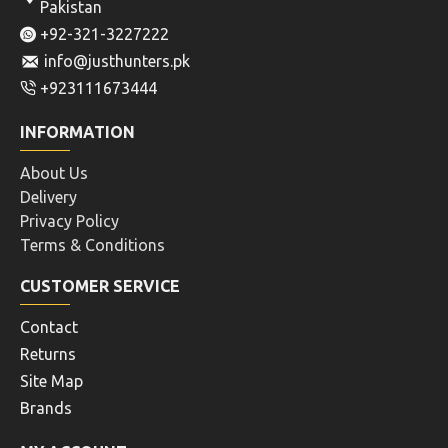
Pakistan
+92-321-3227222
info@justhunters.pk
+923111673444
INFORMATION
About Us
Delivery
Privacy Policy
Terms & Conditions
CUSTOMER SERVICE
Contact
Returns
Site Map
Brands