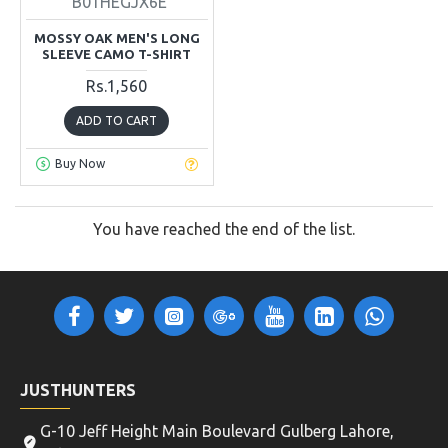
B01HEGJX6E
MOSSY OAK MEN'S LONG
SLEEVE CAMO T-SHIRT
Rs.1,560
ADD TO CART
Buy Now
You have reached the end of the list.
JUSTHUNTERS
G-10 Jeff Height Main Boulevard Gulberg Lahore,