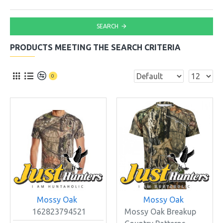
SEARCH
PRODUCTS MEETING THE SEARCH CRITERIA
0
Mossy Oak
Mossy Oak
162823794521
Mossy Oak Breakup