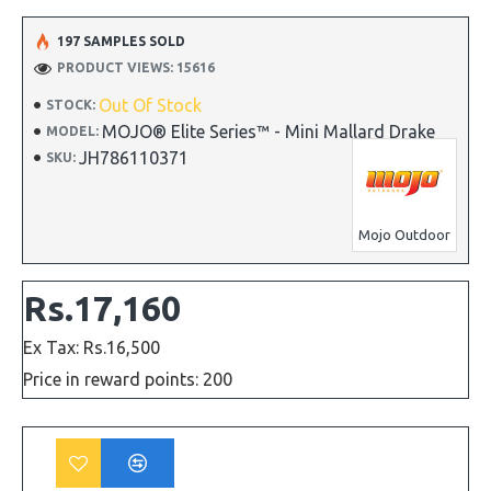
197 SAMPLES SOLD
PRODUCT VIEWS: 15616
Out Of Stock
STOCK:
MOJO® Elite Series™ - Mini Mallard Drake
MODEL:
JH786110371
SKU:
Mojo Outdoor
Rs.17,160
Ex Tax: Rs.16,500
Price in reward points: 200