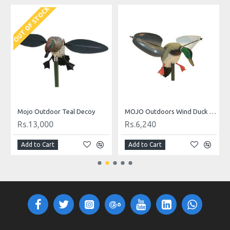
OUT OF STOCK
O
Mojo Outdoor Teal Decoy
MOJO Outdoors Wind Duck Decoy
Rs.13,000
Rs.6,240
Add to Cart
Add to Cart