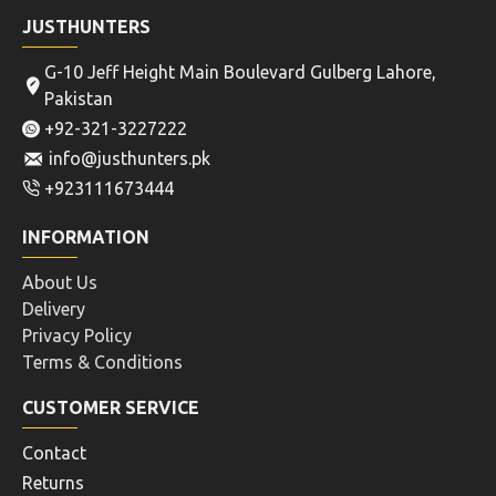
JUSTHUNTERS
G-10 Jeff Height Main Boulevard Gulberg Lahore,
Pakistan
+92-321-3227222
info@justhunters.pk
+923111673444
INFORMATION
About Us
Delivery
Privacy Policy
Terms & Conditions
CUSTOMER SERVICE
Contact
Returns