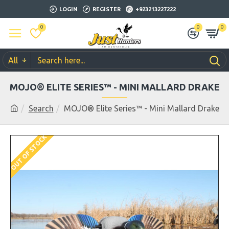
LOGIN
REGISTER
+923213227222
0
0
0
All
MOJO® ELITE SERIES™ - MINI MALLARD DRAKE
Search
MOJO® Elite Series™ - Mini Mallard Drake
OUT OF STOCK