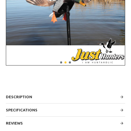
DESCRIPTION
SPECIFICATIONS
REVIEWS