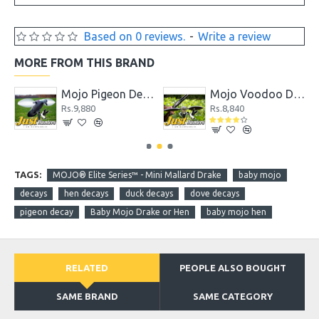
Based on 0 reviews.
-
Write a review
MORE FROM THIS BRAND
coy
Mojo Pigeon Decoy
Mojo Voodoo Dove
Rs.9,880
Rs.8,840
TAGS:
MOJO® Elite Series™ - Mini Mallard Drake
baby mojo
decays
hen decays
duck decays
dove decays
pigeon decay
Baby Mojo Drake or Hen
baby mojo hen
RELATED
PEOPLE ALSO BOUGHT
SAME BRAND
SAME CATEGORY