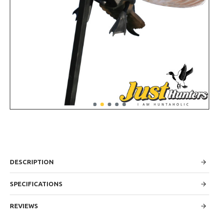
DESCRIPTION
SPECIFICATIONS
REVIEWS