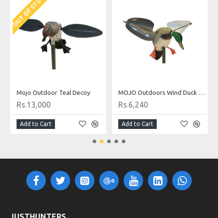
OUT OF STOCK
O
Mojo Outdoor Teal Decoy
MOJO Outdoors Wind Duck Decoy
Rs.13,000
Rs.6,240
Add to Cart
Add to Cart
JUSTHUNTERS