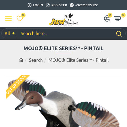
LOGIN
REGISTER
+923213227222
0
0
0
All
MOJO® ELITE SERIES™ - PINTAIL
Search
MOJO® Elite Series™ - Pintail
OUT OF STOCK