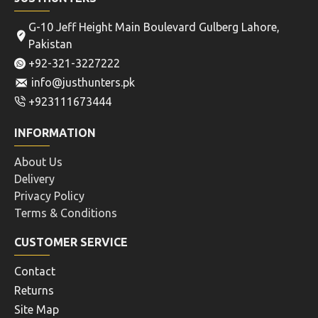
G-10 Jeff Height Main Boulevard Gulberg Lahore,
Pakistan
+92-321-3227222
info@justhunters.pk
+923111673444
INFORMATION
About Us
Delivery
Privacy Policy
Terms & Conditions
CUSTOMER SERVICE
Contact
Returns
Site Map