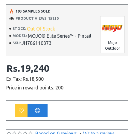
193 SAMPLES SOLD
PRODUCT VIEWS: 15210
Out Of Stock
STOCK:
MOJO® Elite Series™ - Pintail
MODEL:
JH786110373
Mojo
SKU:
Outdoor
Rs.19,240
Ex Tax: Rs.18,500
Price in reward points: 200
Based on 0 reviews.
-
Write a review