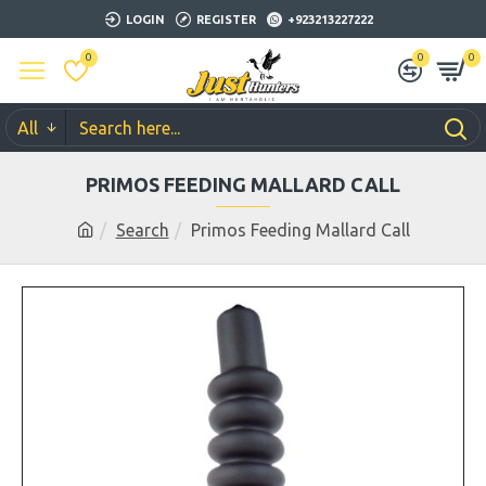
LOGIN
REGISTER
+923213227222
0
0
0
All
PRIMOS FEEDING MALLARD CALL
Search
Primos Feeding Mallard Call