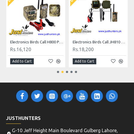
all
Electronics Birds Call H800 Plus for Hunting
Electronics Birds Call JH810 Plus for Hunting
Rs.16,120
Rs.18,200
Add to Cart
Add to Cart
JUSTHUNTERS
G-10 Jeff Height Main Boulevard Gulberg Lahore,