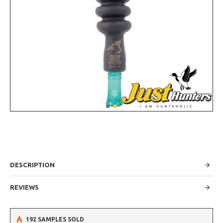
DESCRIPTION
REVIEWS
192 SAMPLES SOLD