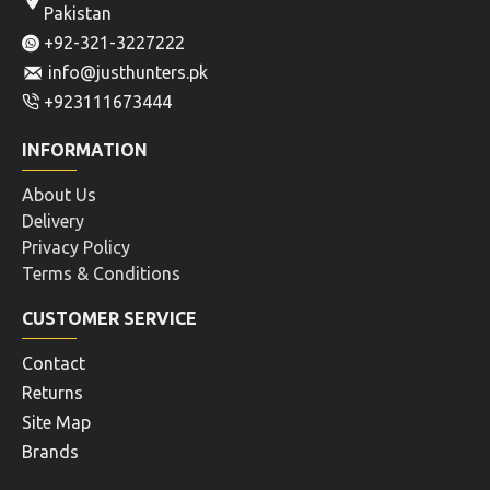
Pakistan
+92-321-3227222
info@justhunters.pk
+923111673444
INFORMATION
About Us
Delivery
Privacy Policy
Terms & Conditions
CUSTOMER SERVICE
Contact
Returns
Site Map
Brands