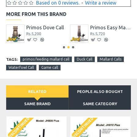
Based on 0 reviews.
-
Write a review
MORE FROM THIS BRAND
Call
Primos Dove Call
Primos Easy Mallard Call for Duck Hunting
Rs.5,200
Rs.5,720
TAGS:
primos feeding mallard call
Duck Call
Mallard Calls
Waterfowl Call
Game call
RELATED
PEOPLE ALSO BOUGHT
SAME BRAND
SAME CATEGORY
DISCONTINUED
DISCONTINUED
D