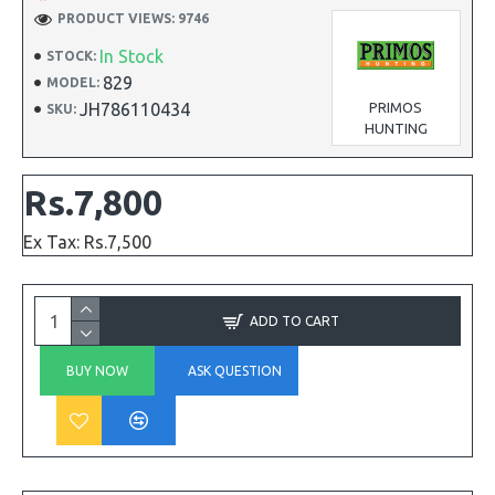
PRODUCT VIEWS: 9746
In Stock
STOCK:
829
MODEL:
JH786110434
PRIMOS
SKU:
HUNTING
Rs.7,800
Ex Tax: Rs.7,500
ADD TO CART
BUY NOW
ASK QUESTION