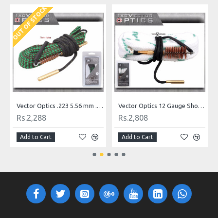
OUT OF STOCK
O
gh Quality
Vector Optics .223 5.56 mm .22 Caliber Rifle Bore Snake Rope with Bronze Brush
Vector Optics 12 Gauge Shotgun Bore Snake Rope with Bronze Brush Cleaner Gun Cleaning Kit
Rs.2,288
Rs.2,808
Add to Cart
Add to Cart