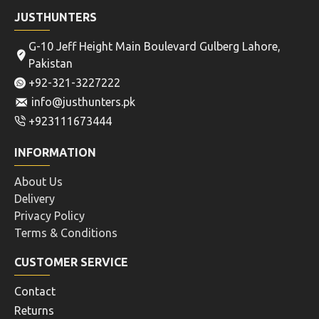
JUSTHUNTERS
G-10 Jeff Height Main Boulevard Gulberg Lahore,
Pakistan
+92-321-3227222
info@justhunters.pk
+923111673444
INFORMATION
About Us
Delivery
Privacy Policy
Terms & Conditions
CUSTOMER SERVICE
Contact
Returns