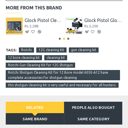
MORE FROM THIS BRAND
hter
Glock Pistol Cleaning Mat with Parts List
Glock Pistol Glow in the Dark Night Sights Green Dot Front and Rear Sight
Rs.2,288
Rs.5,200
TAGS:
Rotchi
12G cleaning Kit
gun cleaning kit
12 bore cleaning kit
cleaning kit
Rotchi Gun Cleaning Kit for 12G Shotgun
Rotchi Shotgun Cleaning Kit for 12 Bore model 6050-A12 have
complete accessories for shotgun cleaning
this shotgun cleaning kit is very useful and necessary for all hunters.
RELATED
PEOPLE ALSO BOUGHT
SAME BRAND
SAME CATEGORY