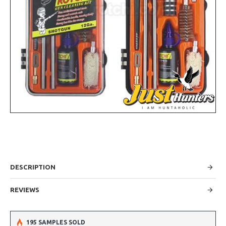
DESCRIPTION
REVIEWS
195 SAMPLES SOLD