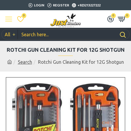
LOGIN
REGISTER
+923213227222
0
0
0
All
ROTCHI GUN CLEANING KIT FOR 12G SHOTGUN
Search
Rotchi Gun Cleaning Kit for 12G Shotgun