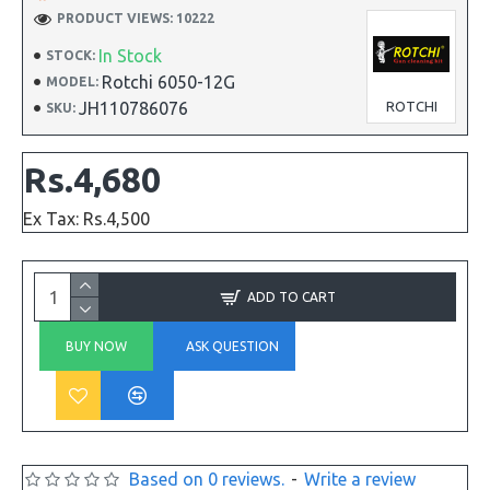
PRODUCT VIEWS: 10222
In Stock
STOCK:
Rotchi 6050-12G
MODEL:
JH110786076
ROTCHI
SKU:
Rs.4,680
Ex Tax: Rs.4,500
ADD TO CART
BUY NOW
ASK QUESTION
Based on 0 reviews.
-
Write a review