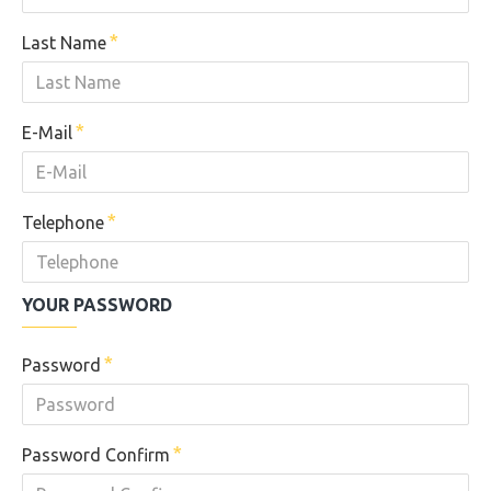
Last Name
E-Mail
Telephone
YOUR PASSWORD
Password
Password Confirm