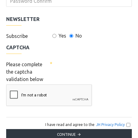
NEWSLETTER
Yes
No
Subscribe
CAPTCHA
Please complete
the captcha
validation below
I have read and agree to the
JH Privacy Policy
CONTINUE