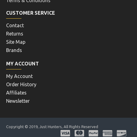
Terms & Conditions
CUSTOMER SERVICE
Contact
Returns
Site Map
Brands
MY ACCOUNT
My Account
Order History
Affiliates
Newsletter
Copyright © 2019, Just Hunters, All Rights Reserved