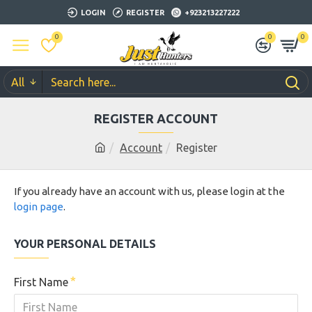
LOGIN
REGISTER
+923213227222
0
0
0
All
REGISTER ACCOUNT
Account
Register
If you already have an account with us, please login at the
login page
.
YOUR PERSONAL DETAILS
First Name