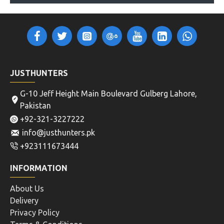
JUSTHUNTERS
G-10 Jeff Height Main Boulevard Gulberg Lahore,
Pakistan
+92-321-3227222
info@justhunters.pk
+923111673444
INFORMATION
About Us
Delivery
Privacy Policy