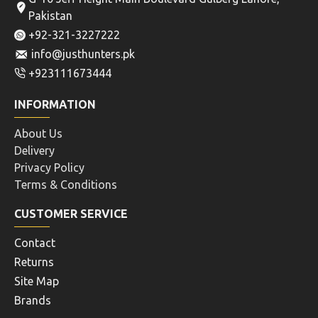
Pakistan
+92-321-3227222
info@justhunters.pk
+923111673444
INFORMATION
About Us
Delivery
Privacy Policy
Terms & Conditions
CUSTOMER SERVICE
Contact
Returns
Site Map
Brands