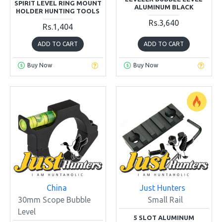
SPIRIT LEVEL RING MOUNT
ALUMINUM BLACK
HOLDER HUNTING TOOLS
Rs.3,640
Rs.1,404
ADD TO CART
ADD TO CART
Buy Now
Buy Now
China
Just Hunters
30mm Scope Bubble
Small Rail
Level
5 SLOT ALUMINUM