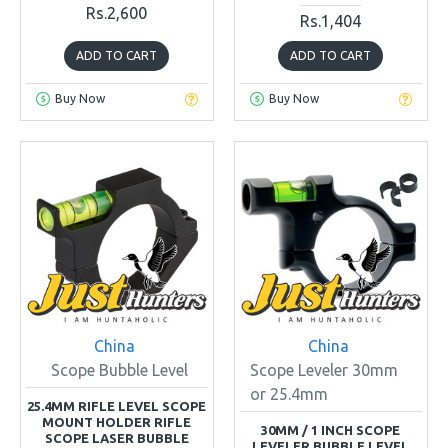
Rs.2,600
Rs.1,404
ADD TO CART
ADD TO CART
Buy Now
Buy Now
China
China
Scope Bubble Level
Scope Leveler 30mm
or 25.4mm
25.4MM RIFLE LEVEL SCOPE
MOUNT HOLDER RIFLE
30MM / 1 INCH SCOPE
SCOPE LASER BUBBLE
LEVELER BUBBLE LEVEL