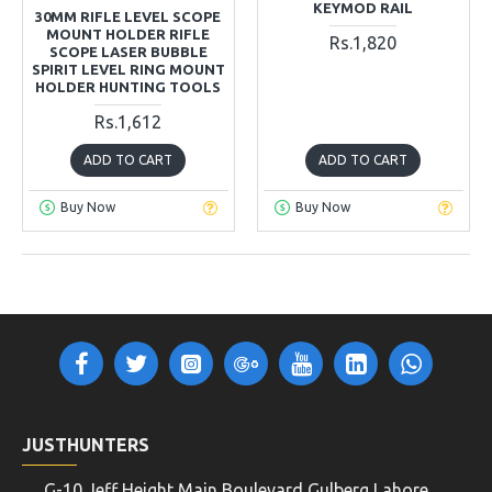
KEYMOD RAIL
30MM RIFLE LEVEL SCOPE
MOUNT HOLDER RIFLE
Rs.1,820
SCOPE LASER BUBBLE
SPIRIT LEVEL RING MOUNT
HOLDER HUNTING TOOLS
Rs.1,612
ADD TO CART
ADD TO CART
Buy Now
Buy Now
JUSTHUNTERS
G-10 Jeff Height Main Boulevard Gulberg Lahore,