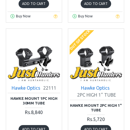
ADD TO CART
ADD TO CART
Buy Now
Buy Now
OUT OF STOCK
Hawke Optics
22111
Hawke Optics
2PC HIGH 1" TUBE
HAWKE MOUNT 1PC HIGH
30MM TUBE
HAWKE MOUNT 2PC HIGH 1"
TUBE
Rs.8,840
Rs.5,720
ADD TO CART
ADD TO CART