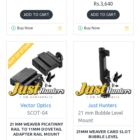
Rs.3,640
ADD TO CART
ADD TO CART
Buy Now
Buy Now
OUT OF STOCK
Vector Optics
Just Hunters
SCOT-04
21 mm Bubble Level
Mount
21 MM WEAVER PICATINNY
RAIL TO 11MM DOVETAIL
21MM WEAVER CARD SLOT
ADAPTER RAIL MOUNT
BUBBLE LEVEL