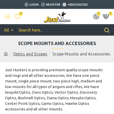
LOGIN
REGISTER
+923213227222
0
0
0
All
SCOPE MOUNTS AND ACCESSORIES
Optics and Scopes
Scope Mounts and Accessories
Just Hunters is providing premium quality scope mounts
and rings and all other accessories, We have one piece
mount, single piece mount, two piece high, medium and
low mounts for all types of airguns and rifles, We have
leopold Optics, Ziess Optics, Vector Optics, Discovery
Optics, Bushnell Optics, Diana Optics, Meopta Optics,
Center Point Optics, Gamo Optics, Hawke Optics
accessories and all other mounts.