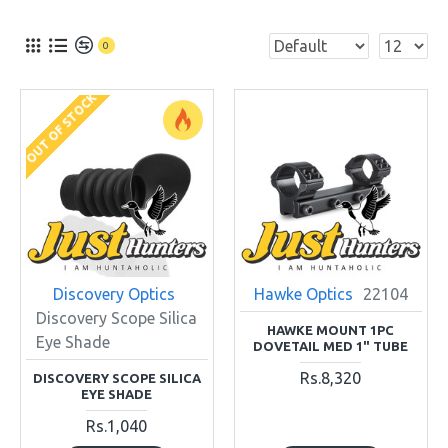
0
OUT OF STOCK
Discovery Optics
Hawke Optics
22104
Discovery Scope Silica
HAWKE MOUNT 1PC
Eye Shade
DOVETAIL MED 1" TUBE
Rs.8,320
DISCOVERY SCOPE SILICA
EYE SHADE
Rs.1,040