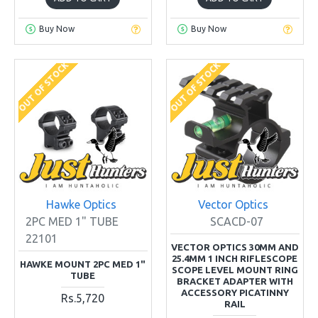
Buy Now
Buy Now
OUT OF STOCK
OUT OF STOCK
Hawke Optics
Vector Optics
2PC MED 1" TUBE
SCACD-07
22101
VECTOR OPTICS 30MM AND
25.4MM 1 INCH RIFLESCOPE
HAWKE MOUNT 2PC MED 1"
SCOPE LEVEL MOUNT RING
TUBE
BRACKET ADAPTER WITH
ACCESSORY PICATINNY
Rs.5,720
RAIL