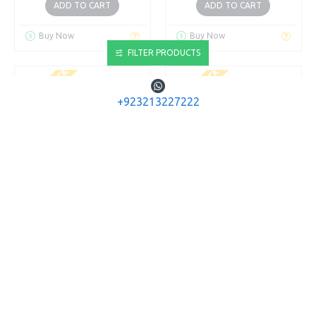
ADD TO CART
ADD TO CART
Buy Now
Buy Now
FILTER PRODUCTS
OUT OF STOCK
OUT OF STOCK
+923213227222
VICTORINOX
VICTORINOX
0.6223.7 CLASSIC
0.6223.8 CLASSIC
WHITE
YELLOW
VICTORINOX SWISS KNIFE
VICTORINOX SWISS KNIFE
CLASSIC WHITE
CLASSIC YELLOW
Rs.1,508
Rs.1,508