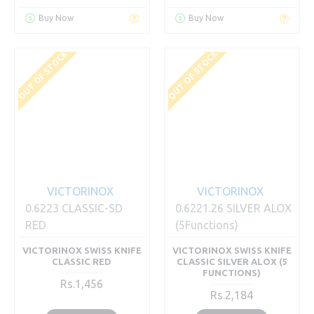
Buy Now
Buy Now
OUT OF STOCK
OUT OF STOCK
VICTORINOX
VICTORINOX
0.6223 CLASSIC-SD
0.6221.26 SILVER ALOX
RED
(5Functions)
VICTORINOX SWISS KNIFE
VICTORINOX SWISS KNIFE
CLASSIC RED
CLASSIC SILVER ALOX (5
FUNCTIONS)
Rs.1,456
Rs.2,184