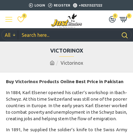
LOGIN
REGISTER
+923213227222
0
0
0
All
VICTORINOX
Victorinox
Buy Victorinox Products Online Best Price in Pakistan
In 1884, Karl Elsener opened his cutler’s workshop in Ibach-
Schwyz. At this time Switzerland was still one of the poorer
countries in Europe. In the early years Karl Elsener worked
to combat poverty and unemployment in the Schwyz basin,
creating jobs and helping stem the flow of emigration.
In 1891, he supplied the soldier’s knife to the Swiss Army