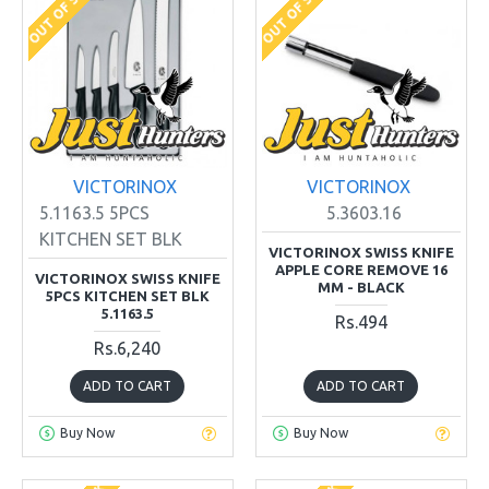
OUT OF STOCK
OUT OF STOCK
VICTORINOX
VICTORINOX
5.1163.5 5PCS
5.3603.16
KITCHEN SET BLK
VICTORINOX SWISS KNIFE
APPLE CORE REMOVE 16
VICTORINOX SWISS KNIFE
MM - BLACK
5PCS KITCHEN SET BLK
5.1163.5
Rs.494
Rs.6,240
ADD TO CART
ADD TO CART
Buy Now
Buy Now