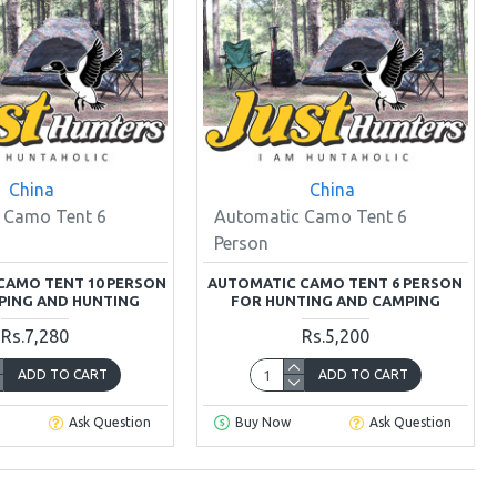
China
China
 Camo Tent 6
Automatic Camo Tent 6
Person
CAMO TENT 10 PERSON
AUTOMATIC CAMO TENT 6 PERSON
PING AND HUNTING
FOR HUNTING AND CAMPING
Rs.7,280
Rs.5,200
ADD TO CART
ADD TO CART
Ask Question
Buy Now
Ask Question