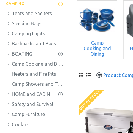
CAMPING
Tents and Shelters
Sleeping Bags
Camping Lights
Camp
Backpacks and Bags
ckpacks
Cooking and
H
BOATING
nd Bags
BOATING
Dining
Camp Cooking and Dining
Heaters and Fire Pits
Product Com
Camp Showers and Toilets
OUT OF STOCK
HOME and CABIN
Safety and Survival
Camp Furniture
Coolars