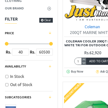
CLOTHING
OUR BRAND
FILTER
Clear
Coleman
200QT MARINE WHIT
PRICE
COLEMAN COOLER 200QT 
WHITE TRI FOR OUTDOOR 
Rs.
Rs.
Rs.62,920
ADD TO CAR
AVAILABILITY
Buy Now
Ask Q
In Stock
DISCONTINUED
Out of Stock
SUBCATEGORIES