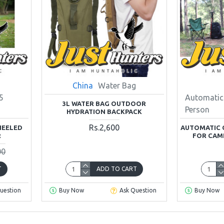
China
Water Bag
5
Automatic
3L WATER BAG OUTDOOR
Person
HYDRATION BACKPACK
Rs.2,600
HEELED
AUTOMATIC 
R
FOR CAM
00
T
ADD TO CART
uestion
Buy Now
Ask Question
Buy Now