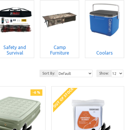
Safety and
Camp
Survival
Furniture
Coolars
Sort By:
Show:
OUT OF STOCK
-6 %