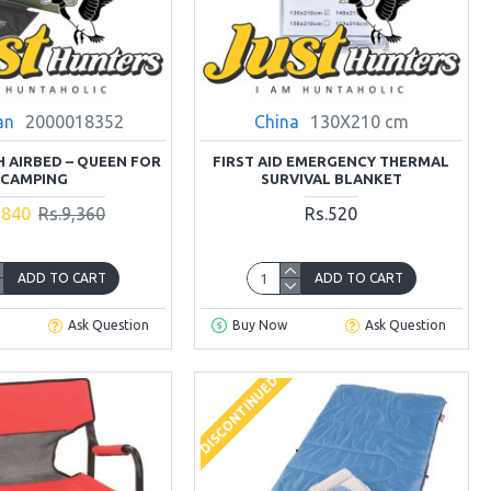
an
2000018352
China
130X210 cm
H AIRBED – QUEEN FOR
FIRST AID EMERGENCY THERMAL
CAMPING
SURVIVAL BLANKET
,840
Rs.9,360
Rs.520
ADD TO CART
ADD TO CART
Ask Question
Buy Now
Ask Question
DISCONTINUED