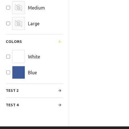
Medium
Large
COLORS
White
Blue
TEST 2
TEST 4