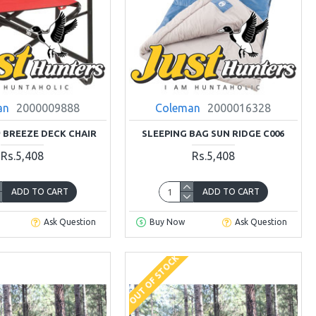
an
2000009888
Coleman
2000016328
BREEZE DECK CHAIR
SLEEPING BAG SUN RIDGE C006
Rs.5,408
Rs.5,408
ADD TO CART
ADD TO CART
Ask Question
Buy Now
Ask Question
OUT OF STOCK