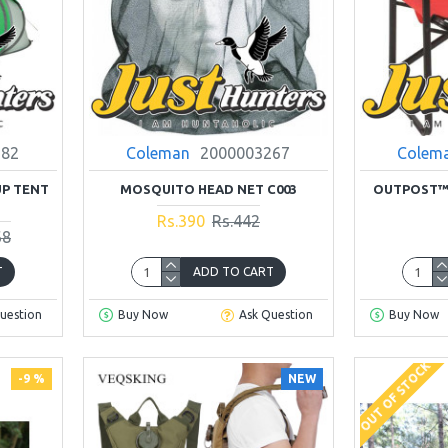
782
Coleman
2000003267
Colem
UP TENT
MOSQUITO HEAD NET C003
OUTPOST™ 
Rs.390
Rs.442
68
T
ADD TO CART
uestion
Buy Now
Ask Question
Buy Now
OUT OF STOCK
-9 %
NEW