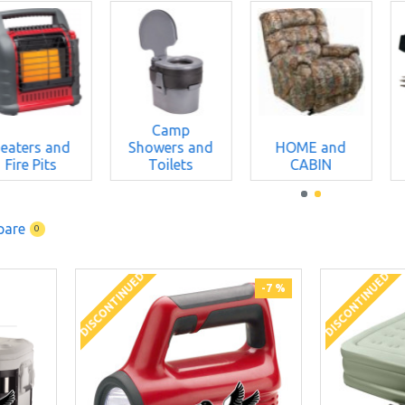
Camp
eaters and
Showers and
HOME and
Fire Pits
Toilets
CABIN
pare
0
DISCONTINUED
DISCONTINUED
-7 %