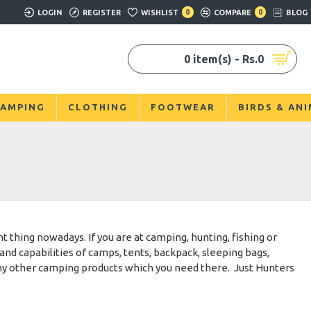
LOGIN
REGISTER
WISHLIST
0
COMPARE
0
BLOG
0 item(s) - Rs.0
AMPING
CLOTHING
FOOTWEAR
BIRDS & AN
 thing nowadays. If you are at camping, hunting, fishing or
and capabilities of camps, tents, backpack, sleeping bags,
any other camping products which you need there. Just Hunters