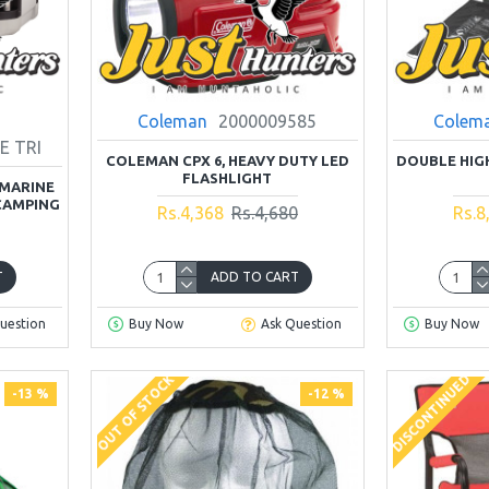
Coleman
2000009585
Colem
E TRI
COLEMAN CPX 6, HEAVY DUTY LED
DOUBLE HIG
FLASHLIGHT
MARINE
CAMPING
Rs.4,368
Rs.4,680
Rs.8
T
ADD TO CART
uestion
Buy Now
Ask Question
Buy Now
DISCONTINUED
OUT OF STOCK
-13 %
-12 %