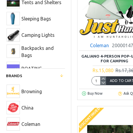
Tents and Shelters
Sleeping Bags
Camping Lights
Coleman
2000014
Backpacks and
Bags
GALIANO 4-PERSON POP-
FOR CAMPING
BOATING
Rs.15,080
Rs.17,3
BRANDS
ADD TO CAR
Camp Cooking
and Dining
Browning
Buy Now
Ask Q
Heaters and Fire
Pits
China
DISCONTINUED
Camp Showers
and Toilets
Coleman