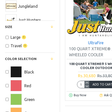
HOME and CABIN
Jungleland
Safety and
Just Hunters
Survival
SIZE
Camp Furniture
Life Straw
Large
1
UltraFire
Coolars
Travel
1
Midland
100 QUART XTREME® 
WHEELED COOLER
COLOR SELECTION
NITECORE
100 QUART XTREME® 5 W
COOLER OUTDOO
Black
OLIGHT
Rs.30,680
Rs.33,8
ADD TO CAR
Red
R. D. T. Sports
Equipment
Buy Now
Ask Q
Company
Green
True Adventure