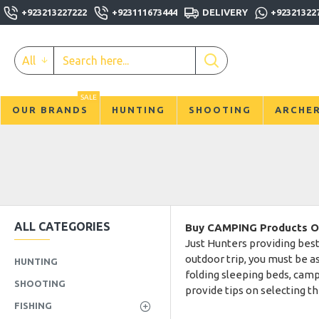
+923213227222
+923111673444
DELIVERY
+92321322
All
SALE
OUR BRANDS
HUNTING
SHOOTING
ARCHE
ALL CATEGORIES
Buy CAMPING Products Onl
Just Hunters providing best
outdoor trip, you must be as
HUNTING
folding sleeping beds, cam
SHOOTING
provide tips on selecting t
FISHING