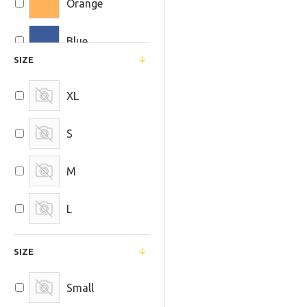
Orange
UltraFire
Blue
SIZE
XL
S
M
L
SIZE
Small