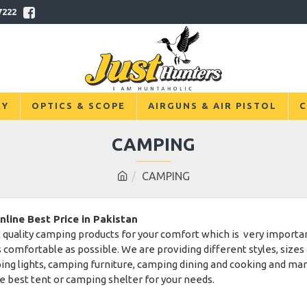
7222
RY
OPTICS & SCOPE
AIRGUNS & AIR PISTOL
C
CAMPING
CAMPING
ine Best Price in Pakistan
 quality camping products for your comfort which is very important
 comfortable as possible. We are providing different styles, sizes 
ping lights, camping furniture, camping dining and cooking and m
he best tent or camping shelter for your needs.