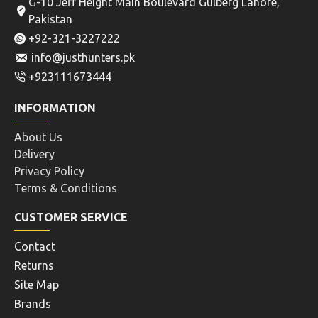
G-10 Jeff Height Main Boulevard Gulberg Lahore,
Pakistan
+92-321-3227222
info@justhunters.pk
+923111673444
INFORMATION
About Us
Delivery
Privacy Policy
Terms & Conditions
CUSTOMER SERVICE
Contact
Returns
Site Map
Brands