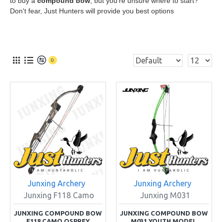
to buy a
compound bow
, but you're unsure where to start?
Don't fear, Just Hunters will provide you best options
0
Junxing Archery
Junxing Archery
Junxing F118 Camo
Junxing M031
JUNXING COMPOUND BOW
JUNXING COMPOUND BOW
F118 CAMO OSPREY
M031 YOUTH MODEL