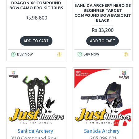
DRAGON X8 COMPOUND
SANLIDA ARCHERY HERO X8
BOW CAMO PRO KIT 70LBS
BEGINNER TARGET
COMPOUND BOW BASIC KIT
Rs.98,800
BLACK
Rs.83,200
ADD TO CART
ADD TO CART
Buy Now
Buy Now
Sanlida Archery
Sanlida Archery
X10 Compound Bow
205.099.001