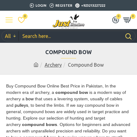
LOGIN
REGISTER
+923213227222
0
0
0
All
COMPOUND BOW
Archery
Compound Bow
Buy Compound Bow Online Best Price in Pakistan, In the
modern era of archery
, a
compound bow
is a modern way of
archery a
bow
that uses a levering system, usually of cables
and
pulleys
, to bend the limbs. If we say compound bow in
general, compound bows are widely used in target practice and
hunting.
Explore our selection of hunting and target
archery
compound bows
. Options for beginners and advanced
archers with unparalleled precision and reliability.
Do you want