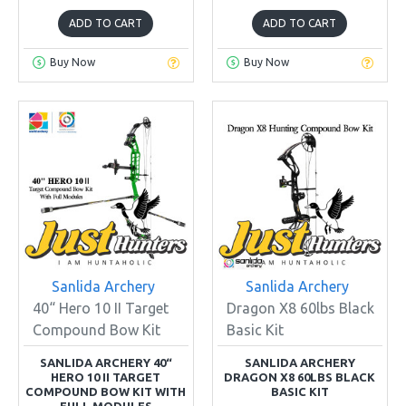
ADD TO CART
ADD TO CART
Buy Now
Buy Now
Sanlida Archery
Sanlida Archery
40“ Hero 10 II Target
Dragon X8 60lbs Black
Compound Bow Kit
Basic Kit
SANLIDA ARCHERY 40“
SANLIDA ARCHERY
HERO 10 II TARGET
DRAGON X8 60LBS BLACK
COMPOUND BOW KIT WITH
BASIC KIT
FULL MODULES