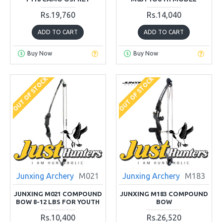
Rs.19,760
Rs.14,040
ADD TO CART
ADD TO CART
Buy Now
Buy Now
OUT OF STOCK
OUT OF STOCK
Junxing Archery
M021
Junxing Archery
M183
JUNXING M021 COMPOUND
JUNXING M183 COMPOUND
BOW 8-12 LBS FOR YOUTH
BOW
Rs.10,400
Rs.26,520