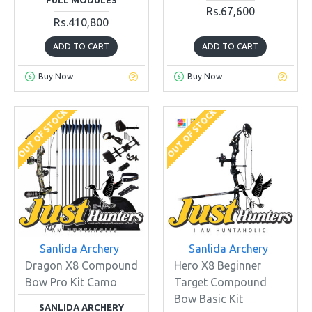
Rs.67,600
Rs.410,800
ADD TO CART
ADD TO CART
Buy Now
Buy Now
OUT OF STOCK
OUT OF STOCK
Sanlida Archery
Sanlida Archery
Dragon X8 Compound
Hero X8 Beginner
Bow Pro Kit Camo
Target Compound
Bow Basic Kit
SANLIDA ARCHERY