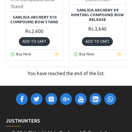
Stand
SANLIDA ARCHERY X9
HUNTING COMPOUND BOW
SANLIDA ARCHERY X10
RELEASE
COMPOUND BOW STAND
Rs.3,640
Rs.2,600
ADD TO CART
ADD TO CART
Buy Now
Buy Now
You have reached the end of the list.
JUSTHUNTERS