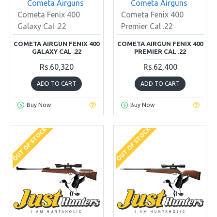
Cometa Airguns
Cometa Airguns
Cometa Fenix 400
Cometa Fenix 400
Galaxy Cal .22
Premier Cal .22
COMETA AIRGUN FENIX 400
COMETA AIRGUN FENIX 400
GALAXY CAL .22
PREMIER CAL .22
Rs.60,320
Rs.62,400
ADD TO CART
ADD TO CART
Buy Now
Buy Now
OUT OF STOCK
OUT OF STOCK