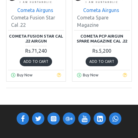
Cometa Airguns
Cometa Airguns
Cometa Fusion Star
Cometa Spare
Cal .22
Magazine
COMETA FUSION STAR CAL
COMETA PCP AIRGUN
.22 AIRGUN
SPARE MAGAZINE CAL .22
Rs.71,240
Rs.5,200
ADD TO CART
ADD TO CART
Buy Now
Buy Now