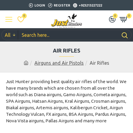
LOGIN
REGISTER
+923213227222
0
0
0
All
AIR RIFLES
Airguns and Air Pistols
Air Rifles
Just Hunter providing best quality air rifles of the world. We
have many brands which are chosen from all over the
world such as Diana airguns, Gamo Airguns, Cometa airguns,
SPA Airguns, Hatsan Airguns, Kral Airguns, Crosman airguns,
Biakal airguns, Artemis airguns, Kalibergun Cricket, Airgun
Technology Vulcan, FX airguns, BSA Airguns, Pardus Airguns,
Nova Vista airguns, Pallas Airguns and many more