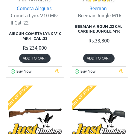
Cometa Airguns
Beeman
Cometa Lynx V10 MK-
Beeman Jungle M16
II Cal .22
BEEMAN AIRGUN .22 CAL
CARBINE JUNGLE M16
AIRGUN COMETA LYNX V10
MK-II CAL .22
Rs.33,800
Rs.234,000
ADD TO CART
ADD TO CART
Buy Now
Buy Now
OUT OF STOCK
OUT OF STOCK