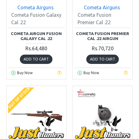
Cometa Airguns
Cometa Airguns
Cometa Fusion Galaxy
Cometa Fusion
Cal .22
Premier Cal .22
COMETA AIRGUN FUSION
COMETA FUSION PREMIER
GALAXY CAL .22
CAL .22 AIRGUN
Rs.64,480
Rs.70,720
ADD TO CART
ADD TO CART
Buy Now
Buy Now
OUT OF STOCK