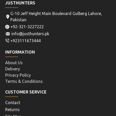
JUSTHUNTERS
G-10 Jeff Height Main Boulevard Gulberg Lahore,
Pakistan
+92-321-3227222
info@justhunters.pk
+923111673444
INFORMATION
About Us
Delivery
Privacy Policy
Terms & Conditions
CUSTOMER SERVICE
Contact
Returns