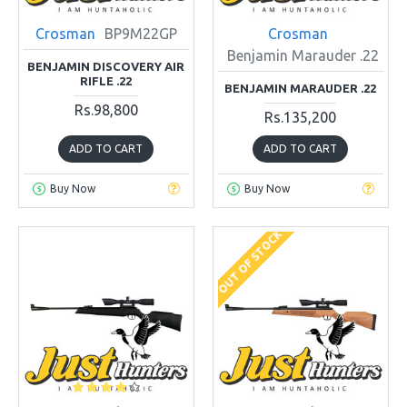
Crosman
BP9M22GP
Crosman
Benjamin Marauder .22
BENJAMIN DISCOVERY AIR
RIFLE .22
BENJAMIN MARAUDER .22
Rs.98,800
Rs.135,200
ADD TO CART
ADD TO CART
Buy Now
Buy Now
OUT OF STOCK