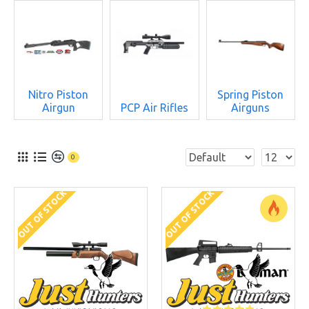
Nitro Piston
Spring Piston
Airgun
PCP Air Rifles
Airguns
0
OUT OF STOCK
OUT OF STOCK