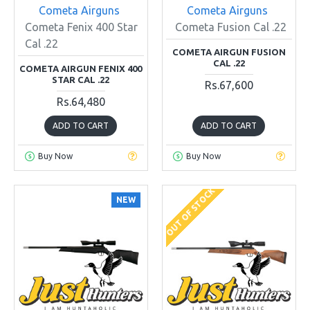
Cometa Airguns
Cometa Airguns
Cometa Fenix 400 Star
Cometa Fusion Cal .22
Cal .22
COMETA AIRGUN FUSION
CAL .22
COMETA AIRGUN FENIX 400
STAR CAL .22
Rs.67,600
Rs.64,480
ADD TO CART
ADD TO CART
Buy Now
Buy Now
OUT OF STOCK
NEW