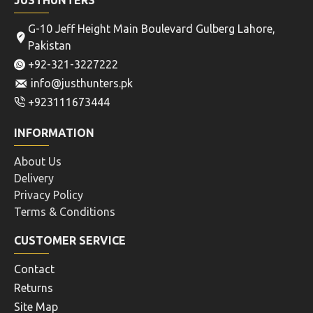
JUSTHUNTERS
G-10 Jeff Height Main Boulevard Gulberg Lahore,
Pakistan
+92-321-3227222
info@justhunters.pk
+923111673444
INFORMATION
About Us
Delivery
Privacy Policy
Terms & Conditions
CUSTOMER SERVICE
Contact
Returns
Site Map