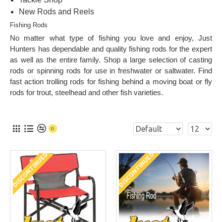
New Rods and Reels
Fishing Rods
No matter what type of fishing you love and enjoy, Just
Hunters has dependable and quality fishing rods for the expert
as well as the entire family. Shop a large selection of
casting
rods
or
spinning rods
for use in freshwater or saltwater. Find
fast action
trolling rods
for fishing behind a moving boat or
fly
rods
for trout, steelhead and other fish varieties.
0
DISCONTINUED
DISCONTINUED