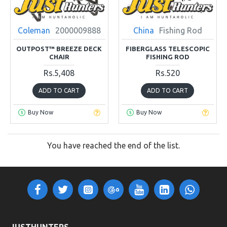
Coleman
2000009888
China
Fishing Rod
OUTPOST™ BREEZE DECK
FIBERGLASS TELESCOPIC
CHAIR
FISHING ROD
Rs.5,408
Rs.520
ADD TO CART
ADD TO CART
Buy Now
Buy Now
You have reached the end of the list.