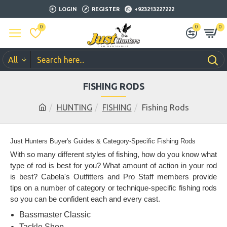
LOGIN
REGISTER
+923213227222
0
0
0
All
FISHING RODS
HUNTING
FISHING
Fishing Rods
Just Hunters Buyer's Guides & Category-Specific Fishing Rods
With so many different styles of fishing, how do you know what
type of rod is best for you? What amount of action in your rod
is best? Cabela's Outfitters and Pro Staff members provide
tips on a number of category or technique-specific fishing rods
so you can be confident each and every cast.
Bassmaster Classic
Tackle Shop