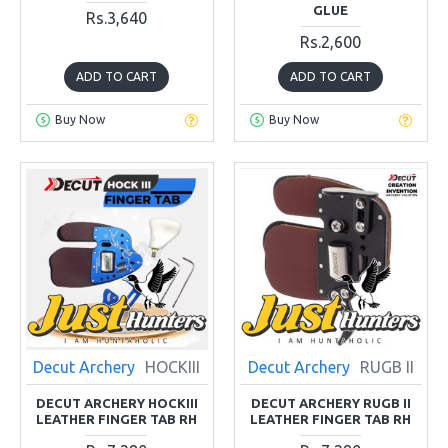
GLUE
Rs.3,640
Rs.2,600
ADD TO CART
ADD TO CART
Buy Now
Buy Now
Decut Archery
HOCKIII
Decut Archery
RUGB II
DECUT ARCHERY HOCKIII
DECUT ARCHERY RUGB II
LEATHER FINGER TAB RH
LEATHER FINGER TAB RH