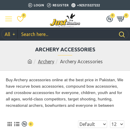
LOGIN
REGISTER
+923213227222
0
0
0
All
ARCHERY ACCESSORIES
Archery
Archery Accessories
Buy Archery accessories online at the best price in Pakistan,
We
have recurve bows accessories, compound bow accessories,
and crossbow accessories for everyone, children, youth and for
all ages, world-class competitors, target shooting, hunting,
recreational archers, bowhunters and everyone in between
0