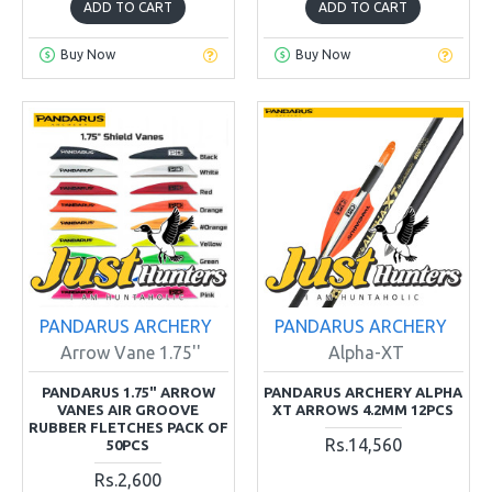
ADD TO CART
ADD TO CART
Buy Now
Buy Now
PANDARUS ARCHERY
PANDARUS ARCHERY
Arrow Vane 1.75''
Alpha-XT
PANDARUS 1.75" ARROW
PANDARUS ARCHERY ALPHA
VANES AIR GROOVE
XT ARROWS 4.2MM 12PCS
RUBBER FLETCHES PACK OF
Rs.14,560
50PCS
Rs.2,600