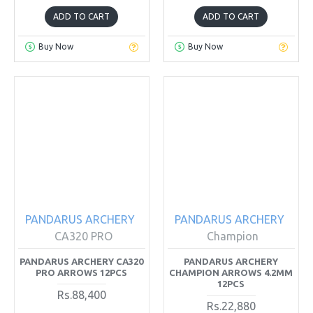
ADD TO CART
ADD TO CART
Buy Now
Buy Now
PANDARUS ARCHERY
PANDARUS ARCHERY
CA320 PRO
Champion
PANDARUS ARCHERY CA320
PANDARUS ARCHERY
PRO ARROWS 12PCS
CHAMPION ARROWS 4.2MM
12PCS
Rs.88,400
Rs.22,880