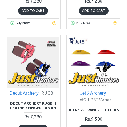
Rs.7,280
Rs.7,280
ADD TO CART
ADD TO CART
Buy Now
Buy Now
Decut Archery
RUGBIII
Jet6 Archery
Jet6 1.75" Vanes
DECUT ARCHERY RUGBIII
LEATHER FINGER TAB RH
JET6 1.75" VANES FLETCHES
Rs.7,280
Rs.9,500