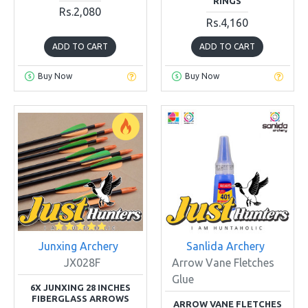
RINGS
Rs.2,080
Rs.4,160
ADD TO CART
ADD TO CART
Buy Now
Buy Now
Junxing Archery
Sanlida Archery
JX028F
Arrow Vane Fletches
Glue
6X JUNXING 28 INCHES
FIBERGLASS ARROWS
ARROW VANE FLETCHES