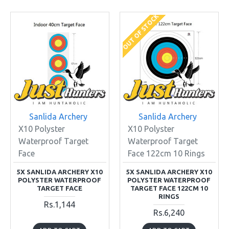
OUT OF STOCK
Sanlida Archery
Sanlida Archery
X10 Polyster
X10 Polyster
Waterproof Target
Waterproof Target
Face
Face 122cm 10 Rings
5X SANLIDA ARCHERY X10
5X SANLIDA ARCHERY X10
POLYSTER WATERPROOF
POLYSTER WATERPROOF
TARGET FACE
TARGET FACE 122CM 10
RINGS
Rs.1,144
Rs.6,240