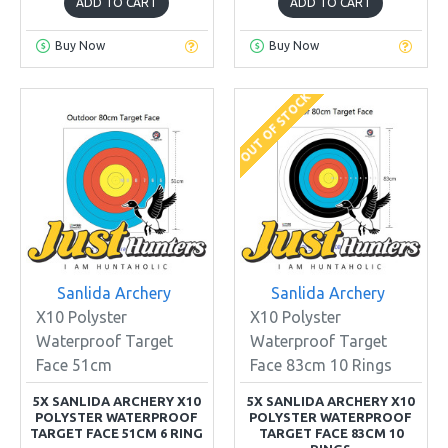
ADD TO CART
ADD TO CART
Buy Now
Buy Now
OUT OF STOCK
Sanlida Archery
Sanlida Archery
X10 Polyster
X10 Polyster
Waterproof Target
Waterproof Target
Face 51cm
Face 83cm 10 Rings
5X SANLIDA ARCHERY X10
5X SANLIDA ARCHERY X10
POLYSTER WATERPROOF
POLYSTER WATERPROOF
TARGET FACE 51CM 6 RING
TARGET FACE 83CM 10