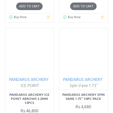
ADD TO CART
ADD TO CART
Buy Now
Buy Now
PANDARUS ARCHERY
PANDARUS ARCHERY
ICE POINT
Spin Vane 1.75''
PANDARUS ARCHERY ICE
PANDARUS ARCHERY SPIN
POINT ARROWS 3.2MM
VANE 1.75'' 50PC PACK
12PCS
Rs.4,680
Rs.46,800