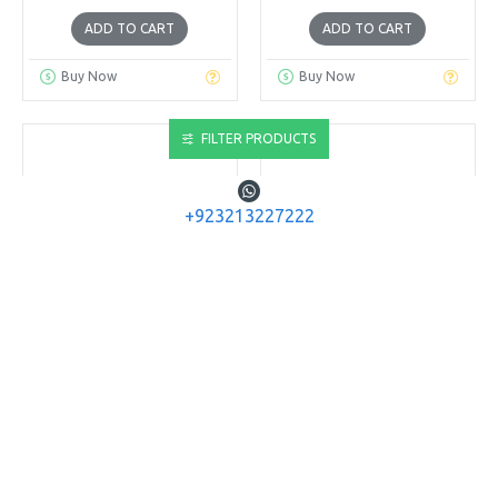
ADD TO CART
ADD TO CART
Buy Now
Buy Now
FILTER PRODUCTS
+923213227222
PANDARUS ARCHERY
Sanlida Archery
Spin Vane 2''
Sanlida 10 Target
Arrow Nock
PANDARUS SPIN VANE 2''
50PC PACK
SANLIDA 10 TARGET
ARROW NOCK 12PC PACK
Rs.4,680
Rs.832