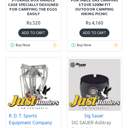
CASE SPECIALLY DESIGNED
STOVE 3200W FIT
FOR CARRYING THE EGGS
OUTDOOR CAMPING
EASILY
HIKING PICNIC
Rs.520
Rs.4,160
ADD TO CART
ADD TO CART
Buy Now
Buy Now
R. D. T. Sports
Sig Sauer
Equipment Company
SIG SAUER Ashtray