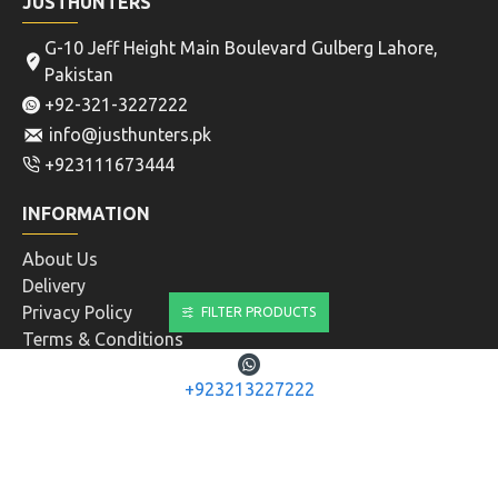
JUSTHUNTERS
G-10 Jeff Height Main Boulevard Gulberg Lahore,
Pakistan
+92-321-3227222
info@justhunters.pk
+923111673444
INFORMATION
About Us
Delivery
Privacy Policy
FILTER PRODUCTS
Terms & Conditions
CUSTOMER SERVICE
+923213227222
Contact
Returns
Site Map