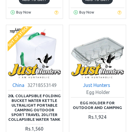
Buy Now
Buy Now
OUT OF STOCK
China
32718553149
Just Hunters
Egg Holder
20L COLLAPSIBLE FOLDING
BUCKET WATER KETTLE
EGG HOLDER FOR
ULTRALIGHT PORTABLE
OUTDOOR AND CAMPING
CAMPING OUTDOOR
SPORT TRAVEL 20 LITER
Rs.1,924
COLLAPSIBLE WATER TANK
Rs.1,560