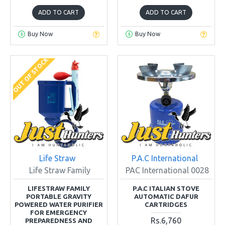
ADD TO CART
ADD TO CART
Buy Now
Buy Now
OUT OF STOCK
Life Straw
P.A.C International
Life Straw Family
PAC International 0028
LIFESTRAW FAMILY
P.A.C ITALIAN STOVE
PORTABLE GRAVITY
AUTOMATIC DAFUR
POWERED WATER PURIFIER
CARTRIDGES
FOR EMERGENCY
Rs.6,760
PREPAREDNESS AND