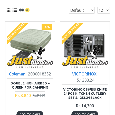
0
DISCONTINUED
OUT OF STOCK
-6 %
Coleman
2000018352
VICTORINOX
5.1233.24
DOUBLE HIGH AIRBED –
QUEEN FOR CAMPING
VICTORINOX SWISS KNIFE
24 PCS KITCHEN CUTLERY
Rs.8,840
Rs.9,360
SET 5.1233.24 BLACK
Rs.14,300
ADD TO CART
ADD TO CART