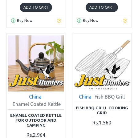
ADD TO CART
ADD TO CART
Buy Now
Buy Now
China
China
Fish BBQ Grill
Enamel Coated Kettle
FISH BBQ GRILL COOKING
GRID
ENAMEL COATED KETTLE
FOR OUTDOOR AND
Rs.1,560
CAMPING
Rs.2,964