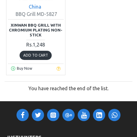
China
BBQ Grill MD-5827
XINWAN BBQ GRILL WITH
CHROMIUM PLATING NON-
STICK
Rs.1,248
ADD TO CART
Buy Now
You have reached the end of the list.