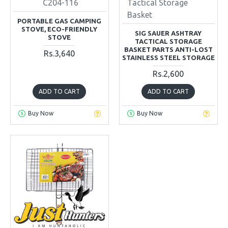
C204-116
Tactical Storage
Basket
PORTABLE GAS CAMPING
STOVE, ECO-FRIENDLY
SIG SAUER ASHTRAY
STOVE
TACTICAL STORAGE
BASKET PARTS ANTI-LOST
Rs.3,640
STAINLESS STEEL STORAGE
Rs.2,600
ADD TO CART
ADD TO CART
Buy Now
Buy Now