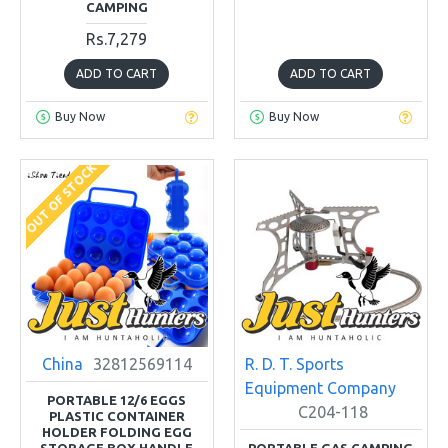
CAMPING
Rs.7,279
ADD TO CART
ADD TO CART
Buy Now
Buy Now
OUT OF STOCK
China
32812569114
R. D. T. Sports
Equipment Company
PORTABLE 12/6 EGGS
C204-118
PLASTIC CONTAINER
HOLDER FOLDING EGG
STORAGE BOX HANDLE
PORTABLE GAS CAMPING