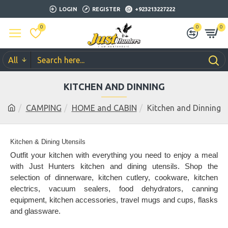
LOGIN
REGISTER
+923213227222
0
0
0
All
KITCHEN AND DINNING
CAMPING
HOME and CABIN
Kitchen and Dinning
Kitchen & Dining Utensils
Outfit your kitchen with everything you need to enjoy a meal
with Just Hunters kitchen and dining utensils. Shop the
selection of dinnerware, kitchen cutlery, cookware, kitchen
electrics, vacuum sealers, food dehydrators, canning
equipment, kitchen accessories, travel mugs and cups, flasks
and glassware.