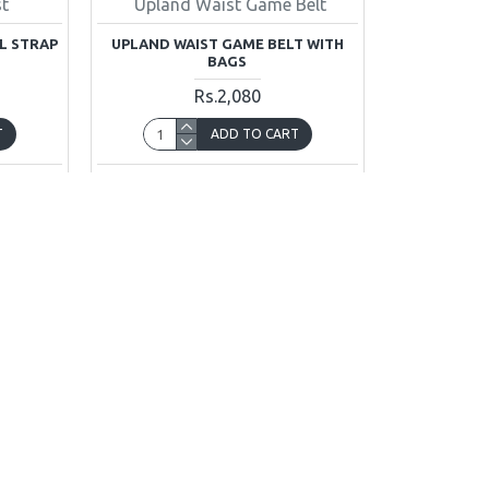
st
Upland Waist Game Belt
L STRAP
UPLAND WAIST GAME BELT WITH
BAGS
Rs.2,080
T
ADD TO CART
uestion
Buy Now
Ask Question
You have reached the end of the l
INFORMATION
CUSTOMER SER
About Us
Contact