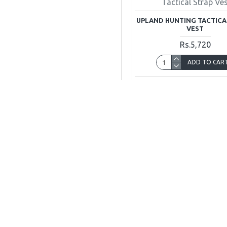
Tactical Strap Ve
UPLAND HUNTING TACTICA
VEST
Rs.5,720
ADD TO CAR
Buy Now
Ask Q
JUSTHUNTERS
G-10 Jeff Height Main Boulevard Gulberg Lahore,