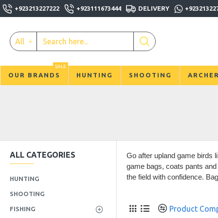
+923213227222
+923111673444
DELIVERY
+92321322
All
SALE
OUR BRANDS
HUNTING
SHOOTING
ARCHE
ALL CATEGORIES
Go after upland game birds l
game bags, coats pants and g
the field with confidence. Ba
HUNTING
SHOOTING
Product Com
FISHING