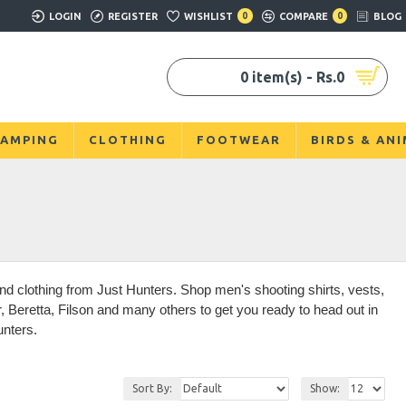
LOGIN
REGISTER
WISHLIST
0
COMPARE
0
BLOG
0 item(s) - Rs.0
AMPING
CLOTHING
FOOTWEAR
BIRDS & AN
d clothing from Just Hunters. Shop men's shooting shirts, vests,
Beretta, Filson and many others to get you ready to head out in
unters.
Sort By:
Show: