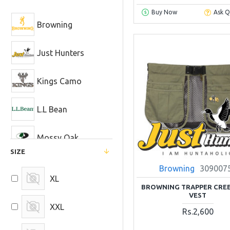
Buy Now
Ask Q
Browning
Just Hunters
Kings Camo
L.L Bean
Mossy Oak
SIZE
Realtree
Browning
309007
XL
BROWNING TRAPPER CREE
VEST
XXL
Rs.2,600