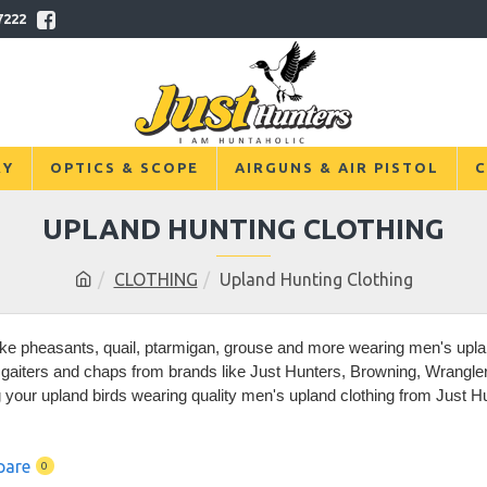
7222
RY
OPTICS & SCOPE
AIRGUNS & AIR PISTOL
C
UPLAND HUNTING CLOTHING
CLOTHING
Upland Hunting Clothing
ike pheasants, quail, ptarmigan, grouse and more wearing men's uplan
aiters and chaps from brands like Just Hunters, Browning, Wrangler, 
g your upland birds wearing quality men's upland clothing from Just H
pare
0