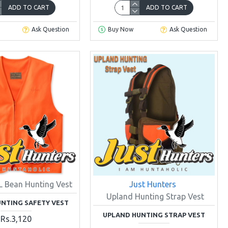
ADD TO CART
ADD TO CART
Ask Question
Buy Now
Ask Question
L Bean Hunting Vest
Just Hunters
Upland Hunting Strap Vest
NTING SAFETY VEST
UPLAND HUNTING STRAP VEST
Rs.3,120