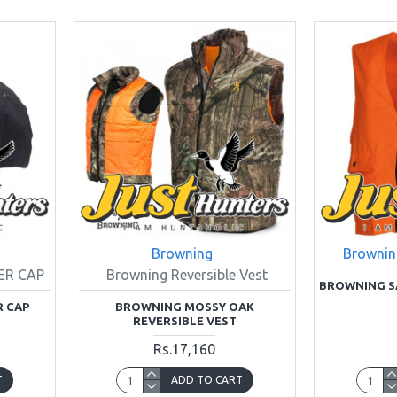
Browning
Brownin
ER CAP
Browning Reversible Vest
BROWNING S
R CAP
BROWNING MOSSY OAK
REVERSIBLE VEST
Rs.17,160
T
ADD TO CART