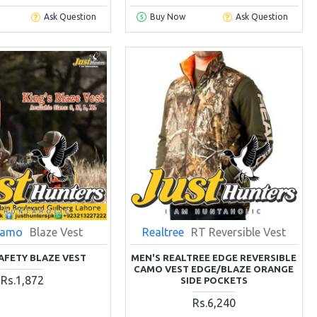
Ask Question
Buy Now
Ask Question
Camo
Blaze Vest
Realtree
RT Reversible Vest
SAFETY BLAZE VEST
MEN'S REALTREE EDGE REVERSIBLE
CAMO VEST EDGE/BLAZE ORANGE
Rs.1,872
SIDE POCKETS
Rs.6,240