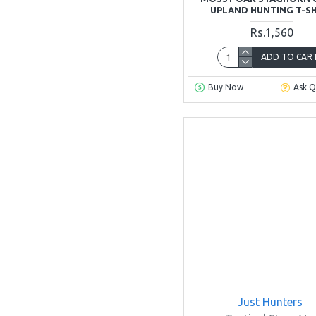
UPLAND HUNTING T-S
40
Rs.1,560
42
ADD TO CAR
Buy Now
Ask Q
44
46
48
Just Hunters