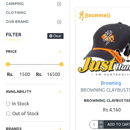
CAMPING
CLOTHING
OUR BRAND
FILTER
Clear
PRICE
Rs.
Rs.
Browning
BROWNING CLAYBUST
AVAILABILITY
BROWNING CLAYBUSTE
In Stock
Rs.4,160
Out of Stock
ADD TO CAR
BRANDS