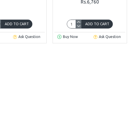
Rs.6,760
ADD TO CART
ADD TO CART
Ask Question
Buy Now
Ask Question