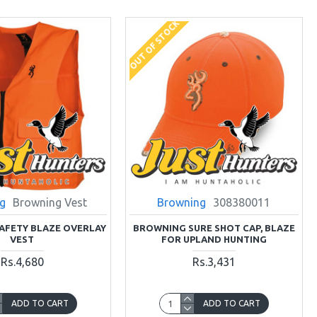
OUT OF STOCK
g
Browning Vest
Browning
308380011
AFETY BLAZE OVERLAY
BROWNING SURE SHOT CAP, BLAZE
VEST
FOR UPLAND HUNTING
Rs.4,680
Rs.3,431
ADD TO CART
ADD TO CART