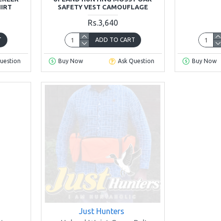
HIRT
SAFETY VEST CAMOUFLAGE
Rs.3,640
T
ADD TO CART
uestion
Buy Now
Ask Question
Buy Now
Just Hunters