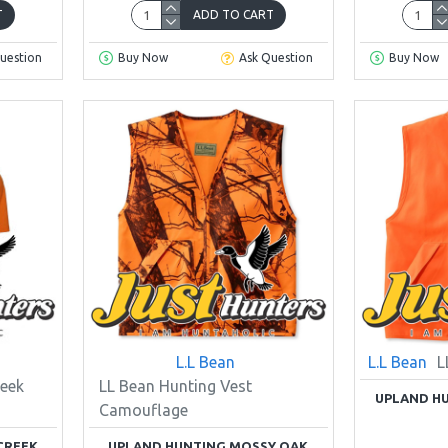
T
ADD TO CART
uestion
Buy Now
Ask Question
Buy Now
L.L Bean
L.L Bean
L
eek
LL Bean Hunting Vest
UPLAND HU
Camouflage
CREEK
UPLAND HUNTING MOSSY OAK