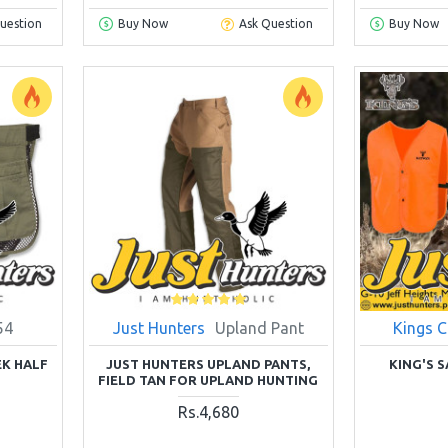
uestion
Buy Now
Ask Question
Buy Now
54
Just Hunters
Upland Pant
Kings 
K HALF
JUST HUNTERS UPLAND PANTS,
KING'S 
FIELD TAN FOR UPLAND HUNTING
Rs.4,680