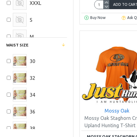
XXXL
ADD TO CAR
Buy Now
Ask Q
S
M
WAIST SIZE
L
30
32
34
Mossy Oak
36
Mossy Oak Staghorn Cr
Upland Hunting T-Shirt
38
MOSSY OAK STAGHORN 